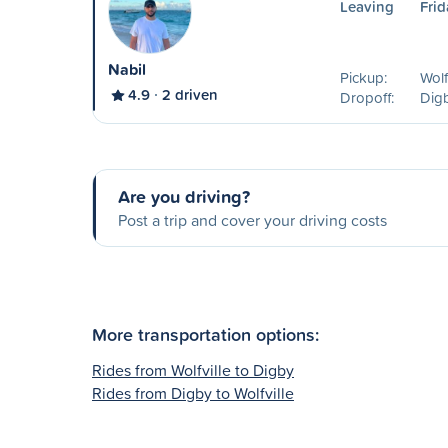
Leaving
Frid
Nabil
Pickup:
Wolf
4.9
2 driven
Dropoff:
Dig
Are you driving?
Post a trip and cover your driving costs
More transportation options:
Rides from Wolfville to Digby
Rides from Digby to Wolfville