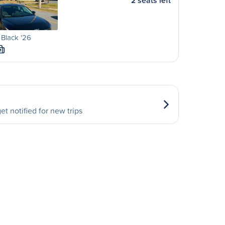
2 seats left
 Black '26
M
et notified for new trips