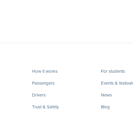
How it works
For students
Passengers
Events & festival
Drivers
News
Trust & Safety
Blog