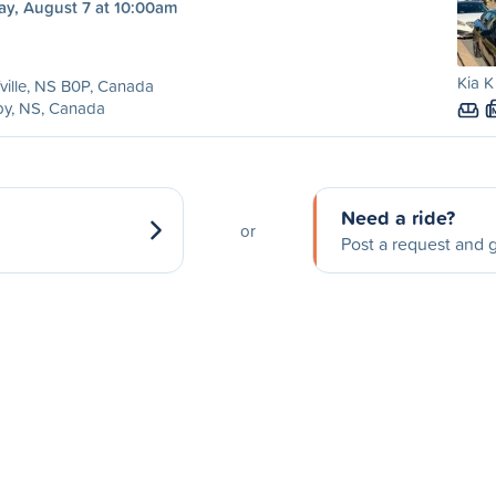
ay, August 7 at 10:00am
Kia K
ville, NS B0P, Canada
by, NS, Canada
Need a ride?
or
Post a request and g