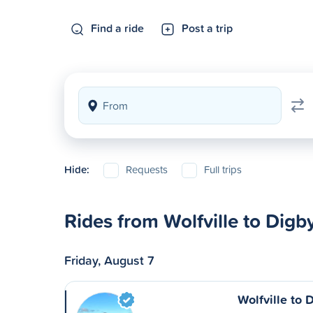
Find a ride
Post a trip
Hide:
Requests
Full trips
Rides from Wolfville to Digb
Friday, August 7
Wolfville to 