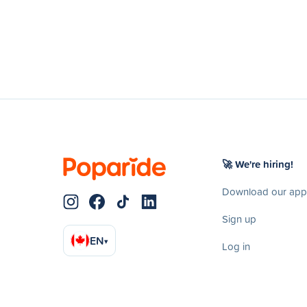
🚀 We're hiring!
Download our app
Sign up
EN
▾
Log in