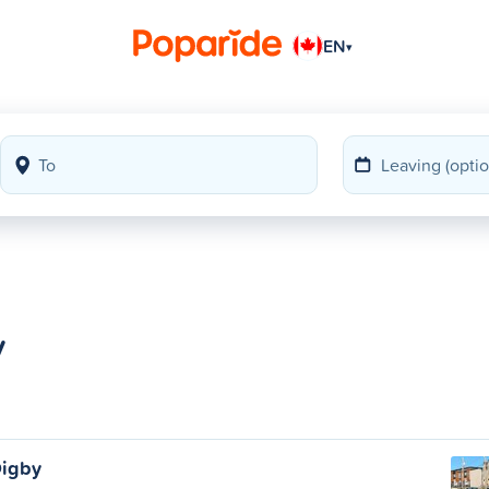
EN
▾
y
Digby