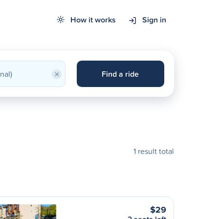
How it works
Sign in
×
Find a ride
1 result total
$29