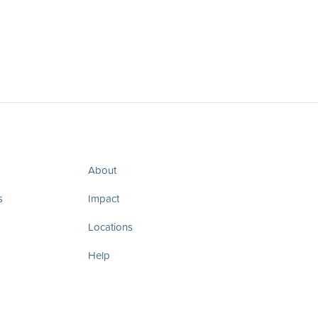
About
s
Impact
Locations
Help