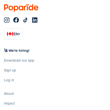
EN
▾
🚀 We're hiring!
Download our app
Sign up
Log in
About
Impact