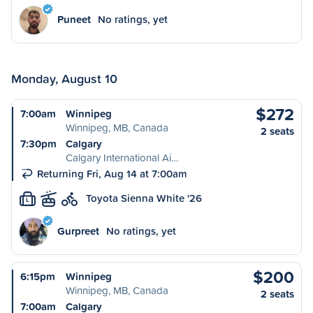
Puneet
No ratings, yet
Monday, August 10
$272
7:00am
Winnipeg
Winnipeg, MB, Canada
2 seats
7:30pm
Calgary
Calgary International Ai…
Returning Fri, Aug 14 at 7:00am
Toyota Sienna White '26
L
Gurpreet
No ratings, yet
$200
6:15pm
Winnipeg
Winnipeg, MB, Canada
2 seats
7:00am
Calgary