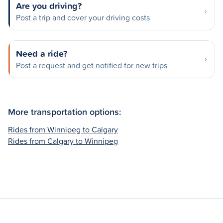
Are you driving?
Post a trip and cover your driving costs
Need a ride?
Post a request and get notified for new trips
More transportation options:
Rides from Winnipeg to Calgary
Rides from Calgary to Winnipeg