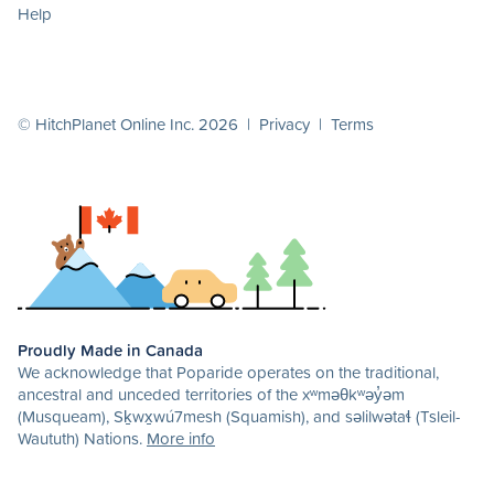
Help
© HitchPlanet Online Inc. 2026 |
Privacy
|
Terms
Proudly Made in Canada
We acknowledge that Poparide operates on the traditional,
ancestral and unceded territories of the xʷməθkʷəy̓əm
(Musqueam), Sḵwx̱wú7mesh (Squamish), and səlilwətaɬ (Tsleil-
Waututh) Nations.
More info