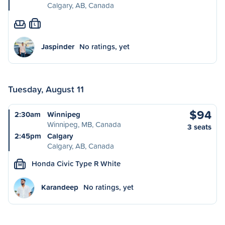
Calgary, AB, Canada
L
Jaspinder
No ratings, yet
Tuesday, August 11
$94
2:30am
Winnipeg
Winnipeg, MB, Canada
3 seats
2:45pm
Calgary
Calgary, AB, Canada
Honda Civic Type R White
M
Karandeep
No ratings, yet