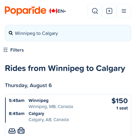
EN
▾
Winnipeg to Calgary
Filters
Rides from Winnipeg to Calgary
Thursday, August 6
$150
5:45am
Winnipeg
Winnipeg, MB, Canada
1 seat
8:45am
Calgary
Calgary, AB, Canada
M