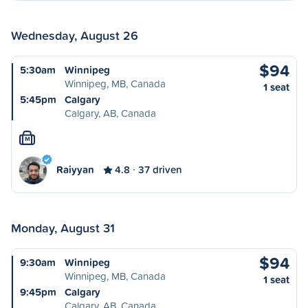
Wednesday, August 26
$94
5:30am
Winnipeg
Winnipeg, MB, Canada
1 seat
5:45pm
Calgary
Calgary, AB, Canada
M
Raiyyan
4.8
37 driven
Monday, August 31
$94
9:30am
Winnipeg
Winnipeg, MB, Canada
1 seat
9:45pm
Calgary
Calgary, AB, Canada