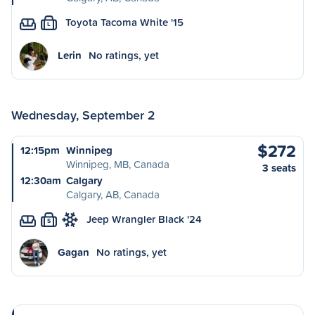
Toyota Tacoma White '15
L
Lerin
No ratings, yet
Wednesday, September 2
$272
12:15pm
Winnipeg
Winnipeg, MB, Canada
3 seats
12:30am
Calgary
Calgary, AB, Canada
Jeep Wrangler Black '24
S
Gagan
No ratings, yet