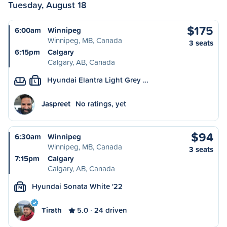
Tuesday, August 18
$175
6:00am
Winnipeg
Winnipeg, MB, Canada
3 seats
6:15pm
Calgary
Calgary, AB, Canada
Hyundai Elantra Light Grey …
L
Jaspreet
No ratings, yet
$94
6:30am
Winnipeg
Winnipeg, MB, Canada
3 seats
7:15pm
Calgary
Calgary, AB, Canada
Hyundai Sonata White '22
M
Tirath
5.0
24 driven