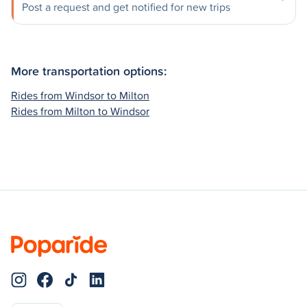
Post a request and get notified for new trips
More transportation options:
Rides from Windsor to Milton
Rides from Milton to Windsor