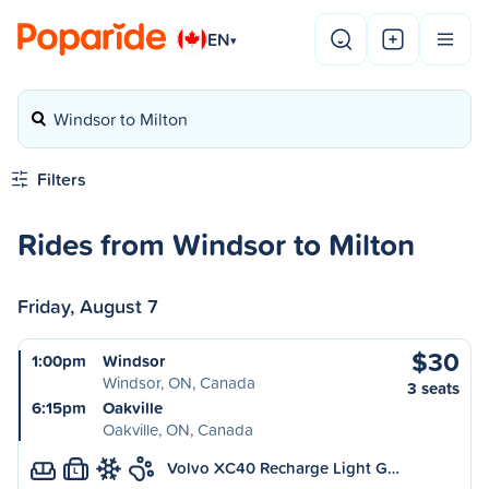
EN
▾
Windsor to Milton
Filters
Rides from Windsor to Milton
Friday, August 7
$30
1:00pm
Windsor
Windsor, ON, Canada
3 seats
6:15pm
Oakville
Oakville, ON, Canada
Volvo XC40 Recharge Light G…
L