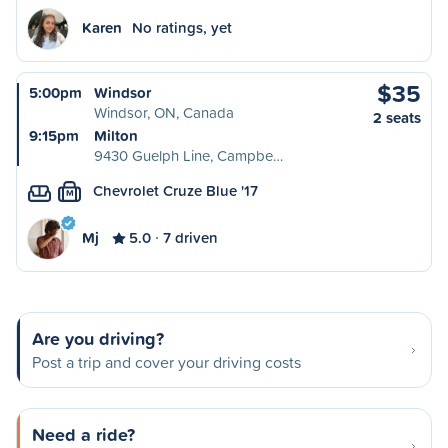
Karen
No ratings, yet
$35
5:00pm
Windsor
Windsor, ON, Canada
2 seats
9:15pm
Milton
9430 Guelph Line, Campbe…
Chevrolet Cruze Blue '17
M
Mj
5.0
7 driven
Are you driving?
Post a trip and cover your driving costs
Need a ride?