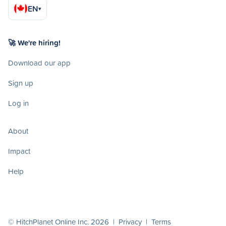
EN
▾
🚀 We're hiring!
Download our app
Sign up
Log in
About
Impact
Help
© HitchPlanet Online Inc. 2026 |
Privacy
|
Terms