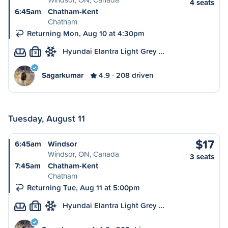
4 seats
6:45am
Chatham-Kent
Chatham
Returning Mon, Aug 10 at 4:30pm
Hyundai Elantra Light Grey …
S
Sagarkumar
4.9
208 driven
Tuesday, August 11
$17
6:45am
Windsor
Windsor, ON, Canada
3 seats
7:45am
Chatham-Kent
Chatham
Returning Tue, Aug 11 at 5:00pm
Hyundai Elantra Light Grey …
S