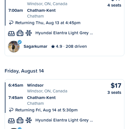
Windsor, ON, Canada
4 seats
7:00am
Chatham-Kent
Chatham
Returning Thu, Aug 13 at 4:45pm
Hyundai Elantra Light Grey …
S
Sagarkumar
4.9
208 driven
Friday, August 14
$17
6:45am
Windsor
Windsor, ON, Canada
3 seats
7:45am
Chatham-Kent
Chatham
Returning Fri, Aug 14 at 5:30pm
Hyundai Elantra Light Grey …
S