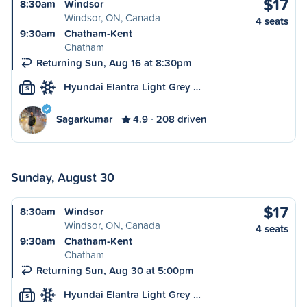
$17
8:30am
Windsor
Windsor, ON, Canada
4 seats
9:30am
Chatham-Kent
Chatham
Returning Sun, Aug 16 at 8:30pm
Hyundai Elantra Light Grey …
S
Sagarkumar
4.9
208 driven
Sunday, August 30
$17
8:30am
Windsor
Windsor, ON, Canada
4 seats
9:30am
Chatham-Kent
Chatham
Returning Sun, Aug 30 at 5:00pm
Hyundai Elantra Light Grey …
S