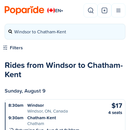
EN
▾
Windsor to Chatham-Kent
Filters
Rides from Windsor to Chatham-
Kent
Sunday, August 9
$17
8:30am
Windsor
Windsor, ON, Canada
4 seats
9:30am
Chatham-Kent
Chatham