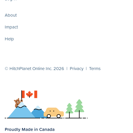
About
Impact
Help
© HitchPlanet Online Inc. 2026 |
Privacy
|
Terms
Proudly Made in Canada