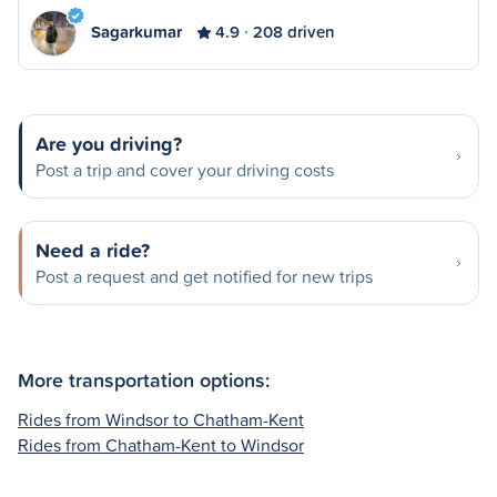
Sagarkumar
4.9
208 driven
Are you driving?
Post a trip and cover your driving costs
Need a ride?
Post a request and get notified for new trips
More transportation options:
Rides from Windsor to Chatham-Kent
Rides from Chatham-Kent to Windsor