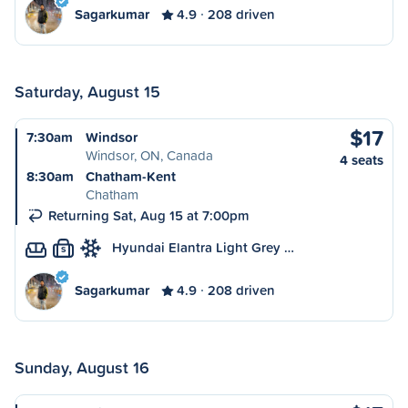
Sagarkumar
4.9
208 driven
Saturday, August 15
$17
7:30am
Windsor
Windsor, ON, Canada
4 seats
8:30am
Chatham-Kent
Chatham
Returning Sat, Aug 15 at 7:00pm
Hyundai Elantra Light Grey …
S
Sagarkumar
4.9
208 driven
Sunday, August 16