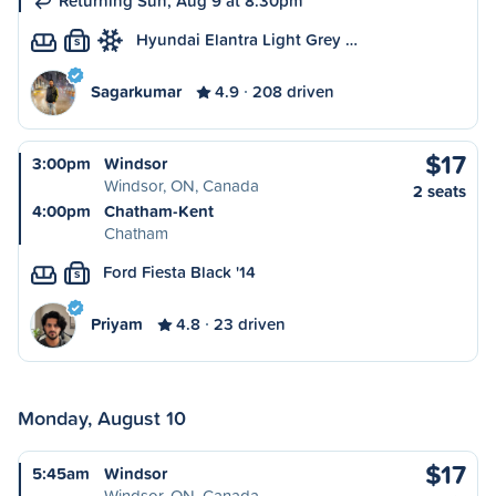
Returning Sun, Aug 9 at 8:30pm
Hyundai Elantra Light Grey …
S
Sagarkumar
4.9
208 driven
$17
3:00pm
Windsor
Windsor, ON, Canada
2 seats
4:00pm
Chatham-Kent
Chatham
Ford Fiesta Black '14
S
Priyam
4.8
23 driven
Monday, August 10
$17
5:45am
Windsor
Windsor, ON, Canada