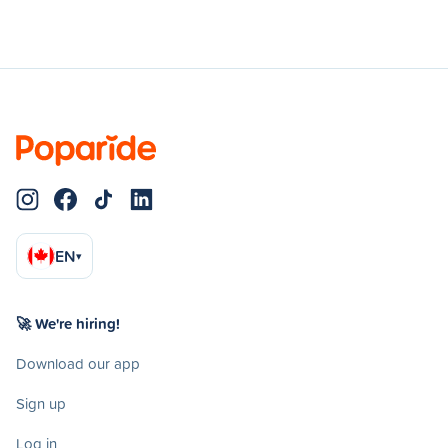
EN
▾
🚀 We're hiring!
Download our app
Sign up
Log in