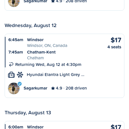
Sagarkumar
4.9
208 driven
Wednesday, August 12
$17
6:45am
Windsor
Windsor, ON, Canada
4 seats
7:45am
Chatham-Kent
Chatham
Returning Wed, Aug 12 at 4:30pm
Hyundai Elantra Light Grey …
S
Sagarkumar
4.9
208 driven
Thursday, August 13
$17
6:00am
Windsor