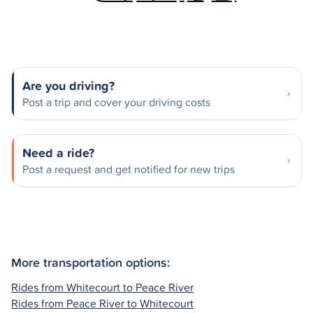
Are you driving?
Post a trip and cover your driving costs
Need a ride?
Post a request and get notified for new trips
More transportation options:
Rides from Whitecourt to Peace River
Rides from Peace River to Whitecourt