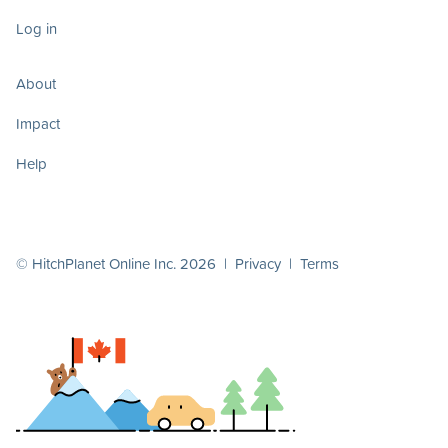
Log in
About
Impact
Help
© HitchPlanet Online Inc. 2026 |
Privacy
|
Terms