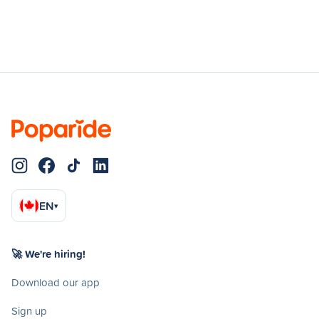
EN
▾
🚀 We're hiring!
Download our app
Sign up