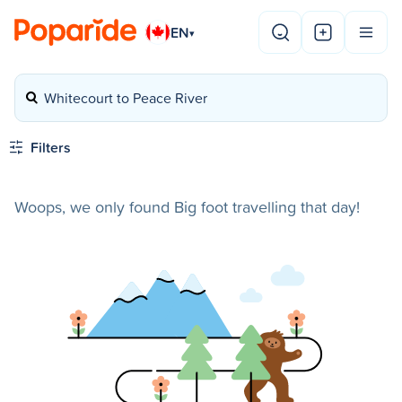
EN
▾
Whitecourt to Peace River
Filters
Woops, we only found Big foot travelling that day!