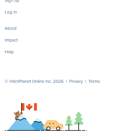
Sign up
Log in
About
Impact
Help
© HitchPlanet Online Inc. 2026 |
Privacy
|
Terms