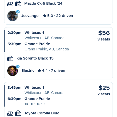
Mazda Cx-5 Black '24
L
Jeevangel
5.0
22 driven
$56
2:30pm
Whitecourt
Whitecourt, AB, Canada
3 seats
5:30pm
Grande Prairie
Grand Prairie, AB, Canada
Kia Sorento Black '15
M
Electric
4.4
7 driven
$25
3:45pm
Whitecourt
Whitecourt, AB, Canada
2 seats
6:30pm
Grande Prairie
11801 100 St
Toyota Corolla Blue
S