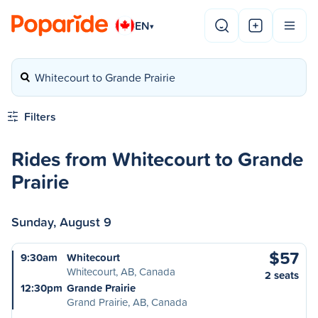
EN
▾
Whitecourt to Grande Prairie
Filters
Rides from Whitecourt to Grande
Prairie
Sunday, August 9
$57
9:30am
Whitecourt
Whitecourt, AB, Canada
2 seats
12:30pm
Grande Prairie
Grand Prairie, AB, Canada