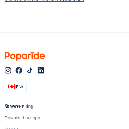
EN
▾
🚀 We're hiring!
Download our app