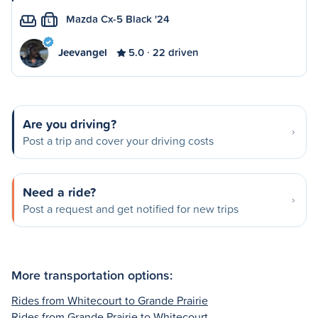
Mazda Cx-5 Black '24
L
Jeevangel
5.0
22 driven
Are you driving?
Post a trip and cover your driving costs
Need a ride?
Post a request and get notified for new trips
More transportation options:
Rides from Whitecourt to Grande Prairie
Rides from Grande Prairie to Whitecourt