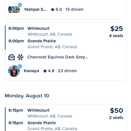
Yashpal S…
5.0
13 driven
$25
6:00pm
Whitecourt
Whitecourt, AB, Canada
4 seats
9:00pm
Grande Prairie
Grand Prairie, AB, Canada
Chevrolet Equinox Dark Grey…
M
Kanayo
4.8
23 driven
Monday, August 10
$50
6:15pm
Whitecourt
Whitecourt, AB, Canada
2 seats
9:15pm
Grande Prairie
Grand Prairie, AB, Canada