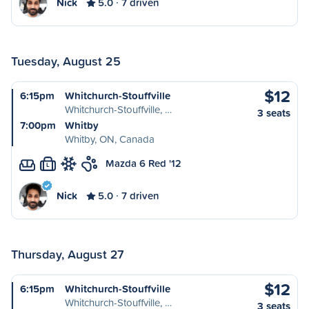
Nick
5.0
7 driven
Tuesday, August 25
$12
6:15pm
Whitchurch-Stouffville
Whitchurch-Stouffville, …
3 seats
7:00pm
Whitby
Whitby, ON, Canada
Mazda 6 Red '12
L
Nick
5.0
7 driven
Thursday, August 27
$12
6:15pm
Whitchurch-Stouffville
Whitchurch-Stouffville, …
3 seats