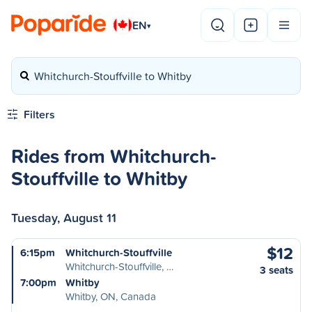
EN
▾
Whitchurch-Stouffville to Whitby
Filters
Rides from Whitchurch-
Stouffville to Whitby
Tuesday, August 11
$12
6:15pm
Whitchurch-Stouffville
Whitchurch-Stouffville, …
3 seats
7:00pm
Whitby
Whitby, ON, Canada