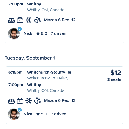
7:00pm
Whitby
Whitby, ON, Canada
Mazda 6 Red '12
L
Nick
5.0
7 driven
Tuesday, September 1
$12
6:15pm
Whitchurch-Stouffville
Whitchurch-Stouffville, …
3 seats
7:00pm
Whitby
Whitby, ON, Canada
Mazda 6 Red '12
L
Nick
5.0
7 driven