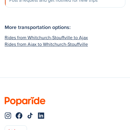
Post a request and get notified for new trips
More transportation options:
Rides from Whitchurch-Stouffville to Ajax
Rides from Ajax to Whitchurch-Stouffville