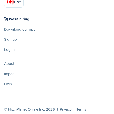
EN
▾
🚀 We're hiring!
Download our app
Sign up
Log in
About
Impact
Help
© HitchPlanet Online Inc. 2026 |
Privacy
|
Terms