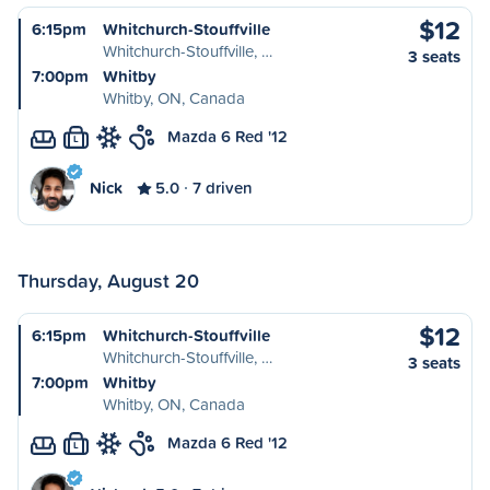
$12
6:15pm
Whitchurch-Stouffville
Whitchurch-Stouffville, …
3 seats
7:00pm
Whitby
Whitby, ON, Canada
Mazda 6 Red '12
L
Nick
5.0
7 driven
Thursday, August 20
$12
6:15pm
Whitchurch-Stouffville
Whitchurch-Stouffville, …
3 seats
7:00pm
Whitby
Whitby, ON, Canada
Mazda 6 Red '12
L