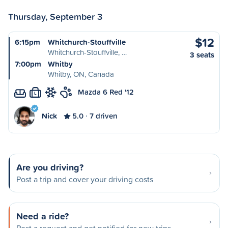
Thursday, September 3
$12
6:15pm
Whitchurch-Stouffville
Whitchurch-Stouffville, …
3 seats
7:00pm
Whitby
Whitby, ON, Canada
Mazda 6 Red '12
L
Nick
5.0
7 driven
Are you driving?
Post a trip and cover your driving costs
Need a ride?