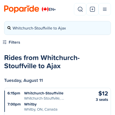
EN
▾
Whitchurch-Stouffville to Ajax
Filters
Rides from Whitchurch-
Stouffville to Ajax
Tuesday, August 11
$12
6:15pm
Whitchurch-Stouffville
Whitchurch-Stouffville, …
3 seats
7:00pm
Whitby
Whitby, ON, Canada