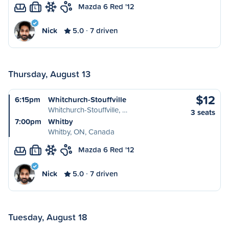
Mazda 6 Red '12
L
Nick
5.0
7 driven
Thursday, August 13
$12
6:15pm
Whitchurch-Stouffville
Whitchurch-Stouffville, …
3 seats
7:00pm
Whitby
Whitby, ON, Canada
Mazda 6 Red '12
L
Nick
5.0
7 driven
Tuesday, August 18