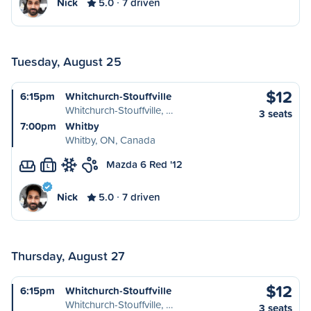
Nick
5.0
7 driven
Tuesday, August 25
$12
6:15pm
Whitchurch-Stouffville
Whitchurch-Stouffville, …
3 seats
7:00pm
Whitby
Whitby, ON, Canada
Mazda 6 Red '12
L
Nick
5.0
7 driven
Thursday, August 27
$12
6:15pm
Whitchurch-Stouffville
Whitchurch-Stouffville, …
3 seats