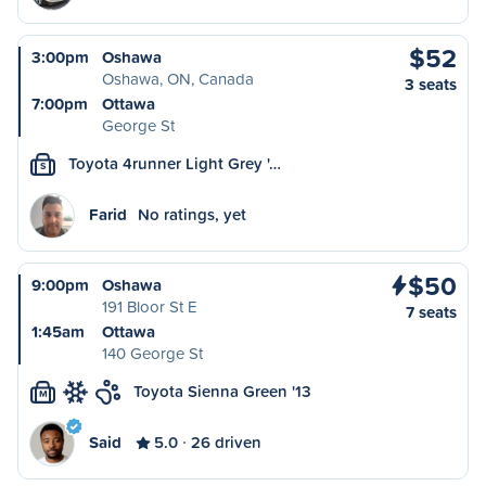
$52
3:00pm
Oshawa
Oshawa, ON, Canada
3 seats
7:00pm
Ottawa
George St
Toyota 4runner Light Grey '…
S
Farid
No ratings, yet
$50
9:00pm
Oshawa
191 Bloor St E
7 seats
1:45am
Ottawa
140 George St
Toyota Sienna Green '13
M
Said
5.0
26 driven