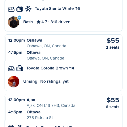
Toyota Sienta White '16
M
Bash
4.7
316 driven
$55
12:00pm
Oshawa
Oshawa, ON, Canada
2 seats
4:15pm
Ottawa
Ottawa, ON, Canada
Toyota Corolla Brown '14
M
Umang
No ratings, yet
$55
12:00pm
Ajax
Ajax, ON L1S 7H3, Canada
6 seats
4:15pm
Ottawa
275 Rideau St