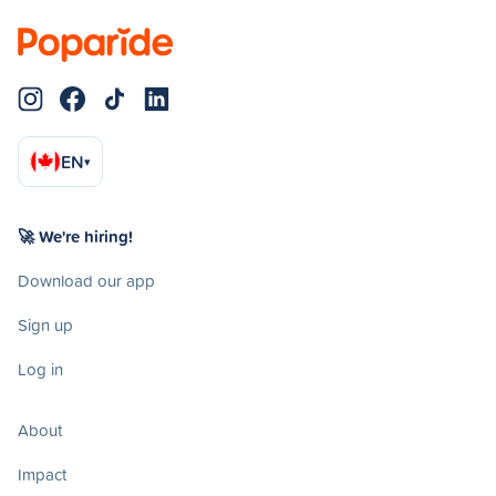
EN
▾
🚀 We're hiring!
Download our app
Sign up
Log in
About
Impact