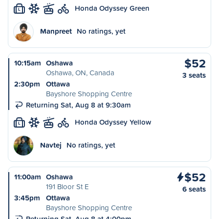
Honda Odyssey Green
L
Manpreet
No ratings, yet
$52
10:15am
Oshawa
Oshawa, ON, Canada
3 seats
2:30pm
Ottawa
Bayshore Shopping Centre
Returning Sat, Aug 8 at 9:30am
Honda Odyssey Yellow
L
Navtej
No ratings, yet
$52
11:00am
Oshawa
191 Bloor St E
6 seats
3:45pm
Ottawa
Bayshore Shopping Centre
Returning Sat, Aug 8 at 4:00pm