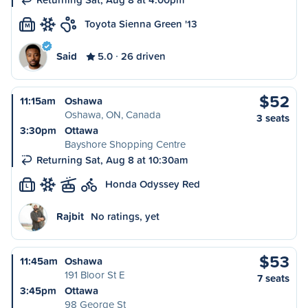
Toyota Sienna Green '13
M
Said
5.0
26 driven
$52
11:15am
Oshawa
Oshawa, ON, Canada
3 seats
3:30pm
Ottawa
Bayshore Shopping Centre
Returning Sat, Aug 8 at 10:30am
Honda Odyssey Red
L
Rajbit
No ratings, yet
$53
11:45am
Oshawa
191 Bloor St E
7 seats
3:45pm
Ottawa
98 George St