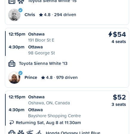
Toyota Sienna White '15
M
Chris
4.8
294 driven
$54
12:15pm
Oshawa
191 Bloor St E
4 seats
4:30pm
Ottawa
98 George St
Toyota Sienna White '13
M
Prince
4.8
979 driven
$52
12:15pm
Oshawa
Oshawa, ON, Canada
3 seats
4:30pm
Ottawa
Bayshore Shopping Centre
Returning Sat, Aug 8 at 11:30am
Honda Odyssey Light Blue
L