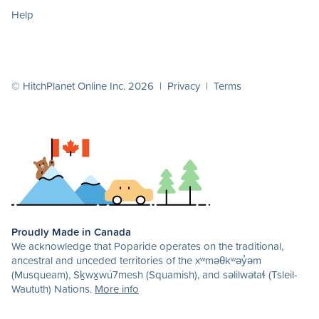
Help
© HitchPlanet Online Inc. 2026 |
Privacy
|
Terms
Proudly Made in Canada
We acknowledge that Poparide operates on the traditional,
ancestral and unceded territories of the xʷməθkʷəy̓əm
(Musqueam), Sḵwx̱wú7mesh (Squamish), and səlilwətaɬ (Tsleil-
Waututh) Nations.
More info