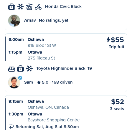
Honda Civic Black
L
Arnav
No ratings, yet
$55
9:00am
Oshawa
915 Bloor St W
Trip full
1:15pm
Ottawa
275 Rideau St
Toyota Highlander Black '19
S
Sam
5.0
168 driven
$52
9:15am
Oshawa
Oshawa, ON, Canada
3 seats
1:30pm
Ottawa
Bayshore Shopping Centre
Returning Sat, Aug 8 at 8:30am