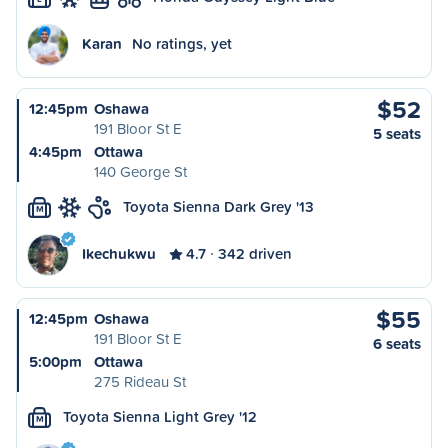
Karan
No ratings, yet
$52
12:45pm
Oshawa
191 Bloor St E
5 seats
4:45pm
Ottawa
140 George St
Toyota Sienna Dark Grey '13
M
Ikechukwu
4.7
342 driven
$55
12:45pm
Oshawa
191 Bloor St E
6 seats
5:00pm
Ottawa
275 Rideau St
Toyota Sienna Light Grey '12
M