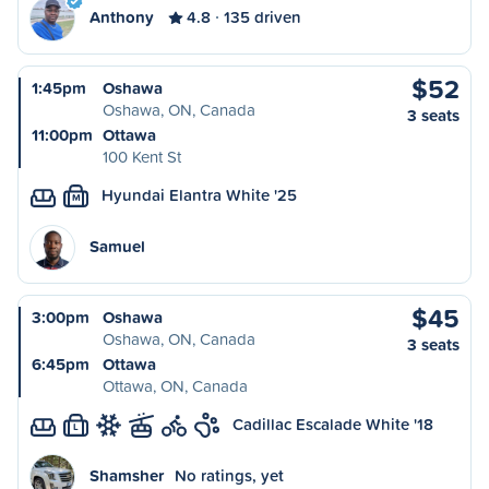
Anthony
4.8
135 driven
$52
1:45pm
Oshawa
Oshawa, ON, Canada
3 seats
11:00pm
Ottawa
100 Kent St
Hyundai Elantra White '25
M
Samuel
$45
3:00pm
Oshawa
Oshawa, ON, Canada
3 seats
6:45pm
Ottawa
Ottawa, ON, Canada
Cadillac Escalade White '18
L
Shamsher
No ratings, yet