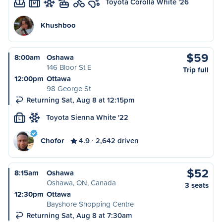
Toyota Corolla White '26
M
Khushboo
$59
8:00am
Oshawa
146 Bloor St E
Trip full
12:00pm
Ottawa
98 George St
Returning Sat, Aug 8 at 12:15pm
Toyota Sienna White '22
L
Chofor
4.9
2,642 driven
$52
8:15am
Oshawa
Oshawa, ON, Canada
3 seats
12:30pm
Ottawa
Bayshore Shopping Centre
Returning Sat, Aug 8 at 7:30am