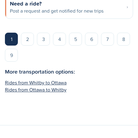
Need a ride?
Post a request and get notified for new trips
1
2
3
4
5
6
7
8
9
More transportation options:
Rides from Whitby to Ottawa
Rides from Ottawa to Whitby