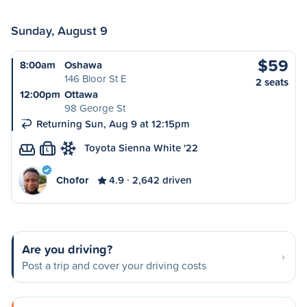
Sunday, August 9
$59
8:00am
Oshawa
146 Bloor St E
2 seats
12:00pm
Ottawa
98 George St
Returning Sun, Aug 9 at 12:15pm
Toyota Sienna White '22
L
Chofor
4.9
2,642 driven
Are you driving?
Post a trip and cover your driving costs