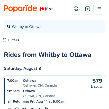
EN
▾
Whitby to Ottawa
Filters
Rides from Whitby to Ottawa
Saturday, August 8
$79
7:00am
Oshawa
Oshawa, ON, Canada
3 seats
11:15am
Ottawa
Ottawa, ON, Canada
Returning Fri, Aug 14 at 9:00am