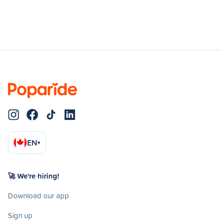
EN
▾
🚀 We're hiring!
Download our app
Sign up