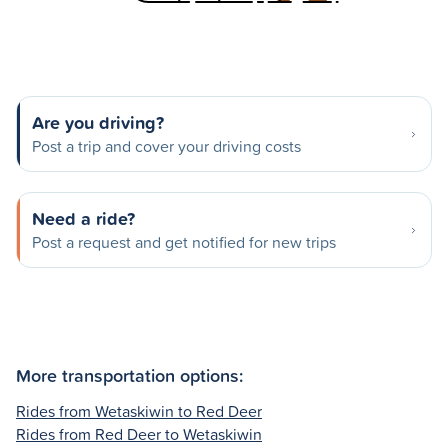
Are you driving?
Post a trip and cover your driving costs
Need a ride?
Post a request and get notified for new trips
More transportation options:
Rides from Wetaskiwin to Red Deer
Rides from Red Deer to Wetaskiwin