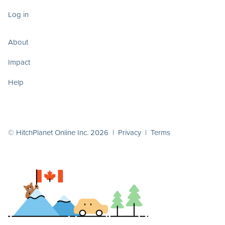
Log in
About
Impact
Help
© HitchPlanet Online Inc. 2026 |
Privacy
|
Terms