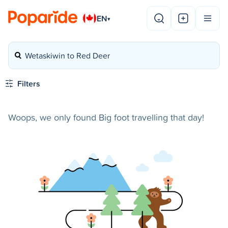
EN
▾
Wetaskiwin to Red Deer
Filters
Woops, we only found Big foot travelling that day!