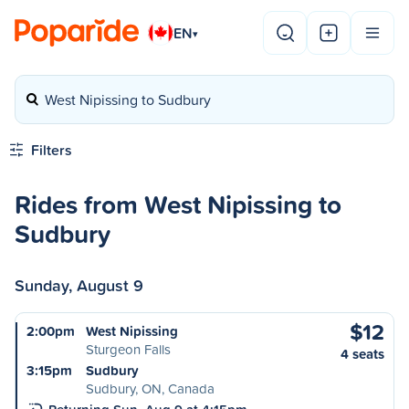
EN
▾
West Nipissing to Sudbury
Filters
Rides from West Nipissing to
Sudbury
Sunday, August 9
$12
2:00pm
West Nipissing
Sturgeon Falls
4 seats
3:15pm
Sudbury
Sudbury, ON, Canada