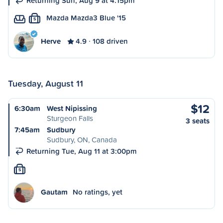
Returning Sun, Aug 9 at 4:15pm
Mazda Mazda3 Blue '15
S
Herve
4.9
108 driven
Tuesday, August 11
$12
6:30am
West Nipissing
Sturgeon Falls
3 seats
7:45am
Sudbury
Sudbury, ON, Canada
Returning Tue, Aug 11 at 3:00pm
S
Gautam
No ratings, yet