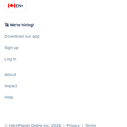
EN
▾
🚀 We're hiring!
Download our app
Sign up
Log in
About
Impact
Help
© HitchPlanet Online Inc. 2026 |
Privacy
|
Terms