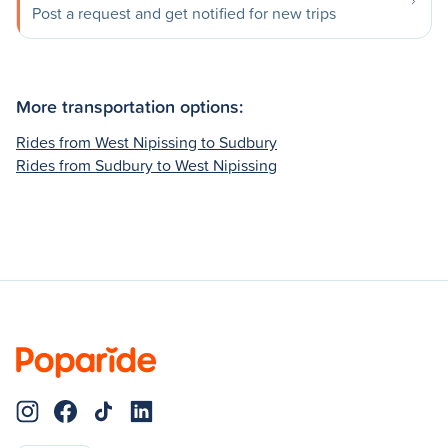
Post a request and get notified for new trips
More transportation options:
Rides from West Nipissing to Sudbury
Rides from Sudbury to West Nipissing