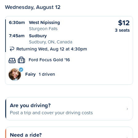
Wednesday, August 12
$12
6:30am
West Nipissing
Sturgeon Falls
3 seats
7:45am
Sudbury
Sudbury, ON, Canada
Returning Wed, Aug 12 at 4:30pm
Ford Focus Gold '16
S
Fairy
1 driven
Are you driving?
Post a trip and cover your driving costs
Need a ride?