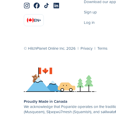
Download our app
Sign up
EN
▾
Log in
© HitchPlanet Online Inc. 2026 |
Privacy
|
Terms
Proudly Made in Canada
We acknowledge that Poparide operates on the traditio
(Musqueam), Sḵwx̱wú7mesh (Squamish), and səlilwətaɬ 