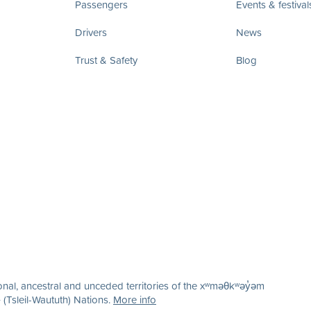
Passengers
Events & festival
Drivers
News
Trust & Safety
Blog
nal, ancestral and unceded territories of the xʷməθkʷəy̓əm
(Tsleil-Waututh) Nations.
More info