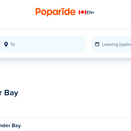
EN
▾
r Bay
nder Bay