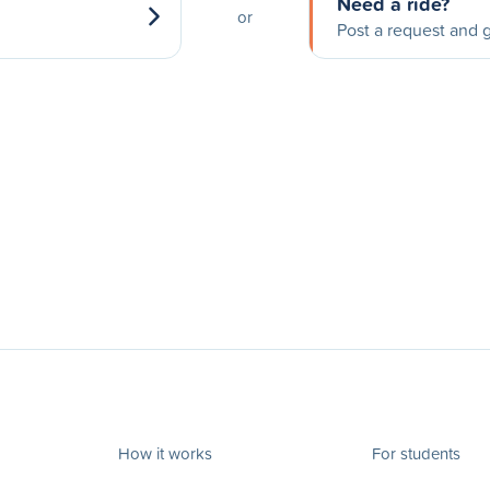
Need a ride?
or
Post a request and g
How it works
For students