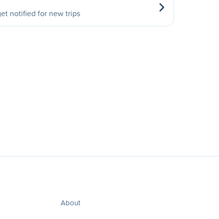
et notified for new trips
About