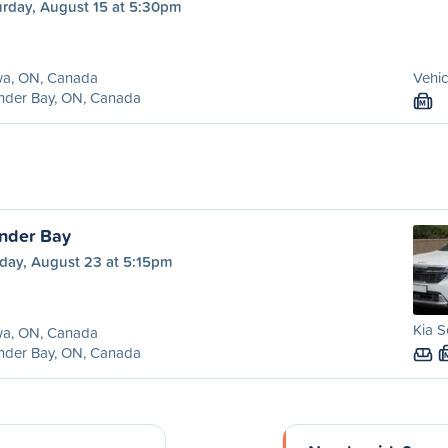
urday, August 15 at 5:30pm
a, ON, Canada
Vehic
nder Bay, ON, Canada
M
nder Bay
day, August 23 at 5:15pm
Kia S
a, ON, Canada
nder Bay, ON, Canada