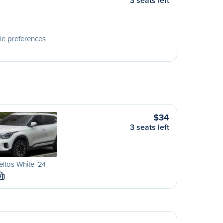
3 seats left
le preferences
$34
3 seats left
eltos White '24
M