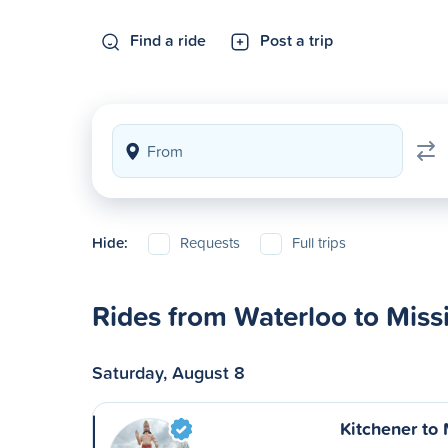
Find a ride
Post a trip
Hide:
Requests
Full trips
Rides from Waterloo to Miss
Saturday, August 8
Kitchener to