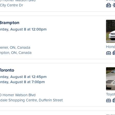
City Centre Dr
M
 Brampton
urday, August 8 at 12:00pm
Honda
hener, ON, Canada
mpton, ON, Canada
Toronto
urday, August 8 at 12:45pm
urday, August 8 at 7:00pm
Toyo
0 Homer Watson Blvd
dale Shopping Centre, Dufferin Street