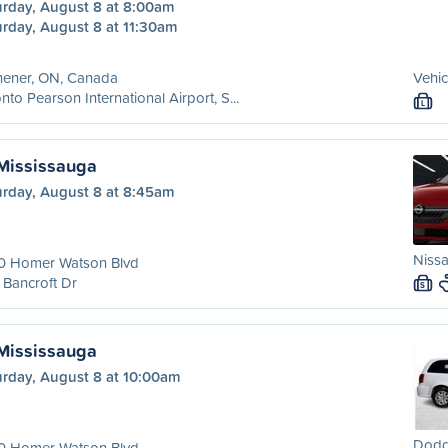
urday, August 8 at 8:00am
urday, August 8 at 11:30am
hener, ON, Canada
Vehic
nto Pearson International Airport, S...
L
 Mississauga
urday, August 8 at 8:45am
Nissa
0 Homer Watson Blvd
Bancroft Dr
S
 Mississauga
urday, August 8 at 10:00am
Dodg
0 Homer Watson Blvd