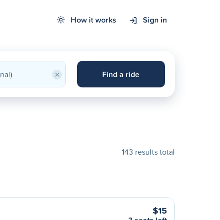
How it works
Sign in
×
Find a ride
143 results total
$15