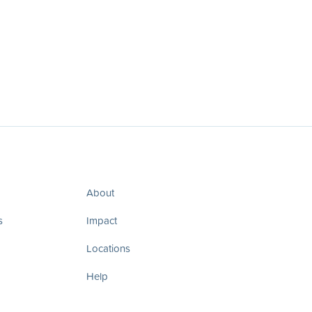
About
s
Impact
Locations
Help