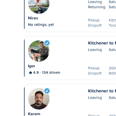
Leaving
Sat
Returning
Sat
Nirav
Pickup:
Kitc
No ratings, yet
Dropoff:
Toro
Kitchener to
Leaving
Sat
Igor
Pickup:
242
4.9
134 driven
Dropoff:
800 
Kitchener to
Leaving
Sat
Karam
Pickup:
242