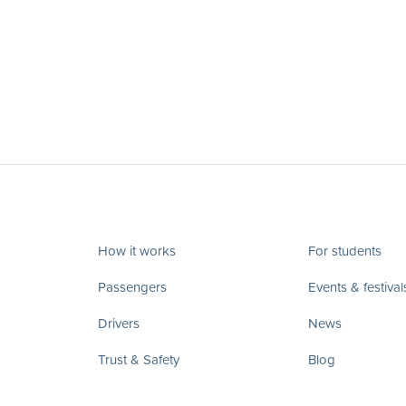
How it works
For students
Passengers
Events & festival
Drivers
News
Trust & Safety
Blog