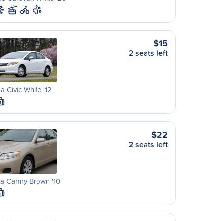
$15
2 seats left
 Civic White '12
M
$22
2 seats left
ta Camry Brown '10
S