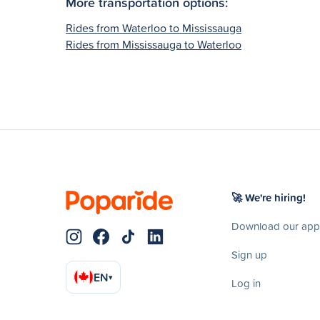
More transportation options:
Rides from Waterloo to Mississauga
Rides from Mississauga to Waterloo
🚀 We're hiring!
Download our app
Sign up
EN
▾
Log in