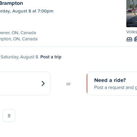
 Brampton
urday, August 8 at 7:00pm
Volks
hener, ON, Canada
mpton, ON, Canada
n Saturday, August 8.
Post a trip
Need a ride?
or
Post a request and g
8