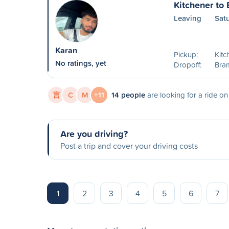
Kitchener to
Leaving
Sat
Karan
Pickup:
Kitc
No ratings, yet
Dropoff:
Bra
言
C
M
+11
14 people
are looking for a ride o
Are you driving?
Post a trip and cover your driving costs
1
2
3
4
5
6
7