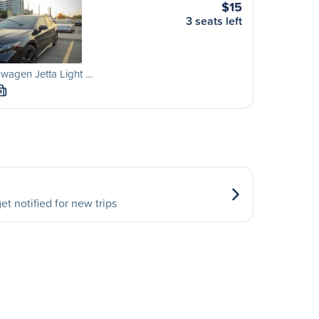
$15
3 seats left
wagen Jetta Light …
M
et notified for new trips