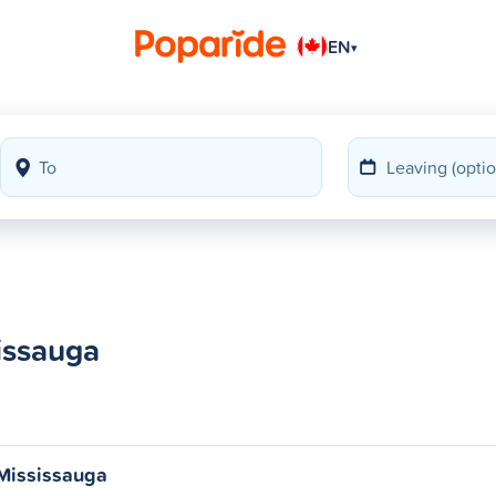
EN
▾
issauga
 Mississauga