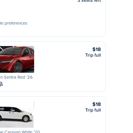
3 seats left
le preferences
$18
Trip full
n Sentra Red '26
$18
Trip full
e Caravan White '20