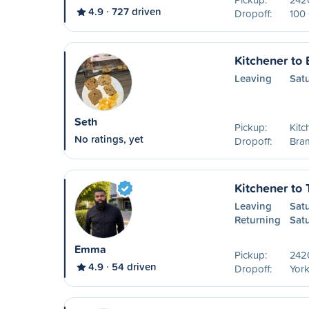
4.9
727 driven
Dropoff:
100 
Kitchener to
Leaving
Sat
Seth
Pickup:
Kitc
No ratings, yet
Dropoff:
Bra
Kitchener to 
Leaving
Sat
Returning
Sat
Emma
Pickup:
242
4.9
54 driven
Dropoff:
York