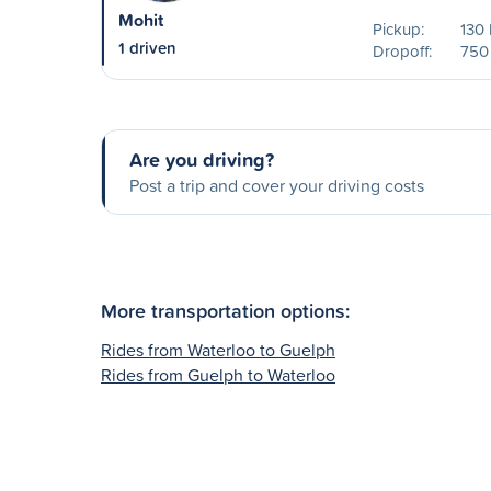
Mohit
Pickup:
130 
1 driven
Dropoff:
750
Are you driving?
Post a trip and cover your driving costs
More transportation options:
Rides from Waterloo to Guelph
Rides from Guelph to Waterloo