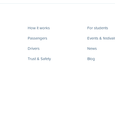
How it works
For students
Passengers
Events & festival
Drivers
News
Trust & Safety
Blog