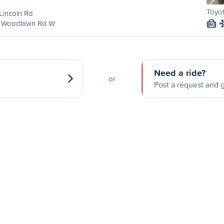
Toyo
Lincoln Rd
 Woodlawn Rd W
M
Need a ride?
or
Post a request and g