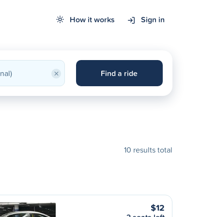
How it works
Sign in
×
Find a ride
10 results total
$12