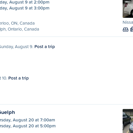
day, August 9 at 2:00pm
day, August 9 at 3:00pm
Niss
erloo, ON, Canada
ph, Ontario, Canada
 Sunday, August 9.
Post a trip
t 10.
Post a trip
Guelph
rsday, August 20 at 7:00am
rsday, August 20 at 5:00pm