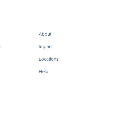
About
s
Impact
Locations
Help