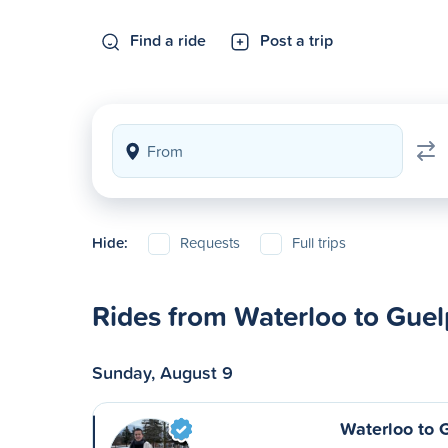
Find a ride
Post a trip
Hide:
Requests
Full trips
Rides from Waterloo to Gue
Sunday, August 9
Waterloo to 