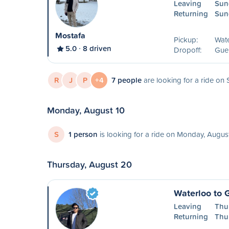
Leaving
Sun
Returning
Sun
Mostafa
Pickup:
Wat
5.0
8 driven
Dropoff:
Guel
R
J
P
+4
7 people
are looking for a ride on
Monday, August 10
S
1 person
is looking for a ride on Monday, Augus
Thursday, August 20
Waterloo to 
Leaving
Thu
Returning
Thu