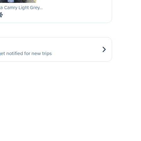
ta Camry Light Grey…
et notified for new trips