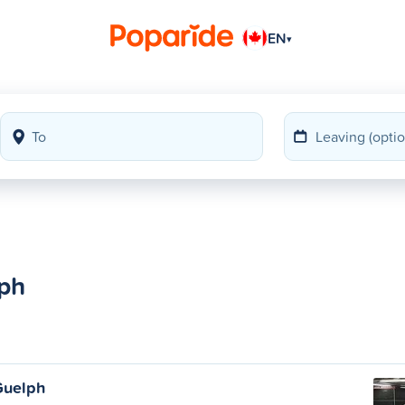
EN
▾
lph
Guelph