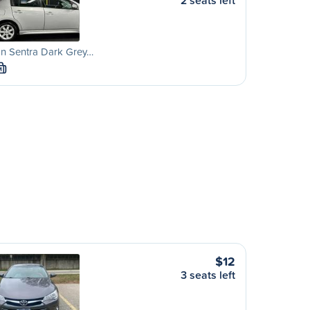
2 seats left
an Sentra Dark Grey…
M
$12
3 seats left