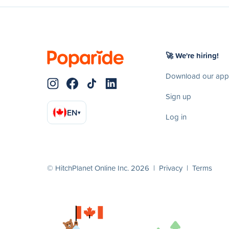
🚀 We're hiring!
Download our app
Sign up
EN
▾
Log in
© HitchPlanet Online Inc. 2026 |
Privacy
|
Terms