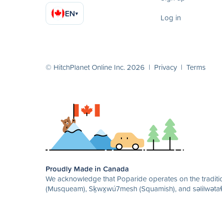
EN
▾
Log in
© HitchPlanet Online Inc. 2026 |
Privacy
|
Terms
Proudly Made in Canada
We acknowledge that Poparide operates on the traditio
(Musqueam), Sḵwx̱wú7mesh (Squamish), and səlilwətaɬ 