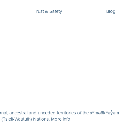
Trust & Safety
Blog
nal, ancestral and unceded territories of the xʷməθkʷəy̓əm
(Tsleil-Waututh) Nations.
More info