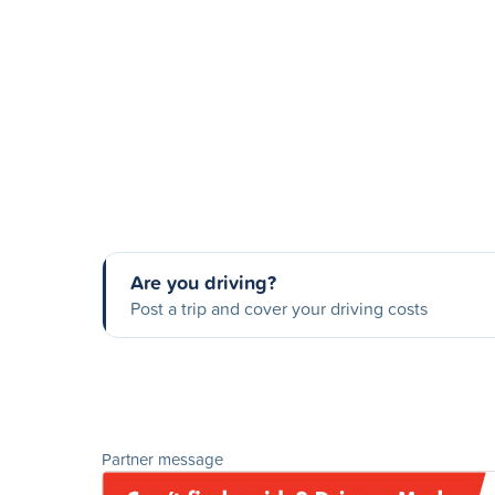
Are you driving?
Post a trip and cover your driving costs
Partner message