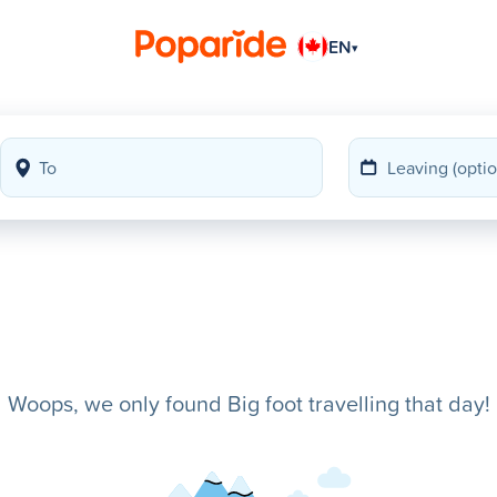
EN
▾
Woops, we only found Big foot travelling that day!