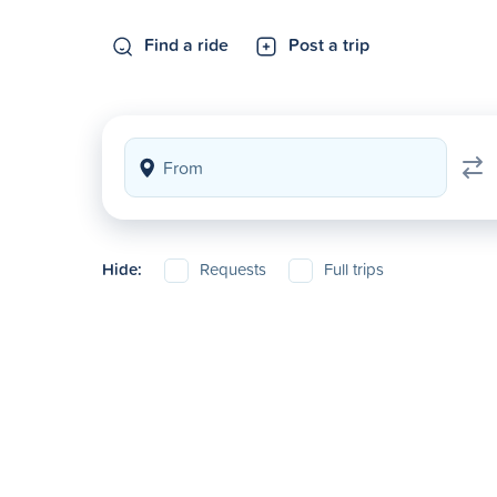
Find a ride
Post a trip
Hide:
Requests
Full trips