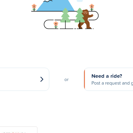
Need a ride?
or
Post a request and g