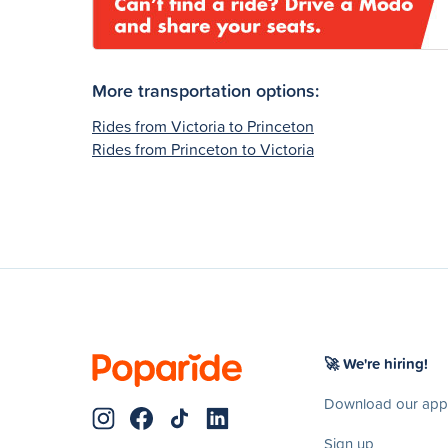
More transportation options:
Rides from Victoria to Princeton
Rides from Princeton to Victoria
🚀 We're hiring!
Download our app
Sign up