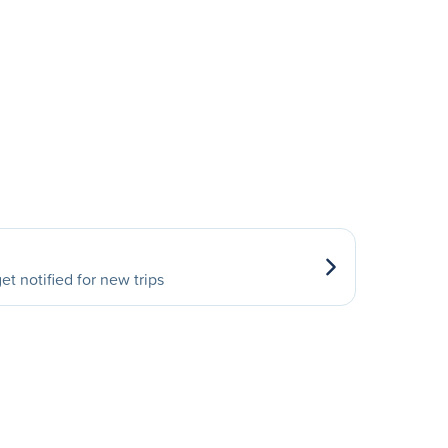
et notified for new trips