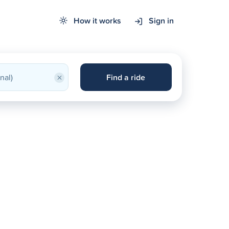
How it works
Sign in
×
Find a ride