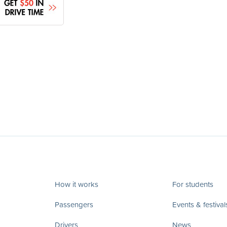
How it works
For students
Passengers
Events & festival
Drivers
News