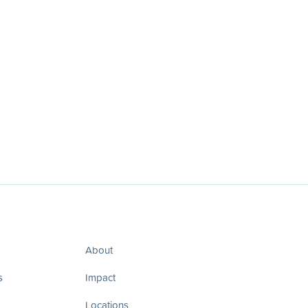
About
s
Impact
Locations