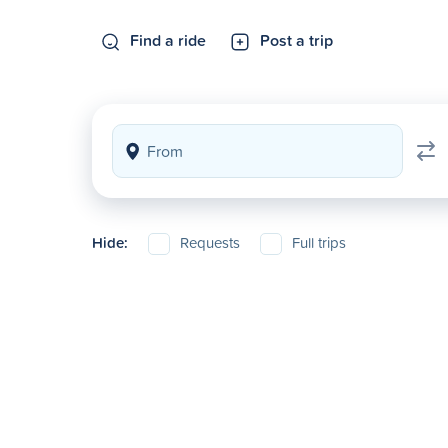
Find a ride
Post a trip
Hide:
Requests
Full trips