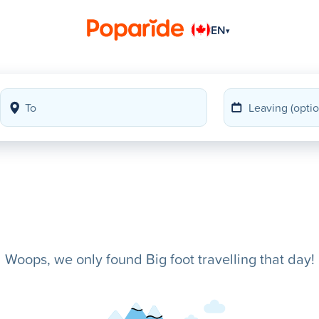
EN
▾
Woops, we only found Big foot travelling that day!