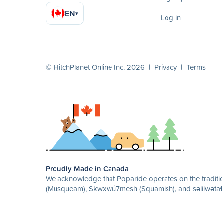
EN
▾
Log in
© HitchPlanet Online Inc. 2026 |
Privacy
|
Terms
Proudly Made in Canada
We acknowledge that Poparide operates on the traditio
(Musqueam), Sḵwx̱wú7mesh (Squamish), and səlilwətaɬ 