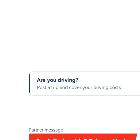
Are you driving?
Post a trip and cover your driving costs
Partner message