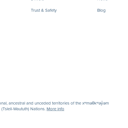
Trust & Safety
Blog
nal, ancestral and unceded territories of the xʷməθkʷəy̓əm
(Tsleil-Waututh) Nations.
More info