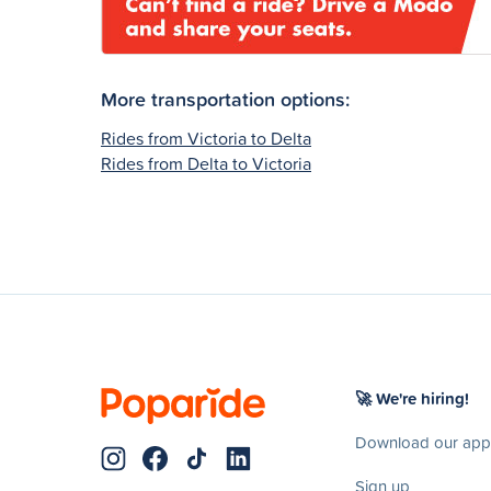
More transportation options:
Rides from Victoria to Delta
Rides from Delta to Victoria
🚀 We're hiring!
Download our app
Sign up