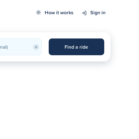
How it works
Sign in
×
Find a ride