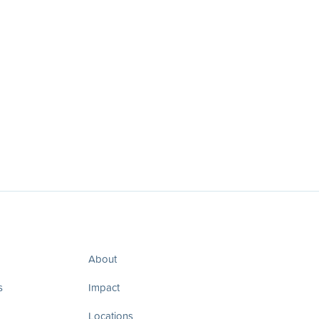
About
s
Impact
Locations