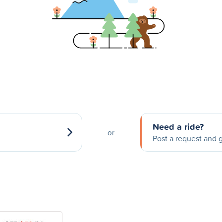
Need a ride?
or
Post a request and g