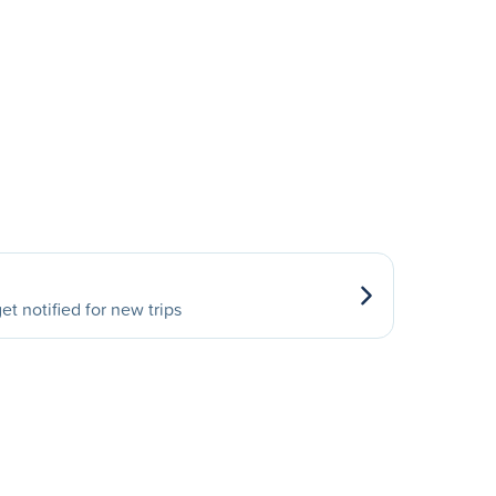
et notified for new trips