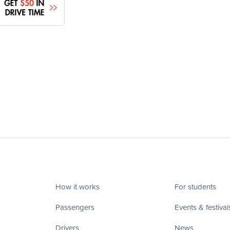
How it works
For students
Passengers
Events & festival
Drivers
News