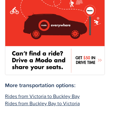
More transportation options:
Rides from Victoria to Buckley Bay
Rides from Buckley Bay to Victoria