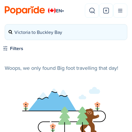
EN
▾
Victoria to Buckley Bay
Filters
Woops, we only found Big foot travelling that day!