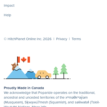
Impact
Help
© HitchPlanet Online Inc. 2026 |
Privacy
|
Terms
Proudly Made in Canada
We acknowledge that Poparide operates on the traditional,
ancestral and unceded territories of the xʷməθkʷəy̓əm
(Musqueam), Sḵwx̱wú7mesh (Squamish), and səlilwətaɬ (Tsleil-
Waututh) Nations.
More info