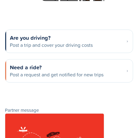
Are you driving?
Post a trip and cover your driving costs
Need a ride?
Post a request and get notified for new trips
Partner message