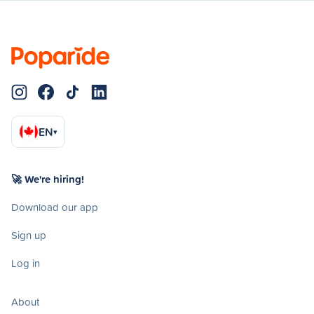
EN
▾
🚀 We're hiring!
Download our app
Sign up
Log in
About