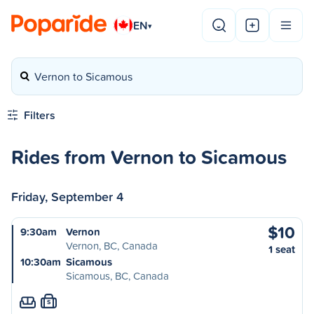
EN
▾
Vernon to Sicamous
Filters
Rides from Vernon to Sicamous
Friday, September 4
$10
9:30am
Vernon
Vernon, BC, Canada
1 seat
10:30am
Sicamous
Sicamous, BC, Canada
S