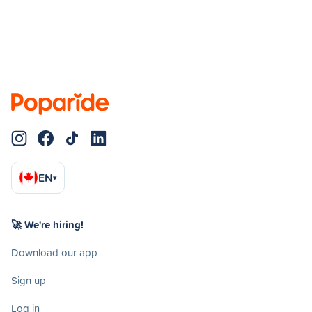
EN
▾
🚀 We're hiring!
Download our app
Sign up
Log in