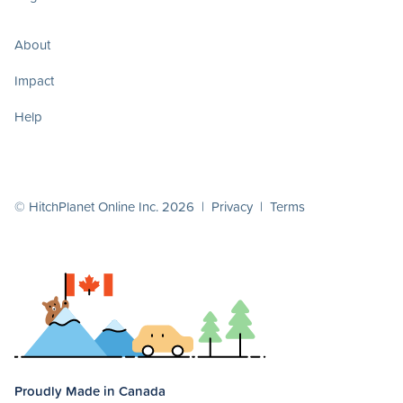
About
Impact
Help
© HitchPlanet Online Inc. 2026 |
Privacy
|
Terms
Proudly Made in Canada