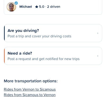
Michael
5.0
2 driven
Are you driving?
Post a trip and cover your driving costs
Need a ride?
Post a request and get notified for new trips
More transportation options:
Rides from Vernon to Sicamous
Rides from Sicamous to Vernon