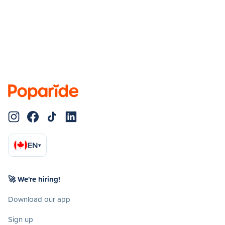
EN
▾
🚀 We're hiring!
Download our app
Sign up