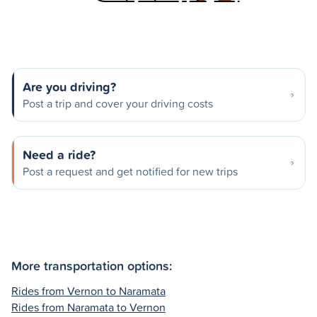
Are you driving?
Post a trip and cover your driving costs
Need a ride?
Post a request and get notified for new trips
More transportation options:
Rides from Vernon to Naramata
Rides from Naramata to Vernon