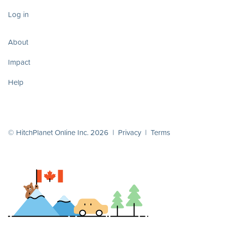
Log in
About
Impact
Help
© HitchPlanet Online Inc. 2026 |
Privacy
|
Terms