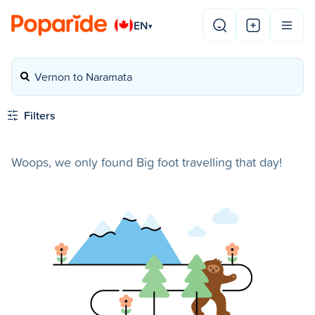
EN
▾
Vernon to Naramata
Filters
Woops, we only found Big foot travelling that day!