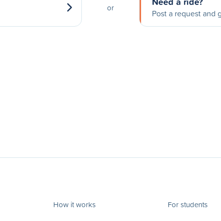
Need a ride?
or
Post a request and g
How it works
For students