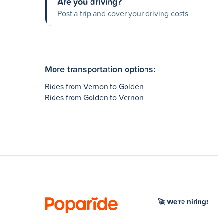
Are you driving?
Post a trip and cover your driving costs
More transportation options:
Rides from Vernon to Golden
Rides from Golden to Vernon
🚀 We're hiring!