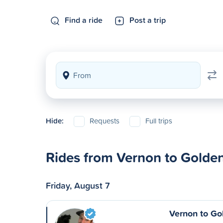
Find a ride
Post a trip
Hide:
Requests
Full trips
Rides from Vernon to Golde
Friday, August 7
Vernon to Go