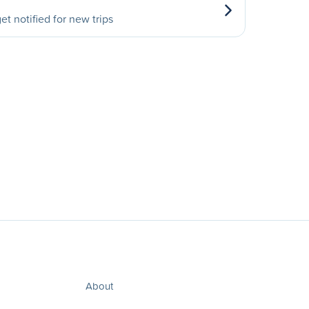
et notified for new trips
About