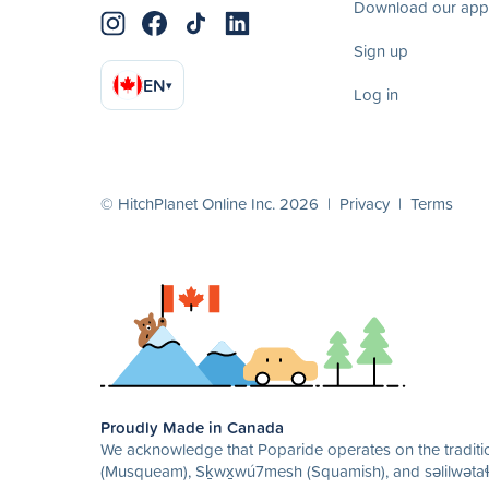
Download our app
Sign up
EN
▾
Log in
© HitchPlanet Online Inc. 2026 |
Privacy
|
Terms
Proudly Made in Canada
We acknowledge that Poparide operates on the traditio
(Musqueam), Sḵwx̱wú7mesh (Squamish), and səlilwətaɬ 