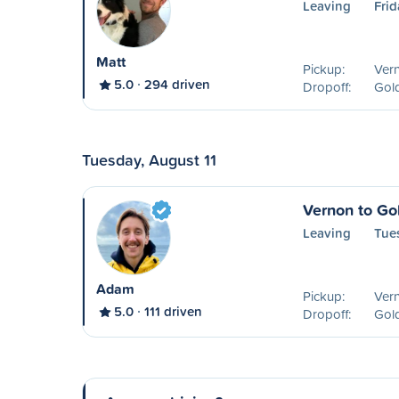
Leaving
Frid
Matt
Pickup:
Ver
5.0
294 driven
Dropoff:
Gol
Tuesday, August 11
Vernon to Go
Leaving
Tue
Adam
Pickup:
Ver
5.0
111 driven
Dropoff:
Gol