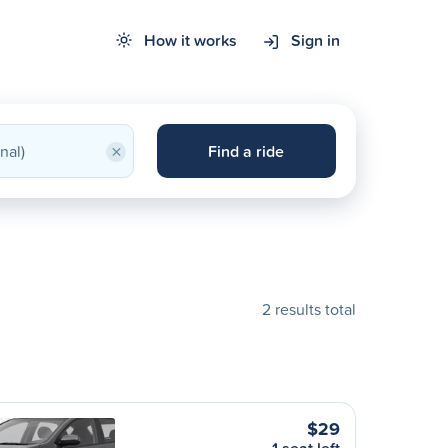
How it works
Sign in
×
Find a ride
2 results total
$29