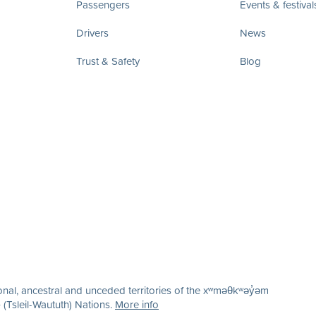
Passengers
Events & festival
Drivers
News
Trust & Safety
Blog
nal, ancestral and unceded territories of the xʷməθkʷəy̓əm
(Tsleil-Waututh) Nations.
More info