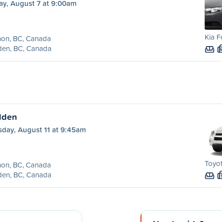
ay, August 7 at 9:00am
Kia F
non, BC, Canada
den, BC, Canada
lden
sday, August 11 at 9:45am
Toyot
non, BC, Canada
den, BC, Canada