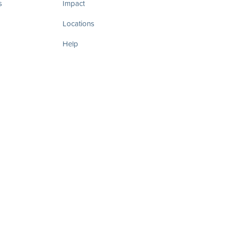
s
Impact
Locations
Help