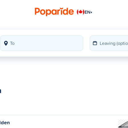
EN
▾
n
lden