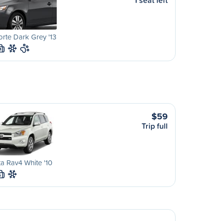
1 seat left
orte Dark Grey '13
M
$59
Trip full
a Rav4 White '10
S