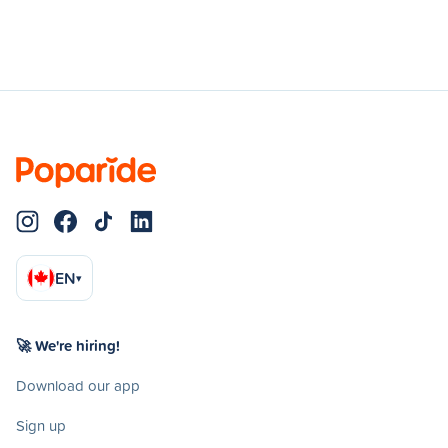
EN
▾
🚀 We're hiring!
Download our app
Sign up