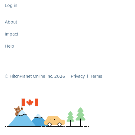
Log in
About
Impact
Help
© HitchPlanet Online Inc. 2026 |
Privacy
|
Terms