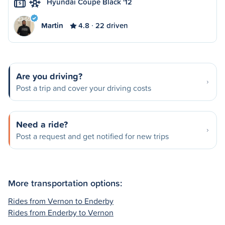
Hyundai Coupe Black '12
S
Martin
4.8
22 driven
Are you driving?
Post a trip and cover your driving costs
Need a ride?
Post a request and get notified for new trips
More transportation options:
Rides from Vernon to Enderby
Rides from Enderby to Vernon