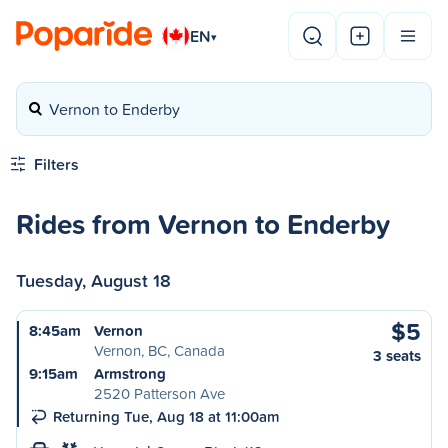
EN
▾
Vernon to Enderby
Filters
Rides from Vernon to Enderby
Tuesday, August 18
$5
8:45am
Vernon
Vernon, BC, Canada
3 seats
9:15am
Armstrong
2520 Patterson Ave
Returning Tue, Aug 18 at 11:00am