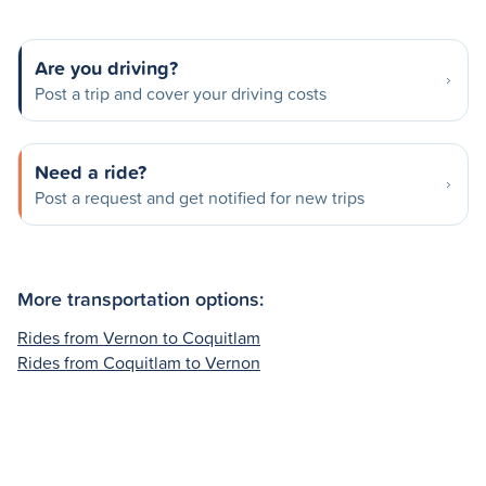
Are you driving?
Post a trip and cover your driving costs
Need a ride?
Post a request and get notified for new trips
More transportation options:
Rides from Vernon to Coquitlam
Rides from Coquitlam to Vernon