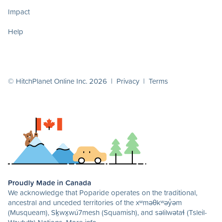
Impact
Help
© HitchPlanet Online Inc. 2026 |
Privacy
|
Terms
Proudly Made in Canada
We acknowledge that Poparide operates on the traditional,
ancestral and unceded territories of the xʷməθkʷəy̓əm
(Musqueam), Sḵwx̱wú7mesh (Squamish), and səlilwətaɬ (Tsleil-