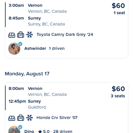
$60
3:00am
Vernon
Vernon, BC, Canada
1 seat
8:45am
Surrey
Surrey, BC, Canada
Toyota Camry Dark Grey '24
M
Ashwinder
1 driven
Monday, August 17
$60
8:00am
Vernon
Vernon, BC, Canada
3 seats
12:45pm
Surrey
Guildford
Honda Crv Silver '07
M
Dino
5.0
28 driven