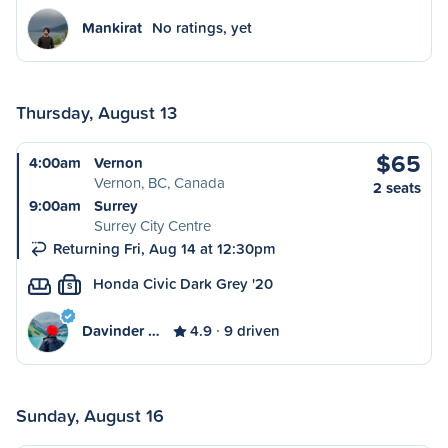
Mankirat
No ratings, yet
Thursday, August 13
$65
4:00am
Vernon
Vernon, BC, Canada
2 seats
9:00am
Surrey
Surrey City Centre
Returning Fri, Aug 14 at 12:30pm
Honda Civic Dark Grey '20
S
Davinder …
4.9
9 driven
Sunday, August 16