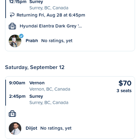
12:15pm
Surrey
Surrey, BC, Canada
Returning Fri, Aug 28 at 6:45pm
Hyundai Elantra Dark Grey '…
M
Prabh
No ratings, yet
Saturday, September 12
$70
9:00am
Vernon
Vernon, BC, Canada
3 seats
2:45pm
Surrey
Surrey, BC, Canada
S
Diljot
No ratings, yet