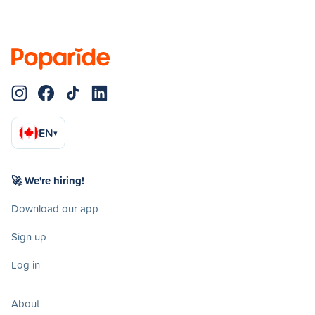
EN
▾
🚀 We're hiring!
Download our app
Sign up
Log in
About