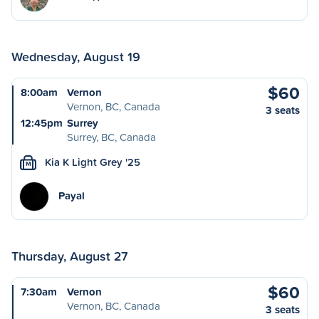
Wednesday, August 19
$60
8:00am
Vernon
Vernon, BC, Canada
3 seats
12:45pm
Surrey
Surrey, BC, Canada
Kia K Light Grey '25
M
Payal
Thursday, August 27
$60
7:30am
Vernon
Vernon, BC, Canada
3 seats