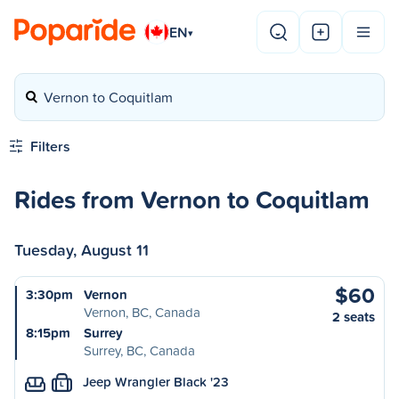
EN
▾
Vernon to Coquitlam
Filters
Rides from Vernon to Coquitlam
Tuesday, August 11
$60
3:30pm
Vernon
Vernon, BC, Canada
2 seats
8:15pm
Surrey
Surrey, BC, Canada
Jeep Wrangler Black '23
L