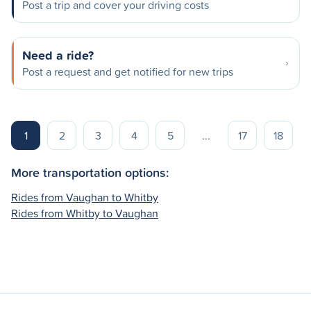
Post a trip and cover your driving costs
Need a ride?
Post a request and get notified for new trips
1
2
3
4
5
...
17
18
More transportation options:
Rides from Vaughan to Whitby
Rides from Whitby to Vaughan