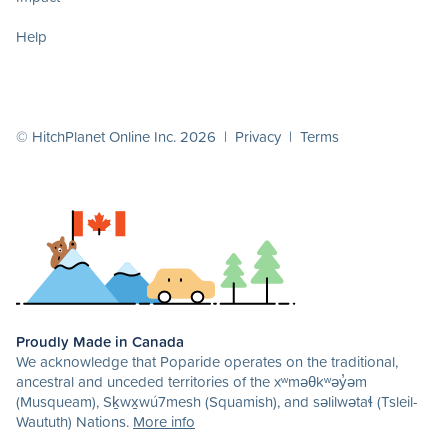
Help
© HitchPlanet Online Inc. 2026 |
Privacy
|
Terms
Proudly Made in Canada
We acknowledge that Poparide operates on the traditional,
ancestral and unceded territories of the xʷməθkʷəy̓əm
(Musqueam), Sḵwx̱wú7mesh (Squamish), and səlilwətaɬ (Tsleil-
Waututh) Nations.
More info