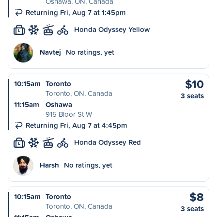
Oshawa, ON, Canada
Returning Fri, Aug 7 at 1:45pm
Honda Odyssey Yellow
L
Navtej
No ratings, yet
$10
10:15am
Toronto
Toronto, ON, Canada
3 seats
11:15am
Oshawa
915 Bloor St W
Returning Fri, Aug 7 at 4:45pm
Honda Odyssey Red
L
Harsh
No ratings, yet
$8
10:15am
Toronto
Toronto, ON, Canada
3 seats