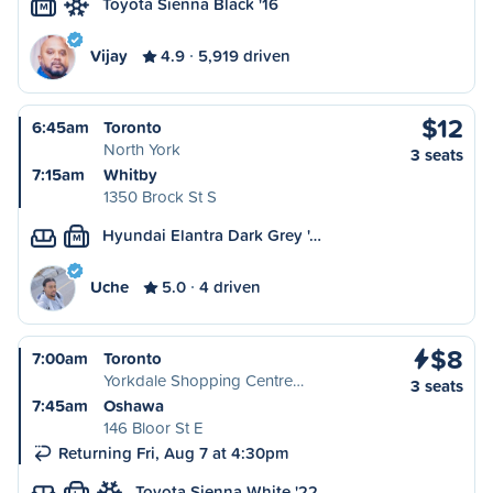
Toyota Sienna Black '16
M
Vijay
4.9
5,919 driven
$12
6:45am
Toronto
North York
3 seats
7:15am
Whitby
1350 Brock St S
Hyundai Elantra Dark Grey '…
M
Uche
5.0
4 driven
$8
7:00am
Toronto
Yorkdale Shopping Centre…
3 seats
7:45am
Oshawa
146 Bloor St E
Returning Fri, Aug 7 at 4:30pm
Toyota Sienna White '22