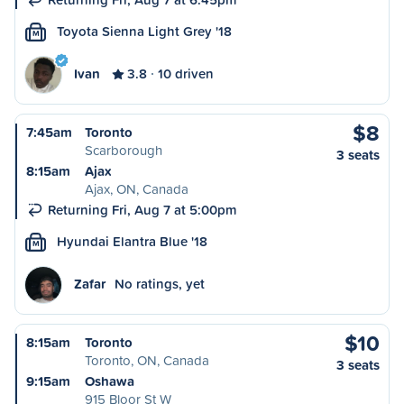
Toyota Sienna Light Grey '18
M
Ivan
3.8
10 driven
$8
7:45am
Toronto
Scarborough
3 seats
8:15am
Ajax
Ajax, ON, Canada
Returning Fri, Aug 7 at 5:00pm
Hyundai Elantra Blue '18
M
Zafar
No ratings, yet
$10
8:15am
Toronto
Toronto, ON, Canada
3 seats
9:15am
Oshawa
915 Bloor St W