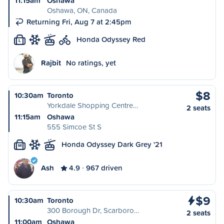
11:15am
Oshawa
Oshawa, ON, Canada
Returning Fri, Aug 7 at 2:45pm
Honda Odyssey Red
L
Rajbit
No ratings, yet
$8
10:30am
Toronto
Yorkdale Shopping Centre…
2 seats
11:15am
Oshawa
555 Simcoe St S
Honda Odyssey Dark Grey '21
M
Ash
4.9
967 driven
$9
10:30am
Toronto
300 Borough Dr, Scarboro…
2 seats
11:00am
Oshawa