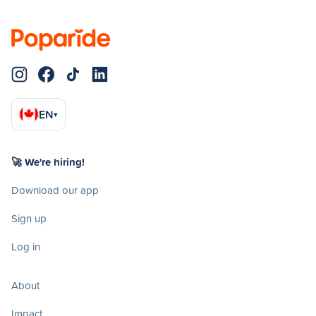
EN
▾
🚀 We're hiring!
Download our app
Sign up
Log in
About
Impact