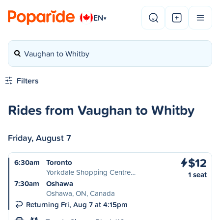
EN
▾
Vaughan to Whitby
Filters
Rides from Vaughan to Whitby
Friday, August 7
$12
6:30am
Toronto
Yorkdale Shopping Centre…
1 seat
7:30am
Oshawa
Oshawa, ON, Canada
Returning Fri, Aug 7 at 4:15pm