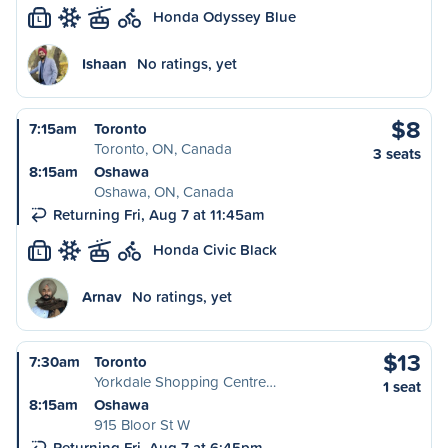
Honda Odyssey Blue
L
Ishaan
No ratings, yet
$8
7:15am
Toronto
Toronto, ON, Canada
3 seats
8:15am
Oshawa
Oshawa, ON, Canada
Returning Fri, Aug 7 at 11:45am
Honda Civic Black
L
Arnav
No ratings, yet
$13
7:30am
Toronto
Yorkdale Shopping Centre…
1 seat
8:15am
Oshawa
915 Bloor St W
Returning Fri, Aug 7 at 6:45pm