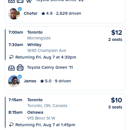
L
Chofor
4.9
2,629 driven
$12
7:00am
Toronto
Morningside
2 seats
7:30am
Whitby
1690 Champlain Ave
Returning Fri, Aug 7 at 4:30pm
Toyota Camry Green '11
M
James
5.0
9 driven
$10
7:15am
Toronto
Toronto, ON, Canada
3 seats
8:15am
Oshawa
915 Bloor St W
Returning Fri, Aug 7 at 1:45pm