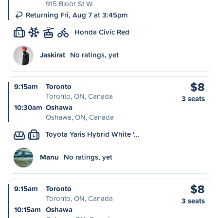
915 Bloor St W
Returning Fri, Aug 7 at 3:45pm
Honda Civic Red
L
Jaskirat
No ratings, yet
$8
9:15am
Toronto
Toronto, ON, Canada
3 seats
10:30am
Oshawa
Oshawa, ON, Canada
Toyota Yaris Hybrid White '…
L
Manu
No ratings, yet
$8
9:15am
Toronto
Toronto, ON, Canada
3 seats
10:15am
Oshawa