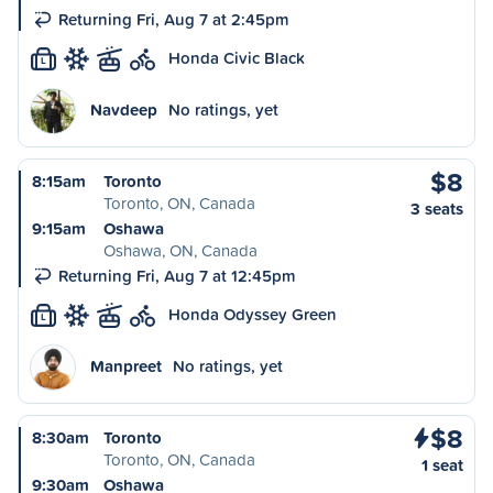
Returning Fri, Aug 7 at 2:45pm
Honda Civic Black
L
Navdeep
No ratings, yet
$8
8:15am
Toronto
Toronto, ON, Canada
3 seats
9:15am
Oshawa
Oshawa, ON, Canada
Returning Fri, Aug 7 at 12:45pm
Honda Odyssey Green
L
Manpreet
No ratings, yet
$8
8:30am
Toronto
Toronto, ON, Canada
1 seat
9:30am
Oshawa