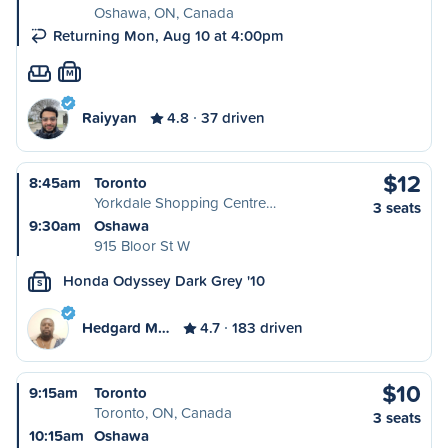
Oshawa, ON, Canada
Returning Mon, Aug 10 at 4:00pm
M
Raiyyan
4.8
37 driven
$12
8:45am
Toronto
Yorkdale Shopping Centre…
3 seats
9:30am
Oshawa
915 Bloor St W
Honda Odyssey Dark Grey '10
S
Hedgard M…
4.7
183 driven
$10
9:15am
Toronto
Toronto, ON, Canada
3 seats
10:15am
Oshawa