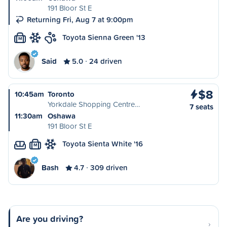
191 Bloor St E
Returning Fri, Aug 7 at 9:00pm
Toyota Sienna Green '13
M
Said
5.0
24 driven
$8
10:45am
Toronto
Yorkdale Shopping Centre…
7 seats
11:30am
Oshawa
191 Bloor St E
Toyota Sienta White '16
M
Bash
4.7
309 driven
Are you driving?