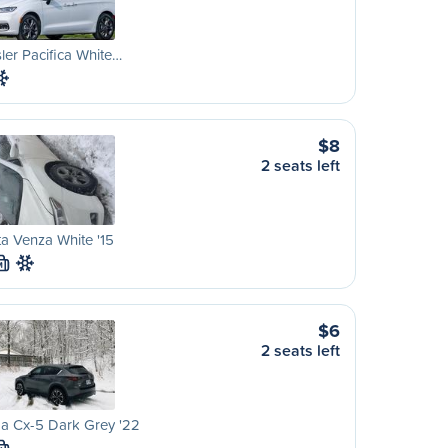
ler Pacifica White…
$8
2 seats left
a Venza White '15
M
$6
2 seats left
a Cx-5 Dark Grey '22