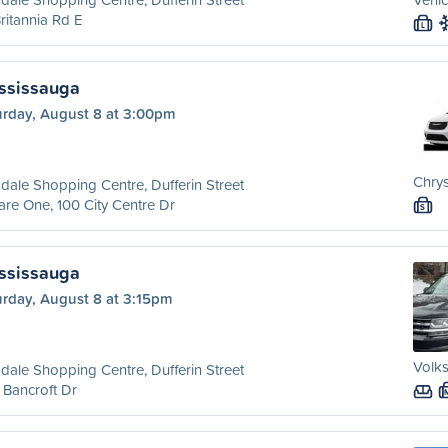
ritannia Rd E
L
ississauga
urday, August 8 at 3:00pm
Chrys
dale Shopping Centre, Dufferin Street
re One, 100 City Centre Dr
S
ississauga
urday, August 8 at 3:15pm
Volks
dale Shopping Centre, Dufferin Street
Bancroft Dr