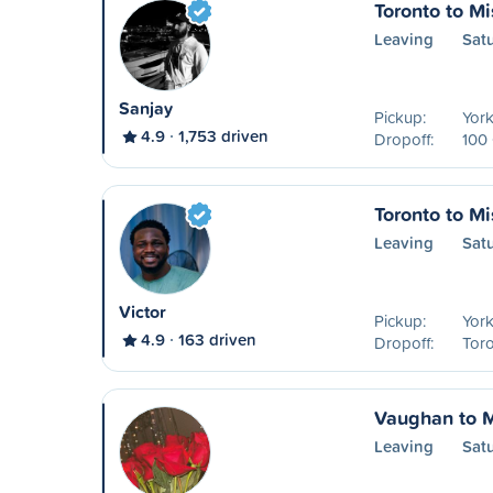
Toronto to M
Leaving
Sat
Sanjay
Pickup:
York
4.9
1,753 driven
Dropoff:
100 
Toronto to M
Leaving
Sat
Victor
Pickup:
York
4.9
163 driven
Dropoff:
Toro
Vaughan to 
Leaving
Sat