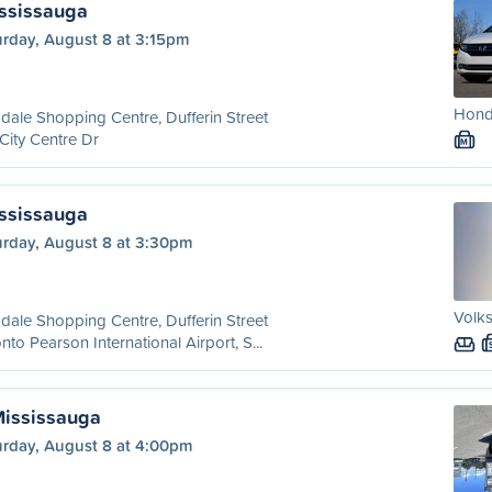
ississauga
urday, August 8 at 3:15pm
Hond
dale Shopping Centre, Dufferin Street
City Centre Dr
M
ississauga
urday, August 8 at 3:30pm
Volks
dale Shopping Centre, Dufferin Street
nto Pearson International Airport, S...
Mississauga
urday, August 8 at 4:00pm