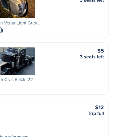
3 seats left
n Versa Light Grey…
S
$5
3 seats left
 Civic Black '22
$12
Trip full
le preferences