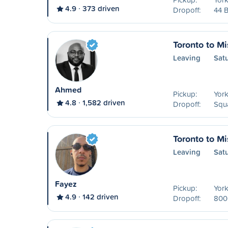
4.9
373 driven
Dropoff:
44 B
Toronto to M
Leaving
Sat
Ahmed
Pickup:
York
4.8
1,582 driven
Dropoff:
Squa
Toronto to M
Leaving
Sat
Fayez
Pickup:
York
4.9
142 driven
Dropoff:
800 