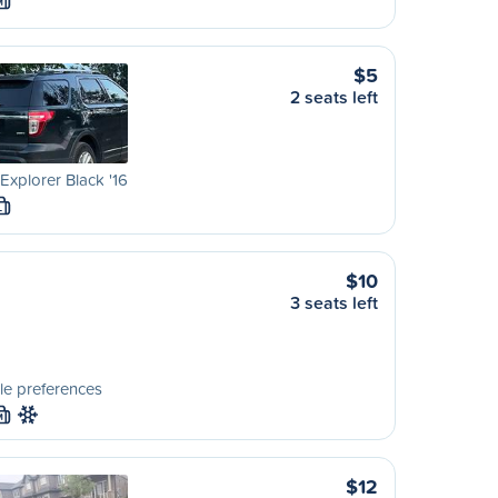
M
$5
2 seats left
Explorer Black '16
L
$10
3 seats left
le preferences
M
$12