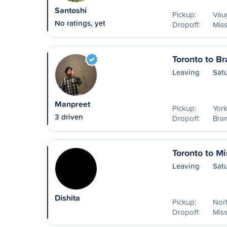
Santoshi
Pickup:
Vau
No ratings, yet
Dropoff:
Mis
Toronto to B
Leaving
Sat
Manpreet
Pickup:
York
3 driven
Dropoff:
Bram
Toronto to M
Leaving
Sat
Dishita
Pickup:
Nort
Dropoff:
Mis