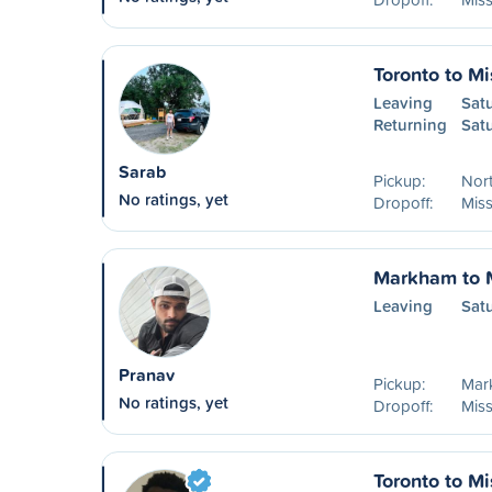
Toronto to M
Leaving
Sat
Returning
Sat
Sarab
Pickup:
Nort
No ratings, yet
Dropoff:
Mis
Markham to 
Leaving
Sat
Pranav
Pickup:
Mar
No ratings, yet
Dropoff:
Mis
Toronto to M