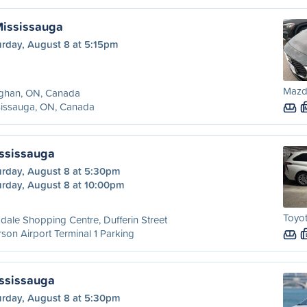
Mississauga
urday, August 8 at 5:15pm
Mazd
ghan, ON, Canada
sissauga, ON, Canada
ississauga
urday, August 8 at 5:30pm
urday, August 8 at 10:00pm
Toyot
dale Shopping Centre, Dufferin Street
son Airport Terminal 1 Parking
ississauga
urday, August 8 at 5:30pm