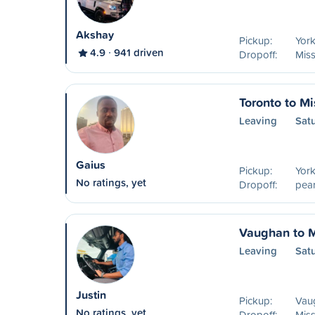
Akshay
Pickup:
York
4.9
941 driven
Dropoff:
Mis
Toronto to M
Leaving
Sat
Gaius
Pickup:
York
No ratings, yet
Dropoff:
pear
Vaughan to 
Leaving
Sat
Justin
Pickup:
Vau
No ratings, yet
Dropoff:
Mis