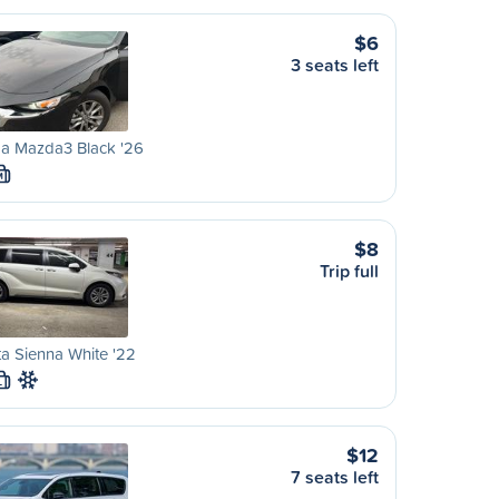
$6
3 seats left
a Mazda3 Black '26
M
$8
Trip full
a Sienna White '22
L
$12
7 seats left