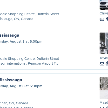
Chrys
dale Shopping Centre, Dufferin Street
sissauga, ON, Canada
S
ississauga
urday, August 8 at 6:00pm
Toyot
dale Shopping Centre, Dufferin Street
son international, Pearson Airport T...
Mississauga
urday, August 8 at 6:30pm
Mazd
ghan, ON, Canada
sissauga, ON, Canada