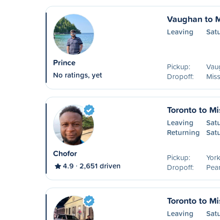
Vaughan to 
Leaving
Sat
Prince
Pickup:
Vau
No ratings, yet
Dropoff:
Mis
Toronto to M
Leaving
Sat
Returning
Sat
Chofor
Pickup:
York
4.9
2,651 driven
Dropoff:
Pear
Toronto to M
Leaving
Sat