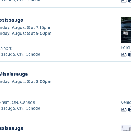
ississauga
urday, August 8 at 7:15pm
urday, August 8 at 9:00pm
Ford 
h York
sissauga, ON, Canada
Mississauga
urday, August 8 at 8:00pm
kham, ON, Canada
Vehic
sissauga, ON, Canada
ississauga