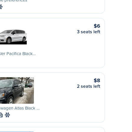
$6
3 seats left
ler Pacifica Black…
$8
2 seats left
wagen Atlas Black …
M