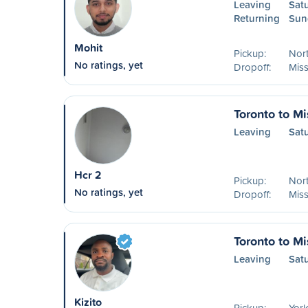
Leaving
Sat
Returning
Sun
Mohit
Pickup:
Nort
No ratings, yet
Dropoff:
Mis
Toronto to M
Leaving
Sat
Hcr 2
Pickup:
Nort
No ratings, yet
Dropoff:
Mis
Toronto to M
Leaving
Sat
Kizito
Pickup:
York