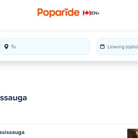
EN
▾
issauga
ississauga