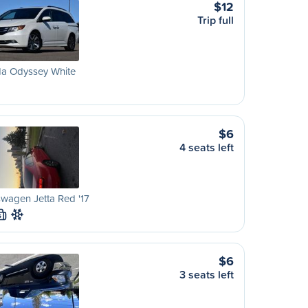
$12
Trip full
a Odyssey White
$6
4 seats left
wagen Jetta Red '17
S
$6
3 seats left