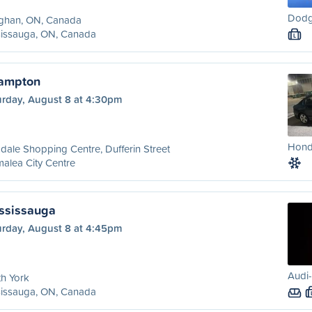
Dodg
ghan, ON, Canada
sissauga, ON, Canada
L
rampton
urday, August 8 at 4:30pm
Honda
dale Shopping Centre, Dufferin Street
alea City Centre
ississauga
urday, August 8 at 4:45pm
Audi-
h York
sissauga, ON, Canada