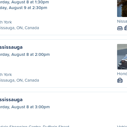
urday, August 8 at 1:30pm
day, August 9 at 2:30pm
Nissa
h York
sissauga, ON, Canada
ississauga
urday, August 8 at 2:00pm
Honda
h York
sissauga, ON, Canada
M
ississauga
urday, August 8 at 3:00pm
dale Shopping Centre, Dufferin Street
Vehic