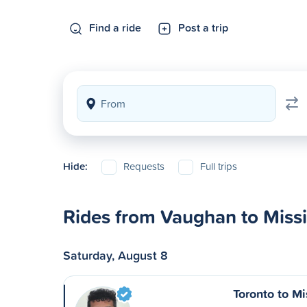
Find a ride
Post a trip
Hide:
Requests
Full trips
Rides from Vaughan to Miss
Saturday, August 8
Toronto to M