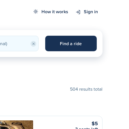
How it works
Sign in
×
Find a ride
504 results total
$5