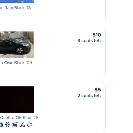
e Ram Black '18
$10
3 seats left
 Civic Black '09
$5
2 seats left
Quattro Q5 Blue '25
L