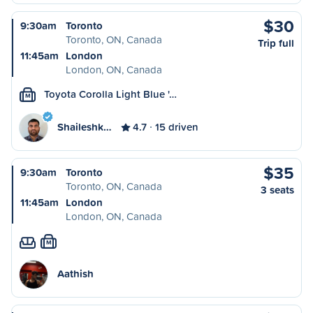
$30
9:30am
Toronto
Toronto, ON, Canada
Trip full
11:45am
London
London, ON, Canada
Toyota Corolla Light Blue '…
M
Shaileshk…
4.7
15 driven
$35
9:30am
Toronto
Toronto, ON, Canada
3 seats
11:45am
London
London, ON, Canada
M
Aathish