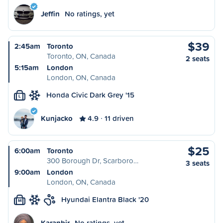
Jeffin
No ratings, yet
$39
2:45am
Toronto
Toronto, ON, Canada
2 seats
5:15am
London
London, ON, Canada
Honda Civic Dark Grey '15
L
Kunjacko
4.9
11 driven
$25
6:00am
Toronto
300 Borough Dr, Scarboro…
3 seats
9:00am
London
London, ON, Canada
Hyundai Elantra Black '20
M
Karanbir
No ratings, yet