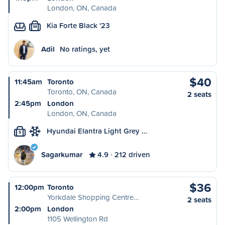
London, ON, Canada
Kia Forte Black '23
M
Adil
No ratings, yet
$40
11:45am
Toronto
Toronto, ON, Canada
2 seats
2:45pm
London
London, ON, Canada
Hyundai Elantra Light Grey …
S
Sagarkumar
4.9
212 driven
$36
12:00pm
Toronto
Yorkdale Shopping Centre…
2 seats
2:00pm
London
1105 Wellington Rd