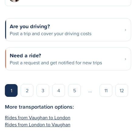
Are you driving?
Post a trip and cover your driving costs
Need a ride?
Post a request and get notified for new trips
1
2
3
4
5
...
11
12
More transportation options:
Rides from Vaughan to London
Rides from London to Vaughan