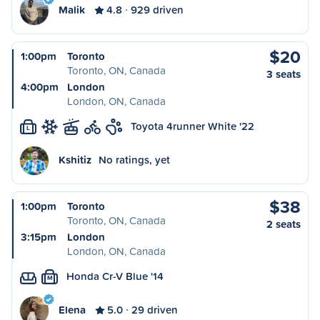
Malik
4.8
929 driven
$20
1:00pm
Toronto
Toronto, ON, Canada
3 seats
4:00pm
London
London, ON, Canada
Toyota 4runner White '22
L
Kshitiz
No ratings, yet
$38
1:00pm
Toronto
Toronto, ON, Canada
2 seats
3:15pm
London
London, ON, Canada
Honda Cr-V Blue '14
M
Elena
5.0
29 driven