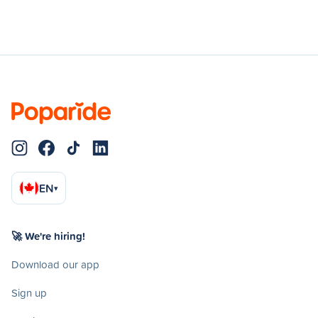
EN
▾
🚀 We're hiring!
Download our app
Sign up