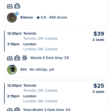
S
Ridwan
4.8
459 driven
$39
12:00pm
Toronto
Toronto, ON, Canada
2 seats
3:15pm
London
London, ON, Canada
Mazda 3 Dark Grey '25
M
Alin
No ratings, yet
$25
12:00pm
Toronto
Toronto, ON, Canada
3 seats
2:15pm
London
London, ON, Canada
Tesla Model 3 Dark Grey '23
M