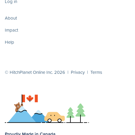
Log in
About
Impact
Help
© HitchPlanet Online Inc. 2026 |
Privacy
|
Terms
Proudly Made in Canada