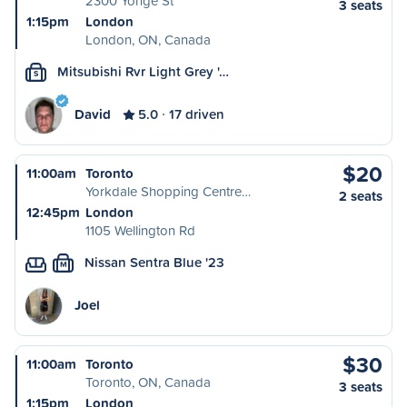
2300 Yonge St
3 seats
1:15pm
London
London, ON, Canada
Mitsubishi Rvr Light Grey '…
S
David
5.0
17 driven
$20
11:00am
Toronto
Yorkdale Shopping Centre…
2 seats
12:45pm
London
1105 Wellington Rd
Nissan Sentra Blue '23
M
Joel
$30
11:00am
Toronto
Toronto, ON, Canada
3 seats
1:15pm
London