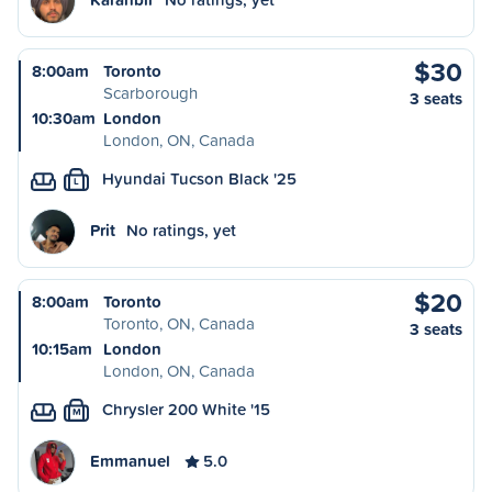
$30
8:00am
Toronto
Scarborough
3 seats
10:30am
London
London, ON, Canada
Hyundai Tucson Black '25
L
Prit
No ratings, yet
$20
8:00am
Toronto
Toronto, ON, Canada
3 seats
10:15am
London
London, ON, Canada
Chrysler 200 White '15
M
Emmanuel
5.0