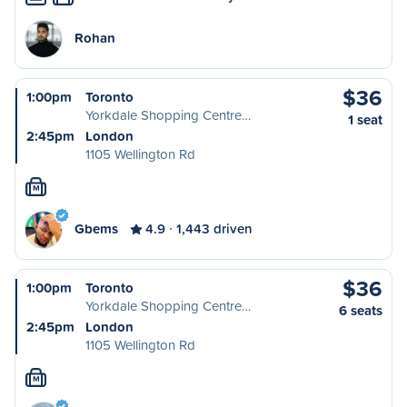
Rohan
$36
1:00pm
Toronto
Yorkdale Shopping Centre…
1 seat
2:45pm
London
1105 Wellington Rd
M
Gbems
4.9
1,443 driven
$36
1:00pm
Toronto
Yorkdale Shopping Centre…
6 seats
2:45pm
London
1105 Wellington Rd
M