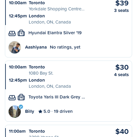
$39
10:00am
Toronto
Yorkdale Shopping Centre…
3 seats
12:45pm
London
London, ON, Canada
Hyundai Elantra Silver '19
S
Aashiyana
No ratings, yet
$30
10:00am
Toronto
1080 Bay St.
4 seats
12:45pm
London
London, ON, Canada
Toyota Yaris III Dark Grey …
M
Billy
5.0
19 driven
$40
11:00am
Toronto