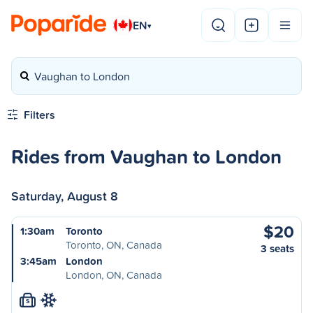
EN
▾
Vaughan to London
Filters
Rides from Vaughan to London
Saturday, August 8
$20
1:30am
Toronto
Toronto, ON, Canada
3 seats
3:45am
London
London, ON, Canada
S