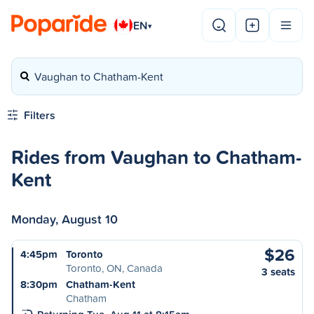
EN
▾
Vaughan to Chatham-Kent
Filters
Rides from Vaughan to Chatham-
Kent
Monday, August 10
$26
4:45pm
Toronto
Toronto, ON, Canada
3 seats
8:30pm
Chatham-Kent
Chatham