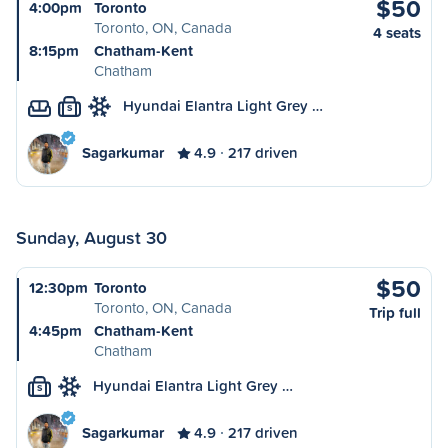
$50
4:00pm
Toronto
Toronto, ON, Canada
4 seats
8:15pm
Chatham-Kent
Chatham
Hyundai Elantra Light Grey …
S
Sagarkumar
4.9
217 driven
Sunday, August 30
$50
12:30pm
Toronto
Toronto, ON, Canada
Trip full
4:45pm
Chatham-Kent
Chatham
Hyundai Elantra Light Grey …
S
Sagarkumar
4.9
217 driven