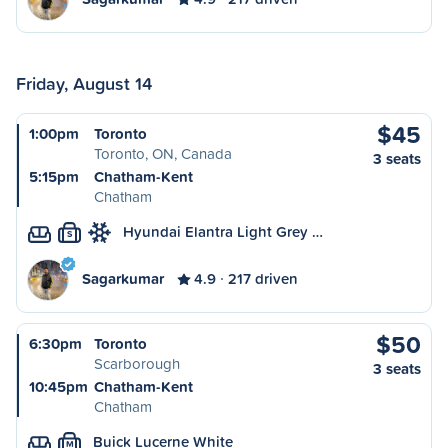
Friday, August 14
$45
1:00pm
Toronto
Toronto, ON, Canada
3 seats
5:15pm
Chatham-Kent
Chatham
Hyundai Elantra Light Grey …
S
Sagarkumar
4.9
217 driven
$50
6:30pm
Toronto
Scarborough
3 seats
10:45pm
Chatham-Kent
Chatham
Buick Lucerne White
M