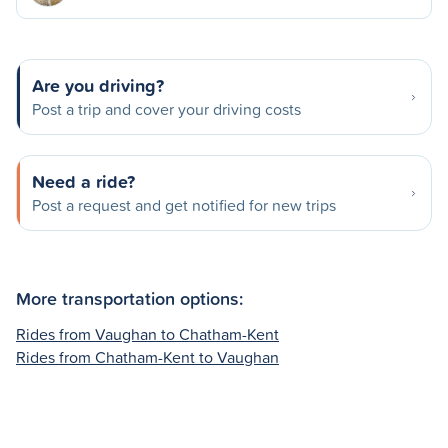
Are you driving?
Post a trip and cover your driving costs
Need a ride?
Post a request and get notified for new trips
More transportation options:
Rides from Vaughan to Chatham-Kent
Rides from Chatham-Kent to Vaughan