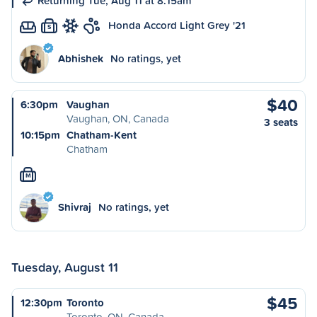
Returning Tue, Aug 11 at 8:15am
Honda Accord Light Grey '21
S
Abhishek
No ratings, yet
$40
6:30pm
Vaughan
Vaughan, ON, Canada
3 seats
10:15pm
Chatham-Kent
Chatham
M
Shivraj
No ratings, yet
Tuesday, August 11
$45
12:30pm
Toronto
Toronto, ON, Canada