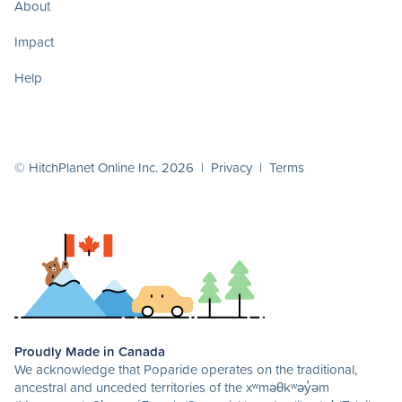
About
Impact
Help
© HitchPlanet Online Inc. 2026 |
Privacy
|
Terms
Proudly Made in Canada
We acknowledge that Poparide operates on the traditional,
ancestral and unceded territories of the xʷməθkʷəy̓əm