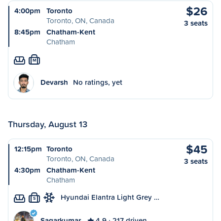
$26
4:00pm
Toronto
Toronto, ON, Canada
3 seats
8:45pm
Chatham-Kent
Chatham
M
Devarsh
No ratings, yet
Thursday, August 13
$45
12:15pm
Toronto
Toronto, ON, Canada
3 seats
4:30pm
Chatham-Kent
Chatham
Hyundai Elantra Light Grey …
S
Sagarkumar
4.9
217 driven