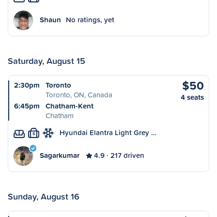
Shaun
No ratings, yet
Saturday, August 15
$50
2:30pm
Toronto
Toronto, ON, Canada
4 seats
6:45pm
Chatham-Kent
Chatham
Hyundai Elantra Light Grey …
S
Sagarkumar
4.9
217 driven
Sunday, August 16