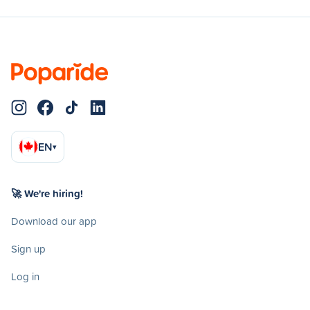
EN
▾
🚀 We're hiring!
Download our app
Sign up
Log in