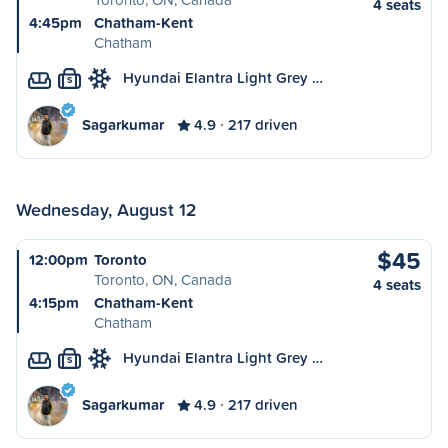
4 seats
4:45pm
Chatham-Kent
Chatham
Hyundai Elantra Light Grey …
S
Sagarkumar
4.9
217 driven
Wednesday, August 12
$45
12:00pm
Toronto
Toronto, ON, Canada
4 seats
4:15pm
Chatham-Kent
Chatham
Hyundai Elantra Light Grey …
S
Sagarkumar
4.9
217 driven