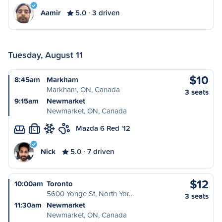
Aamir
5.0
3 driven
Tuesday, August 11
$10
8:45am
Markham
Markham, ON, Canada
3 seats
9:15am
Newmarket
Newmarket, ON, Canada
Mazda 6 Red '12
L
Nick
5.0
7 driven
$12
10:00am
Toronto
5600 Yonge St, North Yor…
3 seats
11:30am
Newmarket
Newmarket, ON, Canada