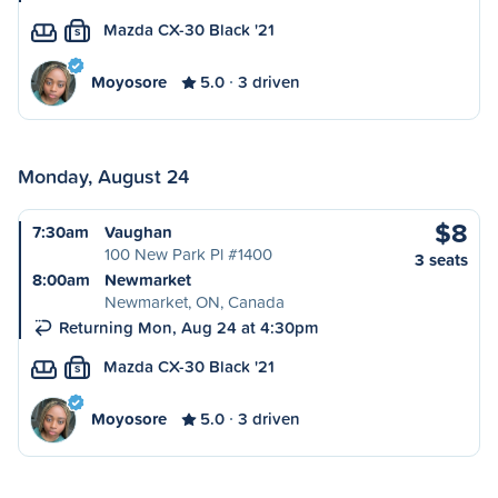
Mazda CX-30 Black '21
S
Moyosore
5.0
3 driven
Monday, August 24
$8
7:30am
Vaughan
100 New Park Pl #1400
3 seats
8:00am
Newmarket
Newmarket, ON, Canada
Returning Mon, Aug 24 at 4:30pm
Mazda CX-30 Black '21
S
Moyosore
5.0
3 driven