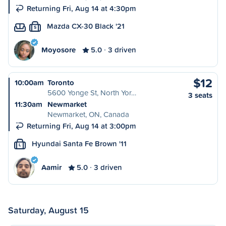
Returning Fri, Aug 14 at 4:30pm
Mazda CX-30 Black '21
S
Moyosore
5.0
3 driven
$12
10:00am
Toronto
5600 Yonge St, North Yor…
3 seats
11:30am
Newmarket
Newmarket, ON, Canada
Returning Fri, Aug 14 at 3:00pm
Hyundai Santa Fe Brown '11
L
Aamir
5.0
3 driven
Saturday, August 15