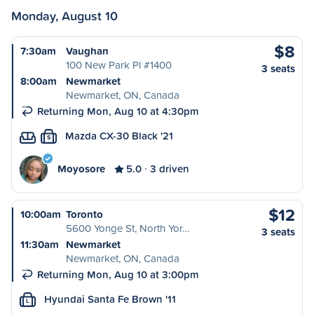
Monday, August 10
$8
7:30am
Vaughan
100 New Park Pl #1400
3 seats
8:00am
Newmarket
Newmarket, ON, Canada
Returning Mon, Aug 10 at 4:30pm
Mazda CX-30 Black '21
S
Moyosore
5.0
3 driven
$12
10:00am
Toronto
5600 Yonge St, North Yor…
3 seats
11:30am
Newmarket
Newmarket, ON, Canada
Returning Mon, Aug 10 at 3:00pm
Hyundai Santa Fe Brown '11
L