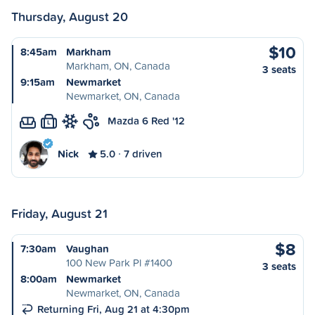
Thursday, August 20
$10
8:45am
Markham
Markham, ON, Canada
3 seats
9:15am
Newmarket
Newmarket, ON, Canada
Mazda 6 Red '12
L
Nick
5.0
7 driven
Friday, August 21
$8
7:30am
Vaughan
100 New Park Pl #1400
3 seats
8:00am
Newmarket
Newmarket, ON, Canada
Returning Fri, Aug 21 at 4:30pm