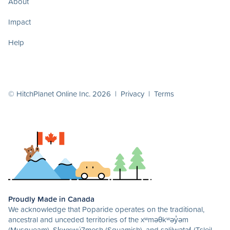
About
Impact
Help
© HitchPlanet Online Inc. 2026 |
Privacy
|
Terms
Proudly Made in Canada
We acknowledge that Poparide operates on the traditional,
ancestral and unceded territories of the xʷməθkʷəy̓əm
(Musqueam), Sḵwx̱wú7mesh (Squamish), and səlilwətaɬ (Tsleil-