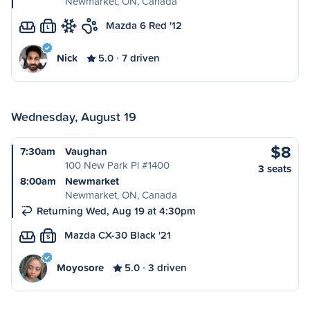
Newmarket, ON, Canada
Mazda 6 Red '12
L
Nick
5.0
7 driven
Wednesday, August 19
$8
7:30am
Vaughan
100 New Park Pl #1400
3 seats
8:00am
Newmarket
Newmarket, ON, Canada
Returning Wed, Aug 19 at 4:30pm
Mazda CX-30 Black '21
S
Moyosore
5.0
3 driven