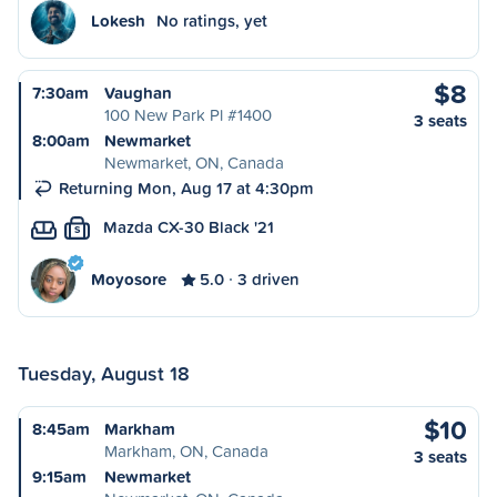
Lokesh
No ratings, yet
$8
7:30am
Vaughan
100 New Park Pl #1400
3 seats
8:00am
Newmarket
Newmarket, ON, Canada
Returning Mon, Aug 17 at 4:30pm
Mazda CX-30 Black '21
S
Moyosore
5.0
3 driven
Tuesday, August 18
$10
8:45am
Markham
Markham, ON, Canada
3 seats
9:15am
Newmarket