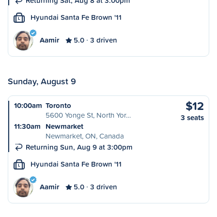
Returning Sat, Aug 8 at 3:00pm
Hyundai Santa Fe Brown '11
L
Aamir
5.0
3 driven
Sunday, August 9
$12
10:00am
Toronto
5600 Yonge St, North Yor…
3 seats
11:30am
Newmarket
Newmarket, ON, Canada
Returning Sun, Aug 9 at 3:00pm
Hyundai Santa Fe Brown '11
L
Aamir
5.0
3 driven