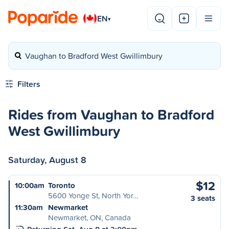
EN
▾
Vaughan to Bradford West Gwillimbury
Filters
Rides from Vaughan to Bradford
West Gwillimbury
Saturday, August 8
$12
10:00am
Toronto
5600 Yonge St, North Yor…
3 seats
11:30am
Newmarket
Newmarket, ON, Canada