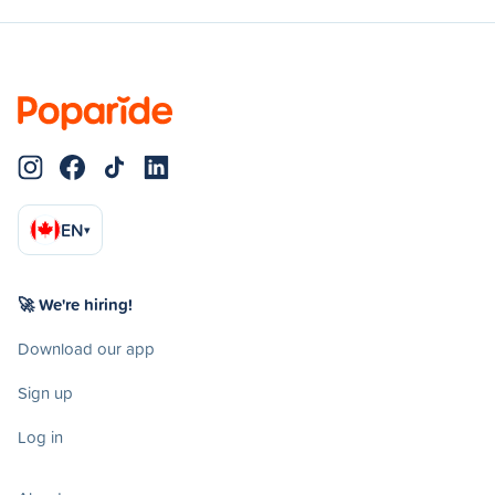
EN
▾
🚀 We're hiring!
Download our app
Sign up
Log in