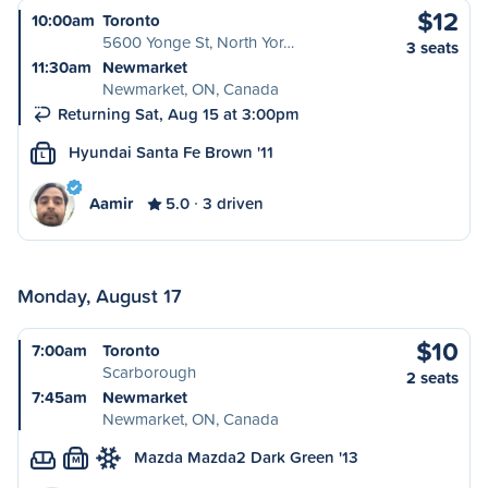
$12
10:00am
Toronto
5600 Yonge St, North Yor…
3 seats
11:30am
Newmarket
Newmarket, ON, Canada
Returning Sat, Aug 15 at 3:00pm
Hyundai Santa Fe Brown '11
L
Aamir
5.0
3 driven
Monday, August 17
$10
7:00am
Toronto
Scarborough
2 seats
7:45am
Newmarket
Newmarket, ON, Canada
Mazda Mazda2 Dark Green '13
M