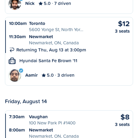
Nick
5.0
7 driven
$12
10:00am
Toronto
5600 Yonge St, North Yor…
3 seats
11:30am
Newmarket
Newmarket, ON, Canada
Returning Thu, Aug 13 at 3:00pm
Hyundai Santa Fe Brown '11
L
Aamir
5.0
3 driven
Friday, August 14
$8
7:30am
Vaughan
100 New Park Pl #1400
3 seats
8:00am
Newmarket
Newmarket, ON, Canada