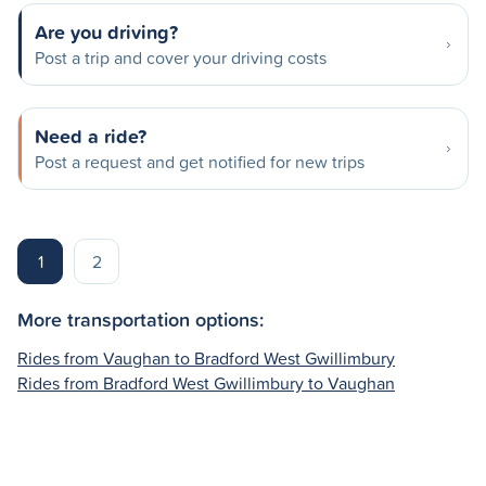
Are you driving?
Post a trip and cover your driving costs
Need a ride?
Post a request and get notified for new trips
1
2
More transportation options:
Rides from Vaughan to Bradford West Gwillimbury
Rides from Bradford West Gwillimbury to Vaughan