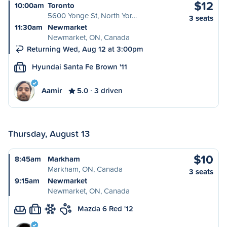
$12
10:00am
Toronto
5600 Yonge St, North Yor…
3 seats
11:30am
Newmarket
Newmarket, ON, Canada
Returning Wed, Aug 12 at 3:00pm
Hyundai Santa Fe Brown '11
L
Aamir
5.0
3 driven
Thursday, August 13
$10
8:45am
Markham
Markham, ON, Canada
3 seats
9:15am
Newmarket
Newmarket, ON, Canada
Mazda 6 Red '12
L