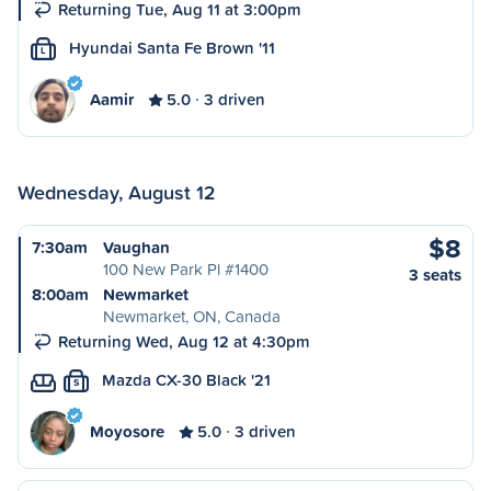
Returning Tue, Aug 11 at 3:00pm
Hyundai Santa Fe Brown '11
L
Aamir
5.0
3 driven
Wednesday, August 12
$8
7:30am
Vaughan
100 New Park Pl #1400
3 seats
8:00am
Newmarket
Newmarket, ON, Canada
Returning Wed, Aug 12 at 4:30pm
Mazda CX-30 Black '21
S
Moyosore
5.0
3 driven