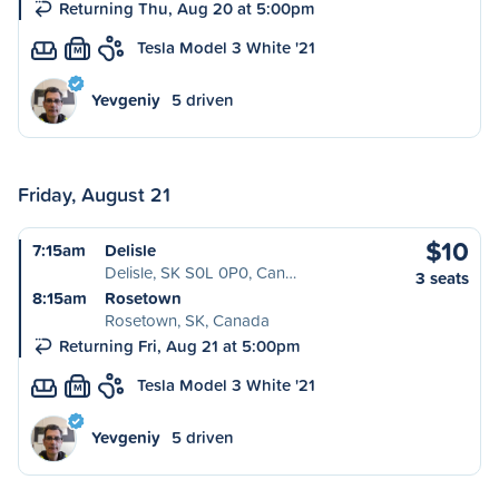
Returning Thu, Aug 20 at 5:00pm
Tesla Model 3 White '21
M
Yevgeniy
5 driven
Friday, August 21
$10
7:15am
Delisle
Delisle, SK S0L 0P0, Can…
3 seats
8:15am
Rosetown
Rosetown, SK, Canada
Returning Fri, Aug 21 at 5:00pm
Tesla Model 3 White '21
M
Yevgeniy
5 driven