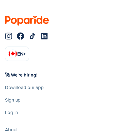
EN
▾
🚀 We're hiring!
Download our app
Sign up
Log in
About