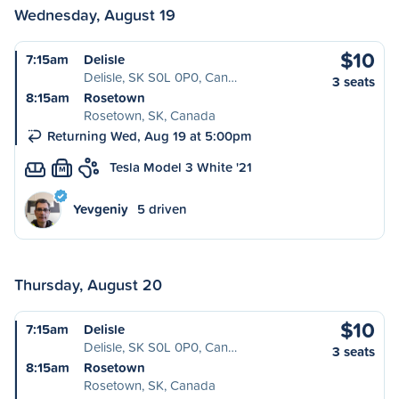
Wednesday, August 19
$10
7:15am
Delisle
Delisle, SK S0L 0P0, Can…
3 seats
8:15am
Rosetown
Rosetown, SK, Canada
Returning Wed, Aug 19 at 5:00pm
Tesla Model 3 White '21
M
Yevgeniy
5 driven
Thursday, August 20
$10
7:15am
Delisle
Delisle, SK S0L 0P0, Can…
3 seats
8:15am
Rosetown
Rosetown, SK, Canada