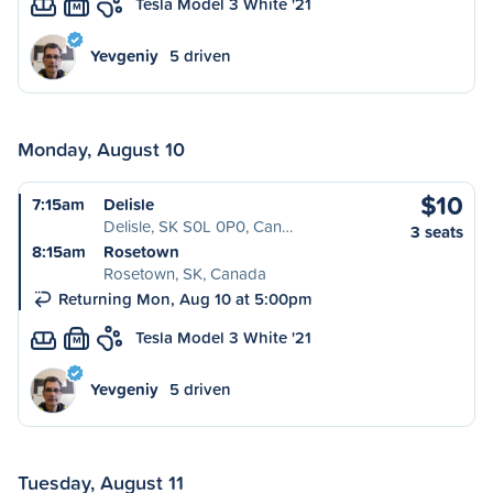
Tesla Model 3 White '21
M
Yevgeniy
5 driven
Monday, August 10
$10
7:15am
Delisle
Delisle, SK S0L 0P0, Can…
3 seats
8:15am
Rosetown
Rosetown, SK, Canada
Returning Mon, Aug 10 at 5:00pm
Tesla Model 3 White '21
M
Yevgeniy
5 driven
Tuesday, August 11