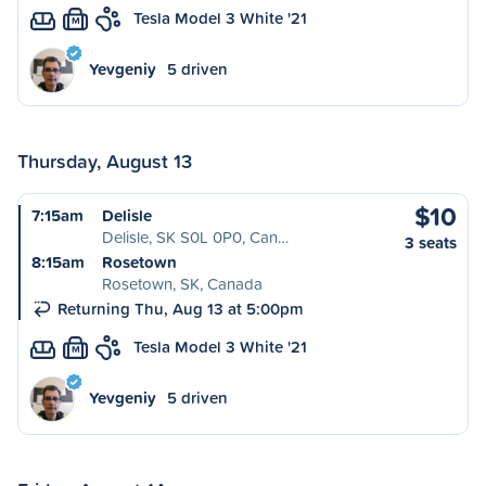
Tesla Model 3 White '21
M
Yevgeniy
5 driven
Thursday, August 13
$10
7:15am
Delisle
Delisle, SK S0L 0P0, Can…
3 seats
8:15am
Rosetown
Rosetown, SK, Canada
Returning Thu, Aug 13 at 5:00pm
Tesla Model 3 White '21
M
Yevgeniy
5 driven