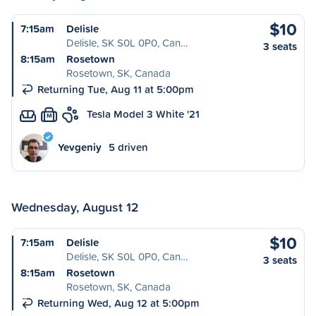
$10
7:15am
Delisle
Delisle, SK S0L 0P0, Can…
3 seats
8:15am
Rosetown
Rosetown, SK, Canada
Returning Tue, Aug 11 at 5:00pm
Tesla Model 3 White '21
M
Yevgeniy
5 driven
Wednesday, August 12
$10
7:15am
Delisle
Delisle, SK S0L 0P0, Can…
3 seats
8:15am
Rosetown
Rosetown, SK, Canada
Returning Wed, Aug 12 at 5:00pm