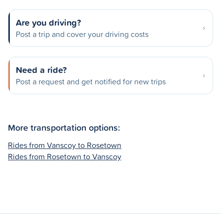
Are you driving?
Post a trip and cover your driving costs
Need a ride?
Post a request and get notified for new trips
More transportation options:
Rides from Vanscoy to Rosetown
Rides from Rosetown to Vanscoy