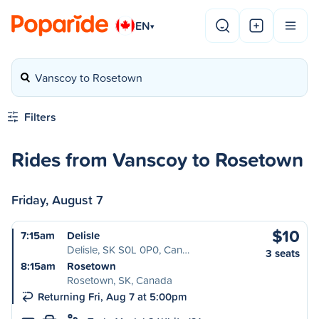
EN
▾
Vanscoy to Rosetown
Filters
Rides from Vanscoy to Rosetown
Friday, August 7
$10
7:15am
Delisle
Delisle, SK S0L 0P0, Can…
3 seats
8:15am
Rosetown
Rosetown, SK, Canada
Returning Fri, Aug 7 at 5:00pm