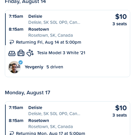
Friday, August 14
$10
7:15am
Delisle
Delisle, SK S0L 0P0, Can…
3 seats
8:15am
Rosetown
Rosetown, SK, Canada
Returning Fri, Aug 14 at 5:00pm
Tesla Model 3 White '21
M
Yevgeniy
5 driven
Monday, August 17
$10
7:15am
Delisle
Delisle, SK S0L 0P0, Can…
3 seats
8:15am
Rosetown
Rosetown, SK, Canada
Returning Mon, Aug 17 at 5:00pm