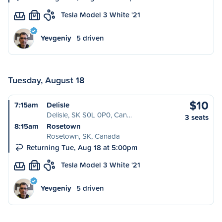
Tesla Model 3 White '21
M
Yevgeniy
5 driven
Tuesday, August 18
$10
7:15am
Delisle
Delisle, SK S0L 0P0, Can…
3 seats
8:15am
Rosetown
Rosetown, SK, Canada
Returning Tue, Aug 18 at 5:00pm
Tesla Model 3 White '21
M
Yevgeniy
5 driven