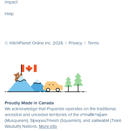
Impact
Help
© HitchPlanet Online Inc. 2026 |
Privacy
|
Terms
Proudly Made in Canada
We acknowledge that Poparide operates on the traditional,
ancestral and unceded territories of the xʷməθkʷəy̓əm
(Musqueam), Sḵwx̱wú7mesh (Squamish), and səlilwətaɬ (Tsleil-
Waututh) Nations.
More info