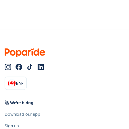
EN
▾
🚀 We're hiring!
Download our app
Sign up