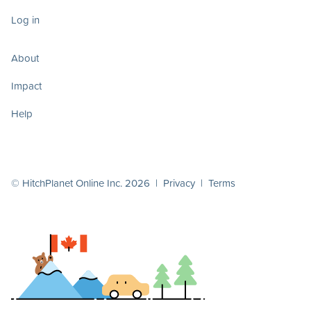
Log in
About
Impact
Help
© HitchPlanet Online Inc. 2026 |
Privacy
|
Terms