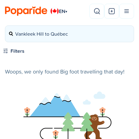
EN
▾
Vankleek Hill to Québec
Filters
Woops, we only found Big foot travelling that day!