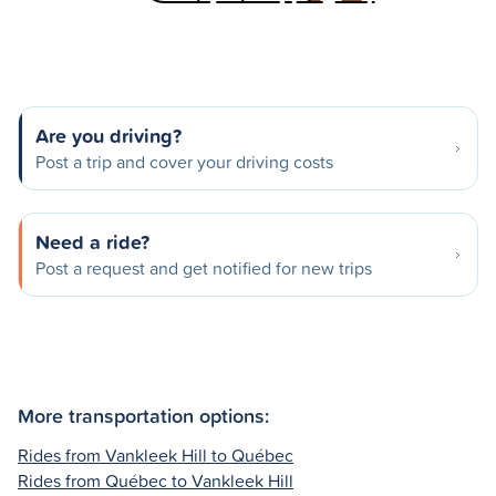
Are you driving?
Post a trip and cover your driving costs
Need a ride?
Post a request and get notified for new trips
More transportation options:
Rides from Vankleek Hill to Québec
Rides from Québec to Vankleek Hill