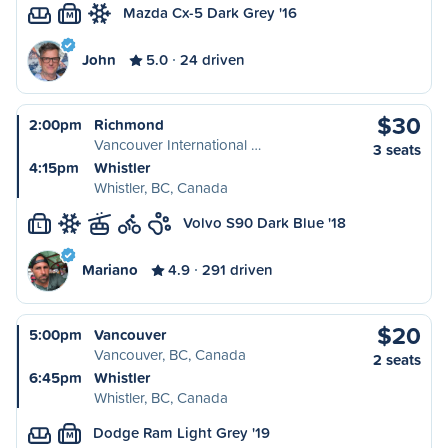
Mazda Cx-5 Dark Grey '16
M
John
5.0
24 driven
$30
2:00pm
Richmond
Vancouver International …
3 seats
4:15pm
Whistler
Whistler, BC, Canada
Volvo S90 Dark Blue '18
L
Mariano
4.9
291 driven
$20
5:00pm
Vancouver
Vancouver, BC, Canada
2 seats
6:45pm
Whistler
Whistler, BC, Canada
Dodge Ram Light Grey '19
M