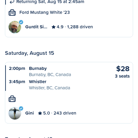
Returning Sat, Aug 15 at 2:45am
Ford Mustang White '23
M
Gurdit Si…
4.9
1,288 driven
Saturday, August 15
$28
2:00pm
Burnaby
Burnaby, BC, Canada
3 seats
3:45pm
Whistler
Whistler, BC, Canada
M
Gini
5.0
243 driven