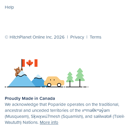
Help
© HitchPlanet Online Inc. 2026 |
Privacy
|
Terms
Proudly Made in Canada
We acknowledge that Poparide operates on the traditional,
ancestral and unceded territories of the xʷməθkʷəy̓əm
(Musqueam), Sḵwx̱wú7mesh (Squamish), and səlilwətaɬ (Tsleil-
Waututh) Nations.
More info