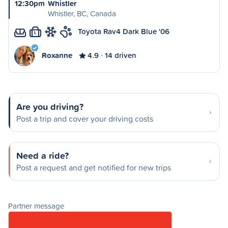
12:30pm
Whistler
Whistler, BC, Canada
Toyota Rav4 Dark Blue '06
L
Roxanne
4.9
14 driven
Are you driving?
Post a trip and cover your driving costs
Need a ride?
Post a request and get notified for new trips
Partner message