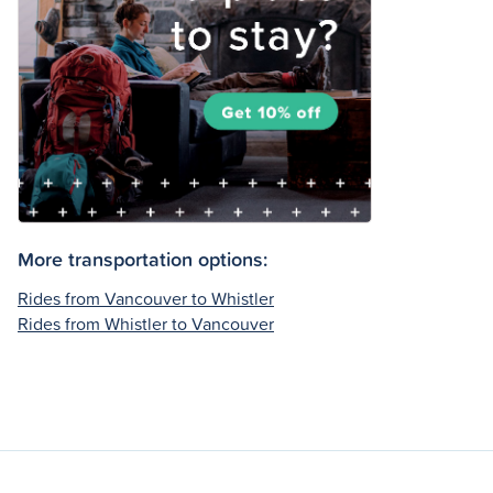
More transportation options:
Rides from Vancouver to Whistler
Rides from Whistler to Vancouver