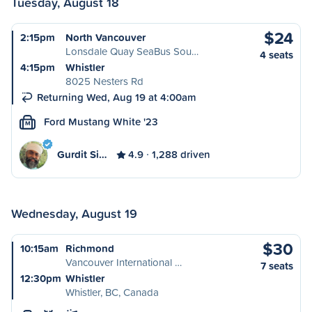
Tuesday, August 18
$24
2:15pm
North Vancouver
Lonsdale Quay SeaBus Sou…
4 seats
4:15pm
Whistler
8025 Nesters Rd
Returning Wed, Aug 19 at 4:00am
Ford Mustang White '23
M
Gurdit Si…
4.9
1,288 driven
Wednesday, August 19
$30
10:15am
Richmond
Vancouver International …
7 seats
12:30pm
Whistler
Whistler, BC, Canada