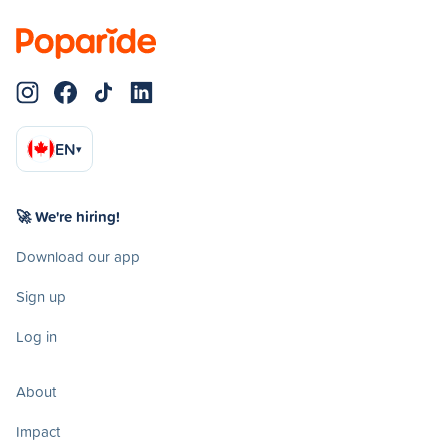
EN
▾
🚀 We're hiring!
Download our app
Sign up
Log in
About
Impact