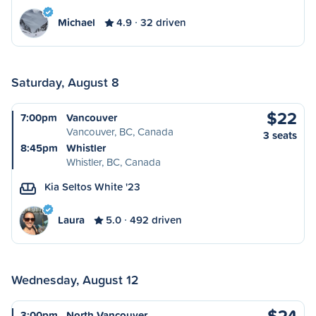
Michael
4.9
32 driven
Saturday, August 8
$22
7:00pm
Vancouver
Vancouver, BC, Canada
3 seats
8:45pm
Whistler
Whistler, BC, Canada
Kia Seltos White '23
Laura
5.0
492 driven
Wednesday, August 12
$24
3:00pm
North Vancouver