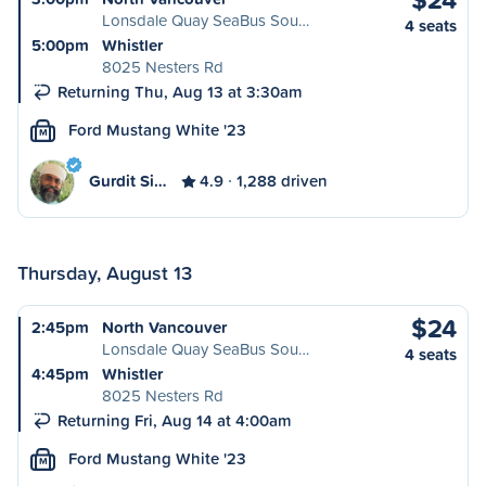
Lonsdale Quay SeaBus Sou…
4 seats
5:00pm
Whistler
8025 Nesters Rd
Returning Thu, Aug 13 at 3:30am
Ford Mustang White '23
M
Gurdit Si…
4.9
1,288 driven
Thursday, August 13
$24
2:45pm
North Vancouver
Lonsdale Quay SeaBus Sou…
4 seats
4:45pm
Whistler
8025 Nesters Rd
Returning Fri, Aug 14 at 4:00am
Ford Mustang White '23
M