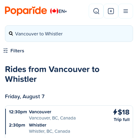
EN
▾
Vancouver to Whistler
Filters
Rides from Vancouver to
Whistler
Friday, August 7
$18
12:30pm
Vancouver
Vancouver, BC, Canada
Trip full
2:30pm
Whistler
Whistler, BC, Canada