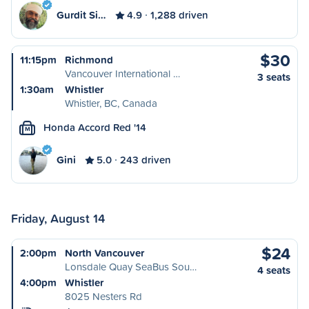
Gurdit Si…
4.9
1,288 driven
$30
11:15pm
Richmond
Vancouver International …
3 seats
1:30am
Whistler
Whistler, BC, Canada
Honda Accord Red '14
M
Gini
5.0
243 driven
Friday, August 14
$24
2:00pm
North Vancouver
Lonsdale Quay SeaBus Sou…
4 seats
4:00pm
Whistler
8025 Nesters Rd