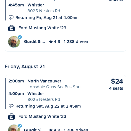
4:45pm
Whistler
8025 Nesters Rd
Returning Fri, Aug 21 at 4:00am
Ford Mustang White '23
M
Gurdit Si…
4.9
1,288 driven
Friday, August 21
$24
2:00pm
North Vancouver
Lonsdale Quay SeaBus Sou…
4 seats
4:00pm
Whistler
8025 Nesters Rd
Returning Sat, Aug 22 at 2:45am
Ford Mustang White '23
M
Gurdit Si…
4.9
1,288 driven