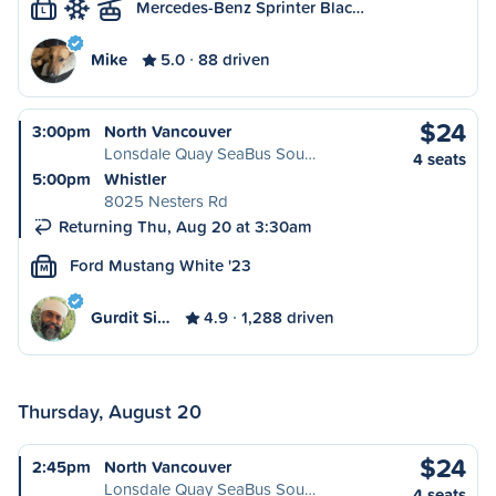
Mercedes-Benz Sprinter Blac…
L
Mike
5.0
88 driven
$24
3:00pm
North Vancouver
Lonsdale Quay SeaBus Sou…
4 seats
5:00pm
Whistler
8025 Nesters Rd
Returning Thu, Aug 20 at 3:30am
Ford Mustang White '23
M
Gurdit Si…
4.9
1,288 driven
Thursday, August 20
$24
2:45pm
North Vancouver
Lonsdale Quay SeaBus Sou…
4 seats