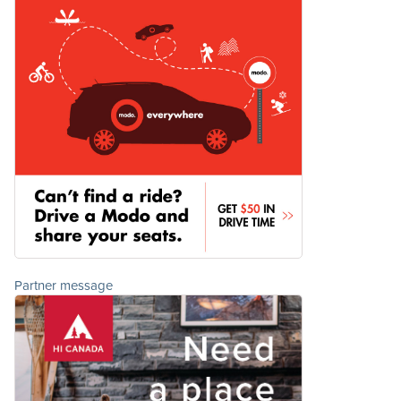
Partner message