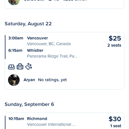
Saturday, August 22
$25
3:00am
Vancouver
Vancouver, BC, Canada
2 seats
6:15am
Whistler
Panorama Ridge Trail, Pa…
M
Aryan
No ratings, yet
Sunday, September 6
$30
10:15am
Richmond
Vancouver International …
1 seat