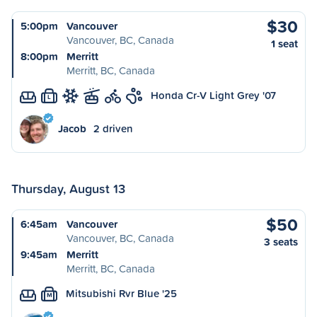
$30
5:00pm
Vancouver
Vancouver, BC, Canada
1 seat
8:00pm
Merritt
Merritt, BC, Canada
Honda Cr-V Light Grey '07
L
Jacob
2 driven
Thursday, August 13
$50
6:45am
Vancouver
Vancouver, BC, Canada
3 seats
9:45am
Merritt
Merritt, BC, Canada
Mitsubishi Rvr Blue '25
M