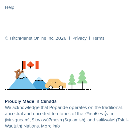
Help
© HitchPlanet Online Inc. 2026 |
Privacy
|
Terms
Proudly Made in Canada
We acknowledge that Poparide operates on the traditional,
ancestral and unceded territories of the xʷməθkʷəy̓əm
(Musqueam), Sḵwx̱wú7mesh (Squamish), and səlilwətaɬ (Tsleil-
Waututh) Nations.
More info