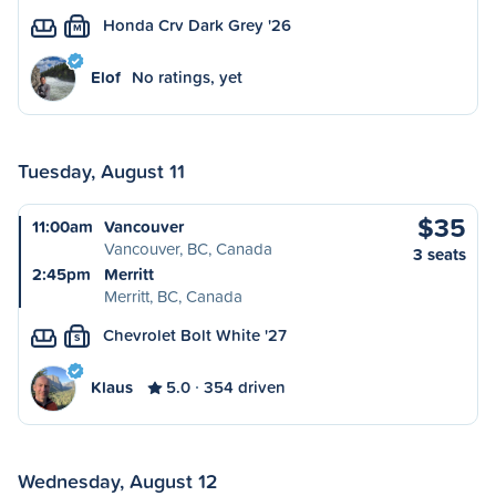
Honda Crv Dark Grey '26
M
Elof
No ratings, yet
Tuesday, August 11
$35
11:00am
Vancouver
Vancouver, BC, Canada
3 seats
2:45pm
Merritt
Merritt, BC, Canada
Chevrolet Bolt White '27
S
Klaus
5.0
354 driven
Wednesday, August 12