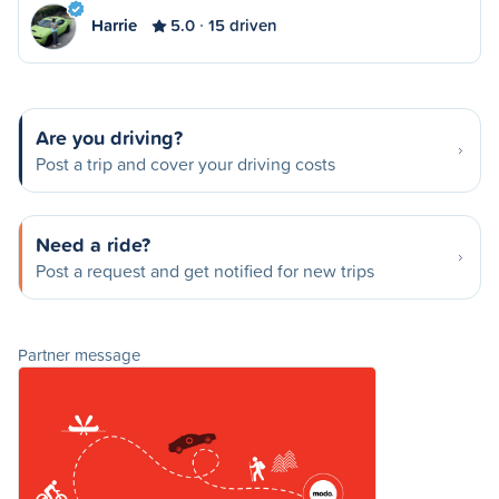
Harrie
5.0
15 driven
Are you driving?
Post a trip and cover your driving costs
Need a ride?
Post a request and get notified for new trips
Partner message