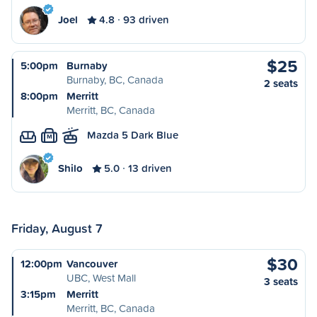
Joel
4.8
93 driven
$25
5:00pm
Burnaby
Burnaby, BC, Canada
2 seats
8:00pm
Merritt
Merritt, BC, Canada
Mazda 5 Dark Blue
M
Shilo
5.0
13 driven
Friday, August 7
$30
12:00pm
Vancouver
UBC, West Mall
3 seats
3:15pm
Merritt
Merritt, BC, Canada