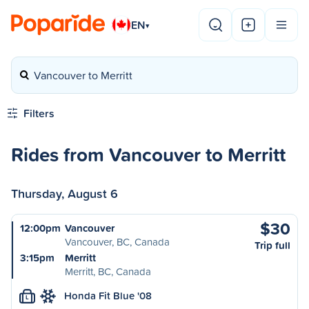
EN
▾
Vancouver to Merritt
Filters
Rides from Vancouver to Merritt
Thursday, August 6
$30
12:00pm
Vancouver
Vancouver, BC, Canada
Trip full
3:15pm
Merritt
Merritt, BC, Canada
Honda Fit Blue '08
L