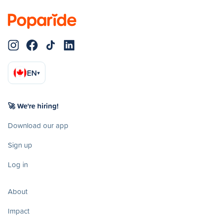
EN
▾
🚀 We're hiring!
Download our app
Sign up
Log in
About
Impact