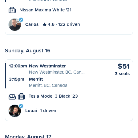
Nissan Maxima White '21
S
Carlos
4.6
122 driven
Sunday, August 16
$51
12:00pm
New Westminster
New Westminster, BC, Can…
3 seats
3:15pm
Merritt
Merritt, BC, Canada
Tesla Model 3 Black '23
M
Louai
1 driven
Monday, August 17