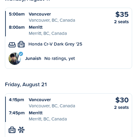
$35
5:00am
Vancouver
Vancouver, BC, Canada
2 seats
8:00am
Merritt
Merritt, BC, Canada
Honda Cr-V Dark Grey '25
M
Junaish
No ratings, yet
Friday, August 21
$30
4:15pm
Vancouver
Vancouver, BC, Canada
2 seats
7:45pm
Merritt
Merritt, BC, Canada
M