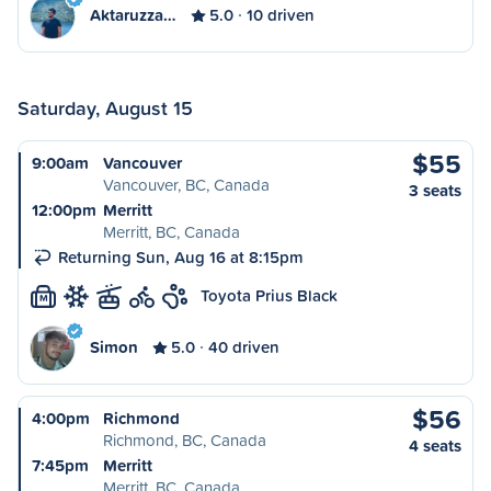
Aktaruzza…
5.0
10 driven
Saturday, August 15
$55
9:00am
Vancouver
Vancouver, BC, Canada
3 seats
12:00pm
Merritt
Merritt, BC, Canada
Returning Sun, Aug 16 at 8:15pm
Toyota Prius Black
M
Simon
5.0
40 driven
$56
4:00pm
Richmond
Richmond, BC, Canada
4 seats
7:45pm
Merritt
Merritt, BC, Canada