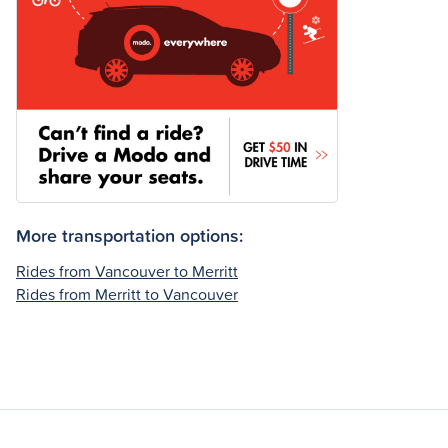
More transportation options:
Rides from Vancouver to Merritt
Rides from Merritt to Vancouver