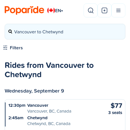
EN
▾
Vancouver to Chetwynd
Filters
Rides from Vancouver to
Chetwynd
Wednesday, September 9
$77
12:30pm
Vancouver
Vancouver, BC, Canada
3 seats
2:45am
Chetwynd
Chetwynd, BC, Canada