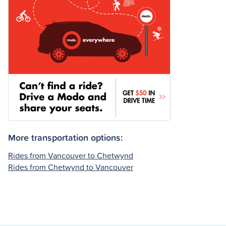
More transportation options:
Rides from Vancouver to Chetwynd
Rides from Chetwynd to Vancouver