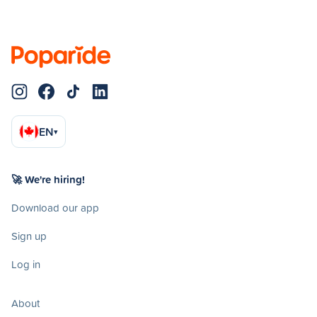
EN
▾
🚀 We're hiring!
Download our app
Sign up
Log in
About