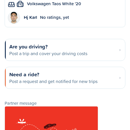
Volkswagen Taos White '20
S
Hj Karl
No ratings, yet
Are you driving?
Post a trip and cover your driving costs
Need a ride?
Post a request and get notified for new trips
Partner message