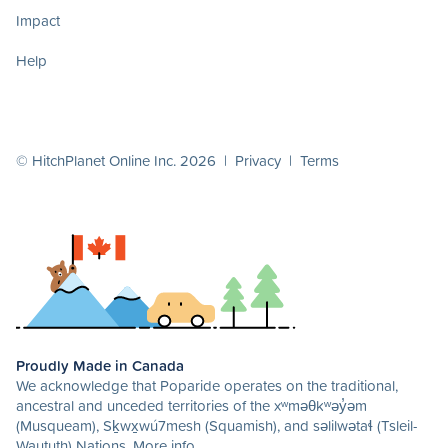
Impact
Help
© HitchPlanet Online Inc. 2026 |
Privacy
|
Terms
Proudly Made in Canada
We acknowledge that Poparide operates on the traditional,
ancestral and unceded territories of the xʷməθkʷəy̓əm
(Musqueam), Sḵwx̱wú7mesh (Squamish), and səlilwətaɬ (Tsleil-
Waututh) Nations.
More info