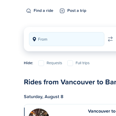
Find a ride
Post a trip
Hide:
Requests
Full trips
Rides from Vancouver to Ban
Saturday, August 8
Vancouver to