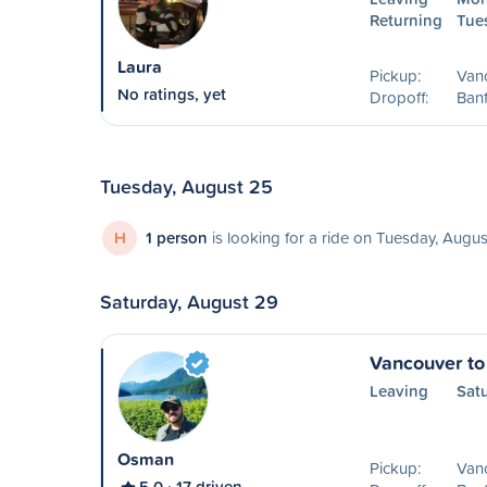
Returning
Tue
Laura
Pickup:
Van
No ratings, yet
Dropoff:
Banf
Tuesday, August 25
H
1 person
is looking for a ride on Tuesday, Augu
Saturday, August 29
Vancouver to
Leaving
Sat
Osman
Pickup:
Van
5.0
17 driven