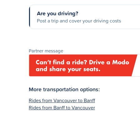
Are you driving?
Post a trip and cover your driving costs
Partner message
More transportation options:
Rides from Vancouver to Banff
Rides from Banff to Vancouver