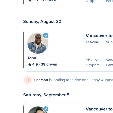
Dropoff:
Banf
Sunday, August 30
Vancouver to
Leaving
Sun
John
Pickup:
Van
4.9
38 driven
Dropoff:
Banf
J
1 person
is looking for a ride on Sunday, Augus
Saturday, September 5
Vancouver to