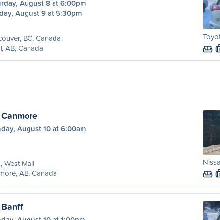
urday, August 8 at 6:00pm
day, August 9 at 5:30pm
Toyot
couver, BC, Canada
f, AB, Canada
o Canmore
day, August 10 at 6:00am
Nissa
 West Mall
more, AB, Canada
 Banff
day, August 10 at 1:00pm