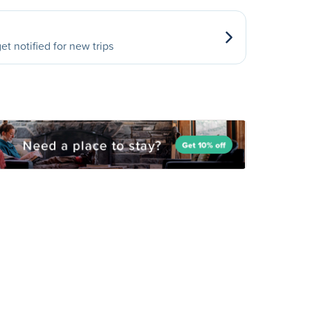
et notified for new trips