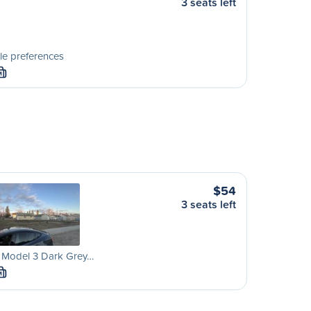
3 seats left
le preferences
M
$54
3 seats left
a Model 3 Dark Grey…
M