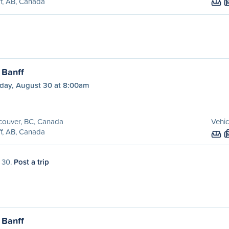
f, AB, Canada
 Banff
day, August 30 at 8:00am
couver, BC, Canada
Vehic
f, AB, Canada
t 30.
Post a trip
 Banff