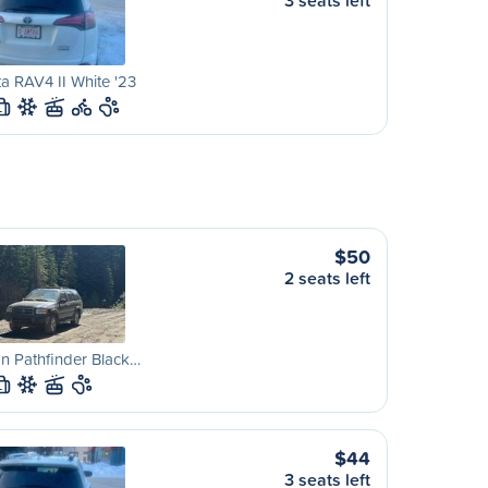
3 seats left
a RAV4 II White '23
L
$50
2 seats left
n Pathfinder Black…
L
$44
3 seats left