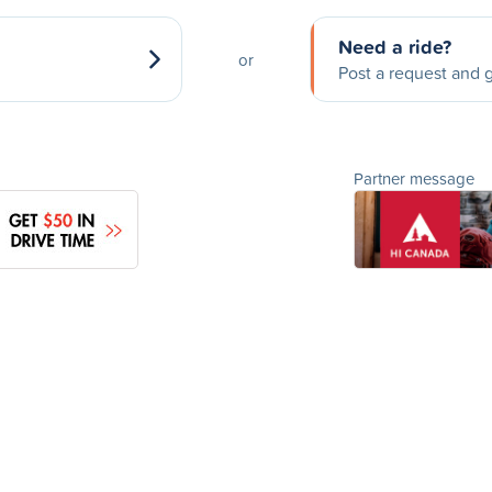
Need a ride?
or
Post a request and g
Partner message