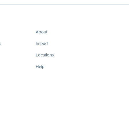
About
s
Impact
Locations
Help