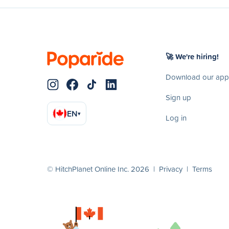
🚀 We're hiring!
Download our app
Sign up
EN
▾
Log in
© HitchPlanet Online Inc. 2026 |
Privacy
|
Terms