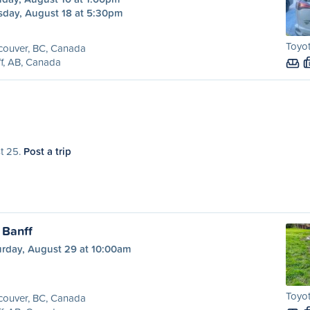
sday, August 18 at 5:30pm
Toyot
couver, BC, Canada
f, AB, Canada
st 25.
Post a trip
 Banff
urday, August 29 at 10:00am
Toyot
couver, BC, Canada