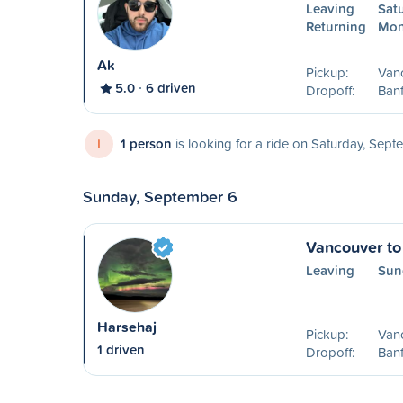
Leaving
Sat
Returning
Mon
Ak
Pickup:
Van
5.0
6 driven
Dropoff:
Banf
I
1 person
is looking for a ride on Saturday, Sep
Sunday, September 6
Vancouver to
Leaving
Sun
Harsehaj
Pickup:
Van
1 driven
Dropoff:
Banf