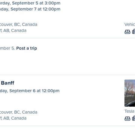
urday, September 5 at 3:00pm
day, September 7 at 12:00pm
couver, BC, Canada
Vehic
f, AB, Canada
tember 5.
Post a trip
 Banff
day, September 6 at 12:00pm
Tesl
couver, BC, Canada
f, AB, Canada