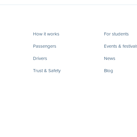
How it works
For students
Passengers
Events & festival
Drivers
News
Trust & Safety
Blog