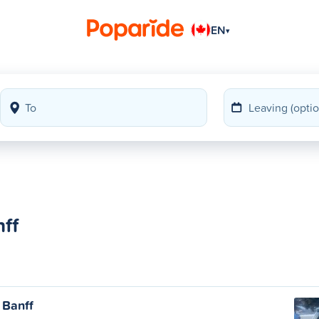
EN
▾
ff
 Banff