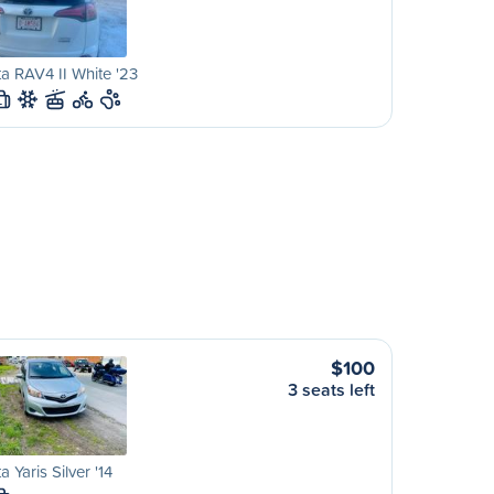
a RAV4 II White '23
L
$100
3 seats left
a Yaris Silver '14