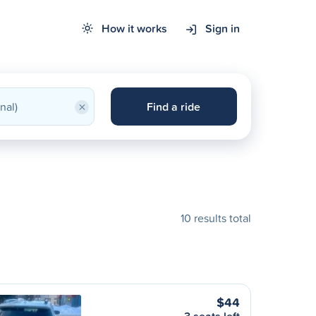
How it works
Sign in
×
Find a ride
10 results total
$44