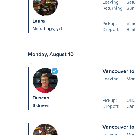
Leaving
Sat
Returning
Sun
Laura
Pickup:
Van
No ratings, yet
Dropoff:
Banf
Monday, August 10
Vancouver t
Leaving
Mon
Duncan
Pickup:
UBC,
3 driven
Dropoff:
Can
Vancouver to
Leaving
Mon