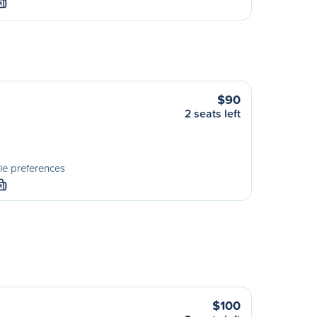
M
$90
2 seats left
le preferences
M
$100