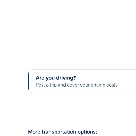
Are you driving?
Post a trip and cover your driving costs
More transportation options: