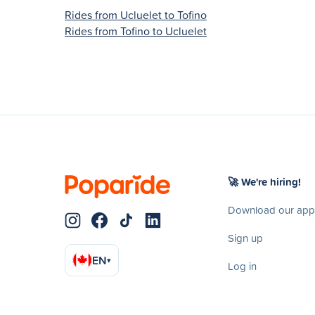
Rides from Ucluelet to Tofino
Rides from Tofino to Ucluelet
🚀 We're hiring!
Download our app
Sign up
EN
▾
Log in