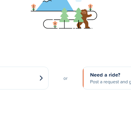
Need a ride?
or
Post a request and g