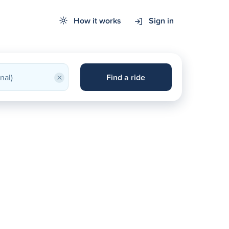
How it works
Sign in
×
Find a ride