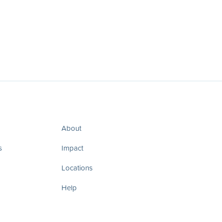
About
s
Impact
Locations
Help