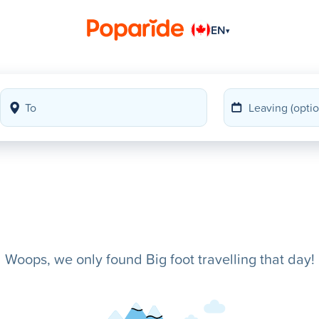
EN
▾
Woops, we only found Big foot travelling that day!