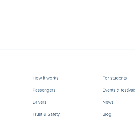
How it works
For students
Passengers
Events & festival
Drivers
News
Trust & Safety
Blog