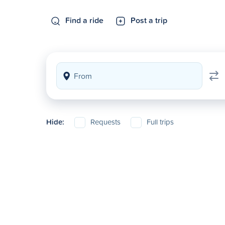
Find a ride
Post a trip
Hide:
Requests
Full trips