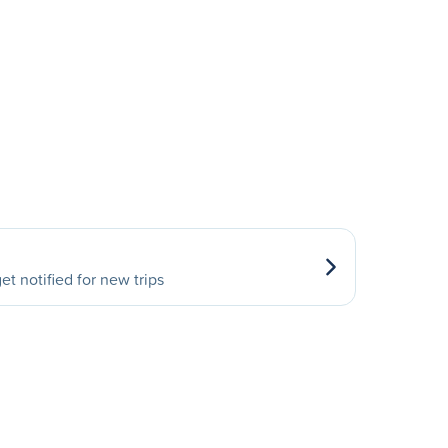
et notified for new trips