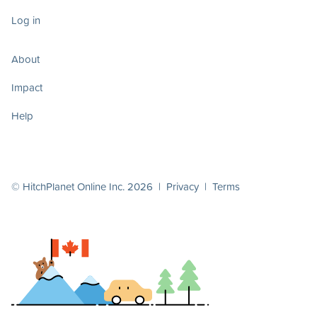
Log in
About
Impact
Help
© HitchPlanet Online Inc. 2026 |
Privacy
|
Terms