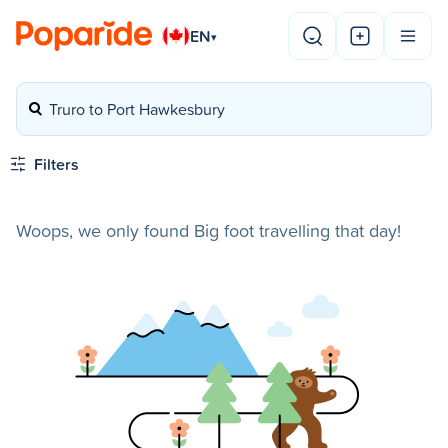
EN
▾
Truro to Port Hawkesbury
Filters
Woops, we only found Big foot travelling that day!