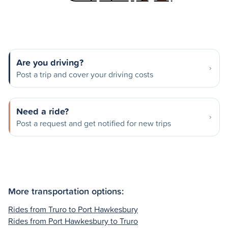
Are you driving?
Post a trip and cover your driving costs
Need a ride?
Post a request and get notified for new trips
More transportation options:
Rides from Truro to Port Hawkesbury
Rides from Port Hawkesbury to Truro