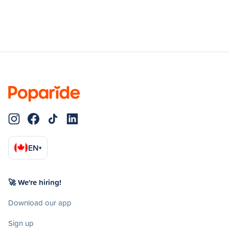
EN
▾
🚀 We're hiring!
Download our app
Sign up