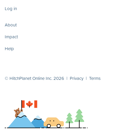
Log in
About
Impact
Help
© HitchPlanet Online Inc. 2026 |
Privacy
|
Terms