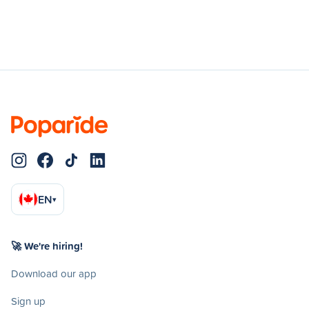
EN
▾
🚀 We're hiring!
Download our app
Sign up