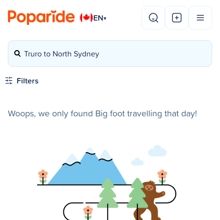
EN
▾
Truro to North Sydney
Filters
Woops, we only found Big foot travelling that day!