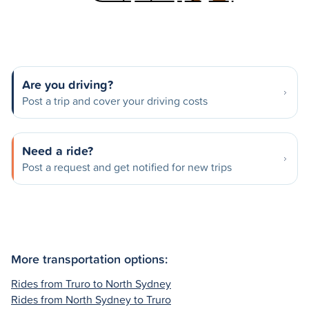
Are you driving?
Post a trip and cover your driving costs
Need a ride?
Post a request and get notified for new trips
More transportation options:
Rides from Truro to North Sydney
Rides from North Sydney to Truro