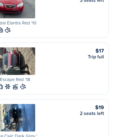
3 seats left
ai Elantra Red '10
M
$17
Trip full
Escape Red '18
L
$19
2 seats left
 Civic Dark Grey '…