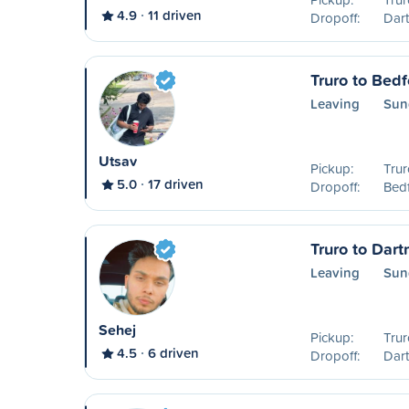
4.9
11 driven
Dropoff:
Dar
Truro to Bedf
Leaving
Sun
Utsav
Pickup:
Trur
5.0
17 driven
Dropoff:
Bedf
Truro to Dar
Leaving
Sun
Sehej
Pickup:
Trur
4.5
6 driven
Dropoff:
Dar