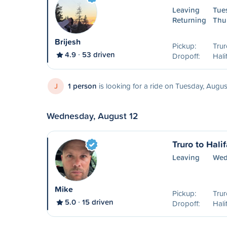
Leaving
Tue
Returning
Thu
Brijesh
Pickup:
Trur
4.9
53 driven
Dropoff:
Hali
J
1 person
is looking for a ride on Tuesday, Augus
Wednesday, August 12
Truro to Hali
Leaving
Wed
Mike
Pickup:
Trur
5.0
15 driven
Dropoff:
Hal