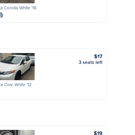
a Corolla White '18
M
$17
3 seats left
 Civic White '12
$19