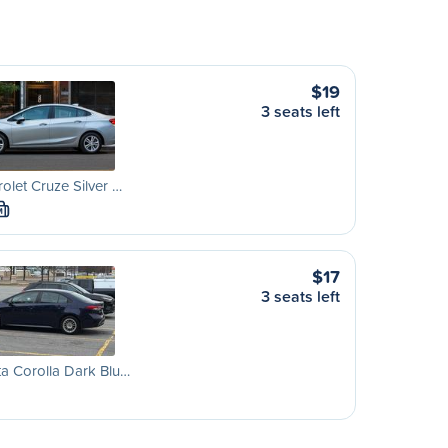
$19
3 seats left
olet Cruze Silver …
M
$17
3 seats left
a Corolla Dark Blu…