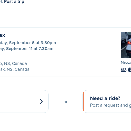
14.
Post a trip
fax
day, September 6 at 3:30pm
ay, September 11 at 7:30am
Nissa
o, NS, Canada
fax, NS, Canada
Need a ride?
or
Post a request and g