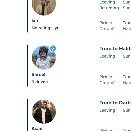
Leaving
Sun
Returning
Sun
Ian
Pickup:
Trur
No ratings, yet
Dropoff:
Hali
Truro to Hali
Leaving
Sun
Shreel
Pickup:
Trur
6 driven
Dropoff:
Hali
Truro to Dar
Leaving
Sun
Asad
Pickup:
Trur