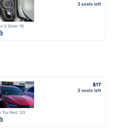
3 seats left
 3 Silver '15
M
$17
3 seats left
 Tsx Red '20
M