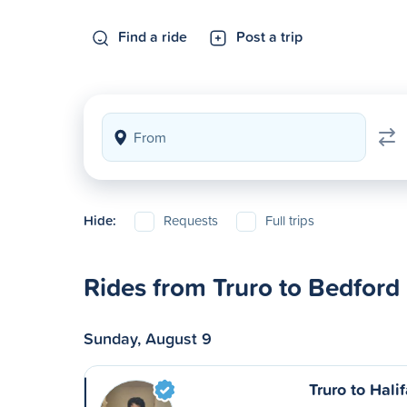
Find a ride
Post a trip
Hide:
Requests
Full trips
Rides from Truro to Bedford
Sunday, August 9
Truro to Hali