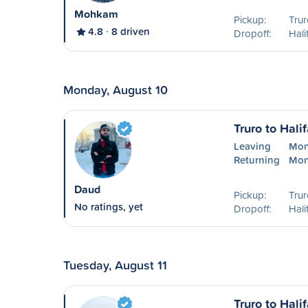
Mohkam
Pickup:
Trur
4.8
8 driven
Dropoff:
Hali
Monday, August 10
Truro to Hali
Leaving
Mon
Returning
Mon
Daud
Pickup:
Trur
No ratings, yet
Dropoff:
Hali
Tuesday, August 11
Truro to Hali