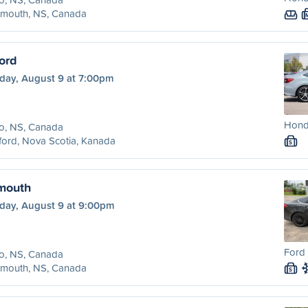
tmouth, NS, Canada
ord
day, August 9 at 7:00pm
Honda
o, NS, Canada
ord, Nova Scotia, Kanada
S
tmouth
day, August 9 at 9:00pm
Ford 
o, NS, Canada
tmouth, NS, Canada
S