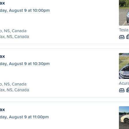
fax
day, August 9 at 10:00pm
Tesl
o, NS, Canada
fax, NS, Canada
fax
day, August 9 at 10:30pm
Acura
o, NS, Canada
fax, NS, Canada
fax
day, August 9 at 11:00pm