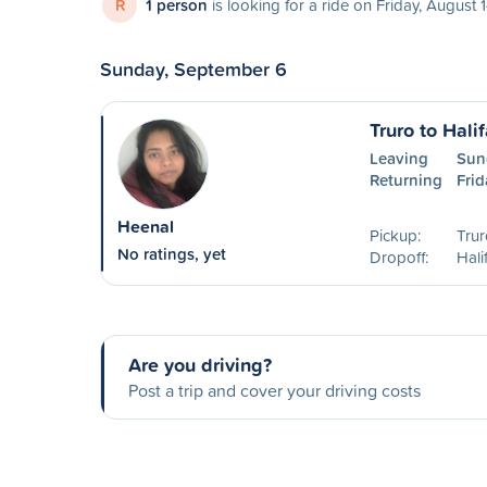
R
1 person
is looking for a ride on Friday, August 
Sunday, September 6
Truro to Hali
Leaving
Sun
Returning
Frid
Heenal
Pickup:
Trur
No ratings, yet
Dropoff:
Hali
Are you driving?
Post a trip and cover your driving costs