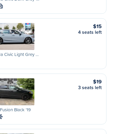
M
$15
4 seats left
 Civic Light Grey …
$19
3 seats left
Fusion Black '19