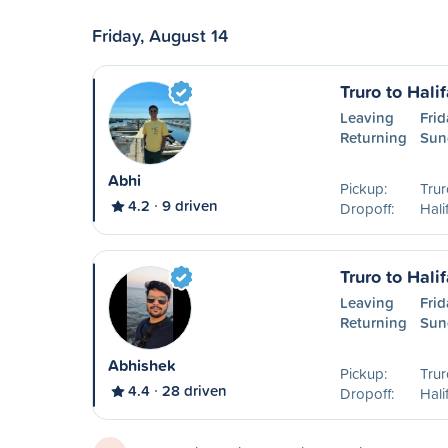
Friday, August 14
Truro to Hali
Leaving
Frid
Returning
Sun
Abhi
Pickup:
Trur
4.2
9 driven
Dropoff:
Hali
Truro to Hali
Leaving
Frid
Returning
Sun
Abhishek
Pickup:
Trur
4.4
28 driven
Dropoff:
Hali