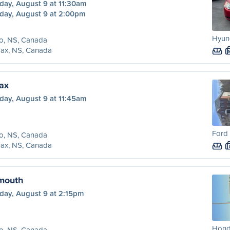
day, August 9 at 11:30am
day, August 9 at 2:00pm
Hyund
o, NS, Canada
fax, NS, Canada
fax
day, August 9 at 11:45am
Ford 
o, NS, Canada
fax, NS, Canada
tmouth
day, August 9 at 2:15pm
Honda
o, NS, Canada