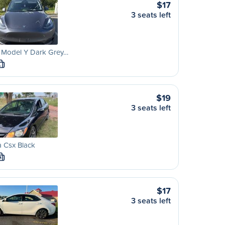
$17
3 seats left
a Model Y Dark Grey…
L
$19
3 seats left
 Csx Black
M
$17
3 seats left