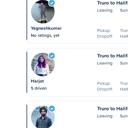
Truro to Hali
Leaving
Sun
Yagneshkumar
Pickup:
Trur
No ratings, yet
Dropoff:
Hali
Truro to Hali
Leaving
Sun
Harjot
Pickup:
Trur
5 driven
Dropoff:
Hali
Truro to Hali
Leaving
Sun