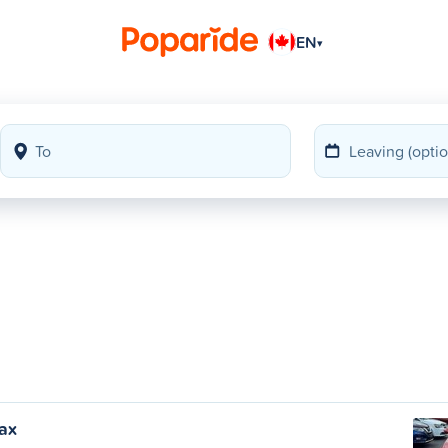
EN
▾
fax