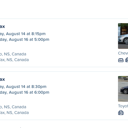
fax
ay, August 14 at 8:15pm
day, August 16 at 5:00pm
Chevr
o, NS, Canada
fax, NS, Canada
fax
ay, August 14 at 8:30pm
day, August 16 at 6:00pm
Toyot
o, NS, Canada
fax, NS, Canada
M