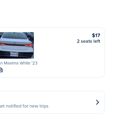
$17
2 seats left
n Maxima White '23
M
et notified for new trips