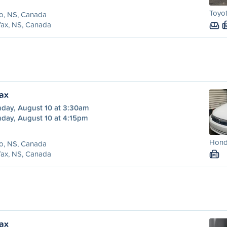
Toyot
o, NS, Canada
fax, NS, Canada
fax
day, August 10 at 3:30am
day, August 10 at 4:15pm
Honda
o, NS, Canada
fax, NS, Canada
M
fax