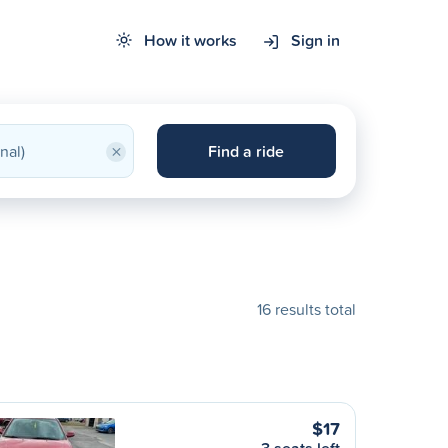
How it works
Sign in
×
Find a ride
16 results total
$17