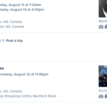
sday, August 11 at 7:30am
rsday, August 13 at 4:30pm
Mazda
o, NS, Canada
fax, NS, Canada
t 11.
Post a trip
fax
nesday, August 12 at 11:45pm
Acura
o, NS, Canada
ifax Shopping Centre, Mumford Road