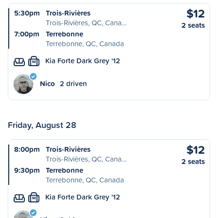
$12
5:30pm
Trois-Rivières
Trois-Rivières, QC, Cana…
2 seats
7:00pm
Terrebonne
Terrebonne, QC, Canada
Kia Forte Dark Grey '12
M
Nico
2 driven
Friday, August 28
$12
8:00pm
Trois-Rivières
Trois-Rivières, QC, Cana…
2 seats
9:30pm
Terrebonne
Terrebonne, QC, Canada
Kia Forte Dark Grey '12
M