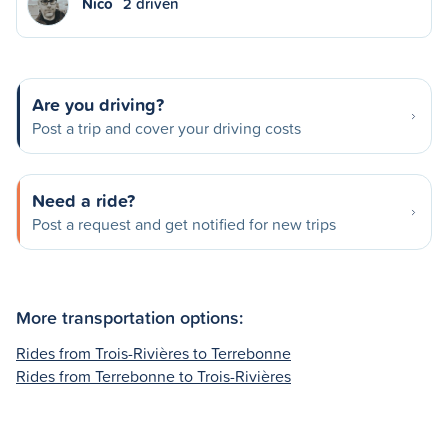
Nico
2 driven
Are you driving?
Post a trip and cover your driving costs
Need a ride?
Post a request and get notified for new trips
More transportation options:
Rides from Trois-Rivières to Terrebonne
Rides from Terrebonne to Trois-Rivières