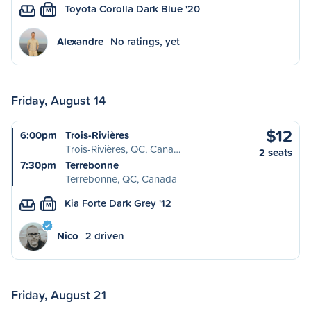
Toyota Corolla Dark Blue '20
M
Alexandre
No ratings, yet
Friday, August 14
$12
6:00pm
Trois-Rivières
Trois-Rivières, QC, Cana…
2 seats
7:30pm
Terrebonne
Terrebonne, QC, Canada
Kia Forte Dark Grey '12
M
Nico
2 driven
Friday, August 21