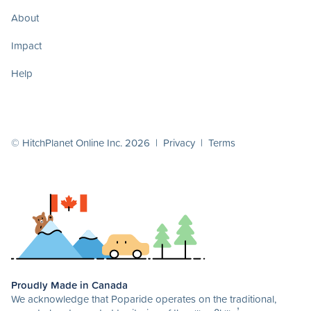
About
Impact
Help
© HitchPlanet Online Inc. 2026 |
Privacy
|
Terms
Proudly Made in Canada
We acknowledge that Poparide operates on the traditional,