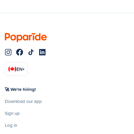
EN
▾
🚀 We're hiring!
Download our app
Sign up
Log in