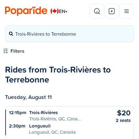
EN
▾
Trois-Rivières to Terrebonne
Filters
Rides from Trois-Rivières to
Terrebonne
Tuesday, August 11
$20
12:15pm
Trois-Rivières
Trois-Rivières, QC, Cana…
2 seats
2:30pm
Longueuil
Longueuil, QC, Canada