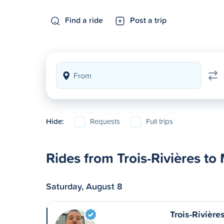
Find a ride
Post a trip
Hide:
Requests
Full trips
Rides from Trois-Rivières to
Saturday, August 8
Trois-Rivière