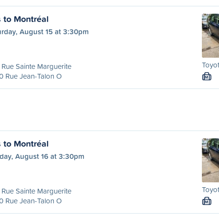
s to Montréal
urday, August 15 at 3:30pm
Toyot
Rue Sainte Marguerite
0 Rue Jean-Talon O
M
s to Montréal
day, August 16 at 3:30pm
Toyot
Rue Sainte Marguerite
0 Rue Jean-Talon O
M