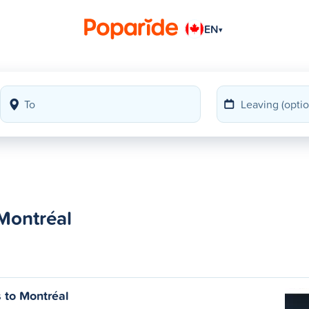
EN
▾
 Montréal
s to Montréal