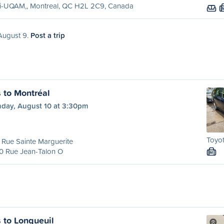
ri-UQAM,, Montreal, QC H2L 2C9, Canada
 August 9.
Post a trip
s to Montréal
day, August 10 at 3:30pm
Toyot
Rue Sainte Marguerite
0 Rue Jean-Talon O
M
s to Longueuil