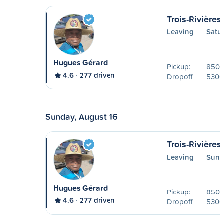
Trois-Rivière
Leaving
Sat
Hugues Gérard
Pickup:
850 
4.6
277 driven
Dropoff:
530
Sunday, August 16
Trois-Rivière
Leaving
Sun
Hugues Gérard
Pickup:
850 
4.6
277 driven
Dropoff:
530