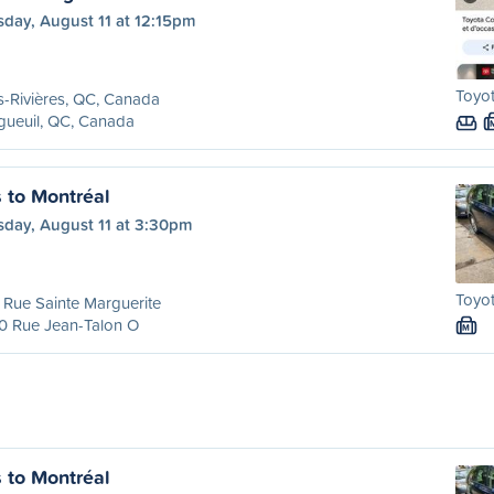
sday, August 11 at 12:15pm
Toyot
s-Rivières, QC, Canada
gueuil, QC, Canada
s to Montréal
sday, August 11 at 3:30pm
Toyot
Rue Sainte Marguerite
0 Rue Jean-Talon O
M
s to Montréal