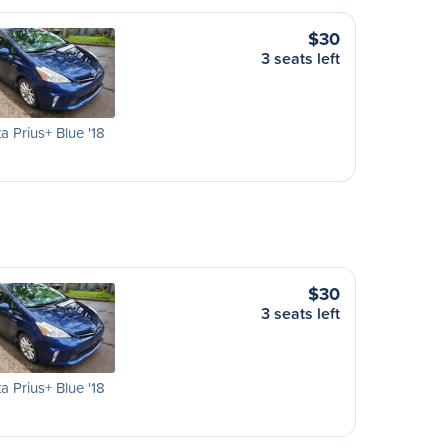
$30
3 seats left
a Prius+ Blue '18
$30
3 seats left
a Prius+ Blue '18