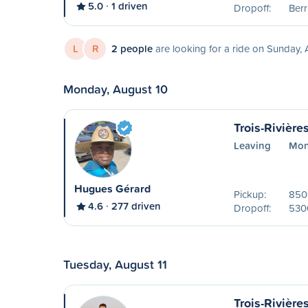
5.0
1 driven
Dropoff:
Ber
L
R
2 people
are looking for a ride on Sunday,
Monday, August 10
Trois-Rivière
Leaving
Mon
Hugues Gérard
Pickup:
850 
4.6
277 driven
Dropoff:
530
Tuesday, August 11
Trois-Rivière