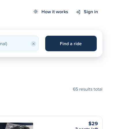
How it works
Sign in
×
Find a ride
65 results total
$29