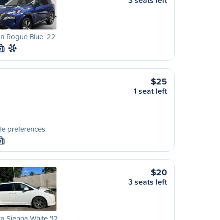
3 seats left
n Rogue Blue '22
M
$25
1 seat left
le preferences
M
$20
3 seats left
a Sienna White '12