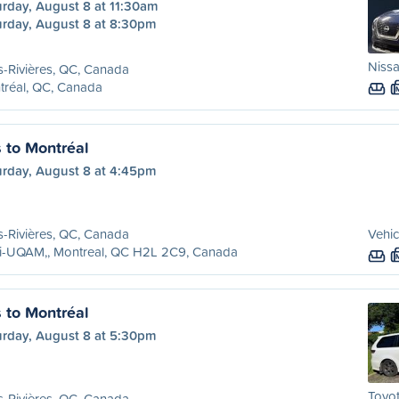
urday, August 8 at 11:30am
urday, August 8 at 8:30pm
Nissa
s-Rivières, QC, Canada
tréal, QC, Canada
s to Montréal
urday, August 8 at 4:45pm
s-Rivières, QC, Canada
Vehic
ri-UQAM,, Montreal, QC H2L 2C9, Canada
s to Montréal
urday, August 8 at 5:30pm
Toyot
s-Rivières, QC, Canada