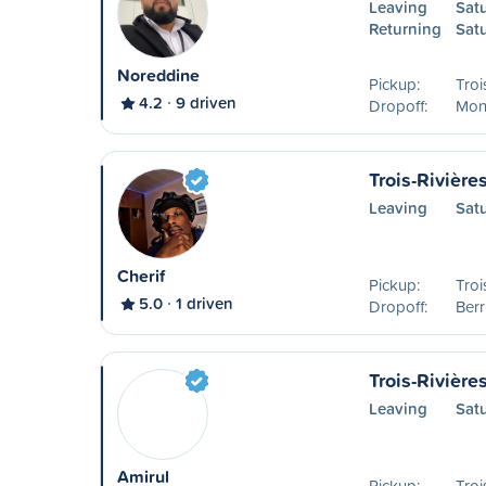
Leaving
Sat
Returning
Sat
Noreddine
Pickup:
Troi
4.2
9 driven
Dropoff:
Mon
Trois-Rivière
Leaving
Sat
Cherif
Pickup:
Troi
5.0
1 driven
Dropoff:
Ber
Trois-Rivière
Leaving
Sat
Amirul
Pickup:
Troi