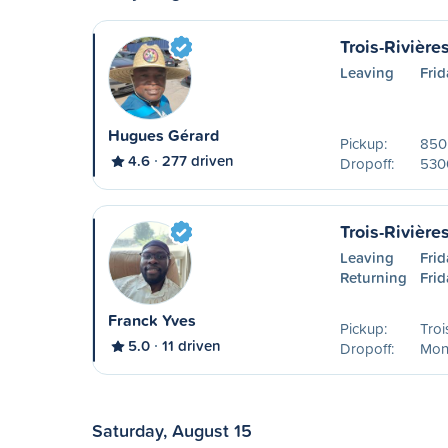
Trois-Rivière
Leaving
Frid
Hugues Gérard
Pickup:
850 
4.6
277 driven
Dropoff:
530
Trois-Rivière
Leaving
Frid
Returning
Frid
Franck Yves
Pickup:
Troi
5.0
11 driven
Dropoff:
Mon
Saturday, August 15