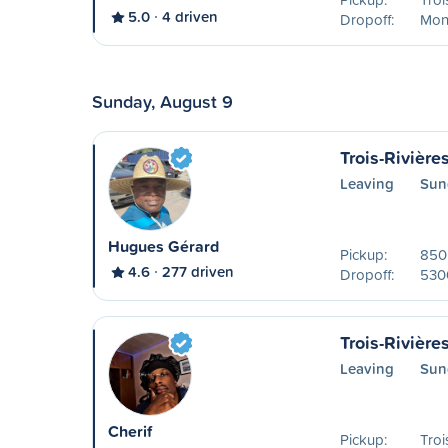
5.0
4 driven
Dropoff:
Mon
Sunday, August 9
Trois-Rivière
Leaving
Sun
Hugues Gérard
Pickup:
850 
4.6
277 driven
Dropoff:
530
Trois-Rivière
Leaving
Sun
Cherif
Pickup:
Troi