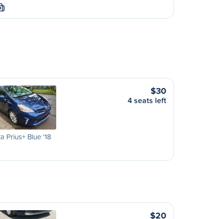
M
$30
4 seats left
a Prius+ Blue '18
$20