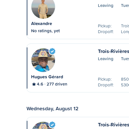
Leaving
Tue
Alexandre
Pickup:
Troi
No ratings, yet
Dropoff:
Lon
Trois-Rivière
Leaving
Tue
Hugues Gérard
Pickup:
850 
4.6
277 driven
Dropoff:
530
Wednesday, August 12
Trois-Rivière