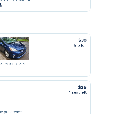
$30
Trip full
a Prius+ Blue '18
$25
1 seat left
le preferences