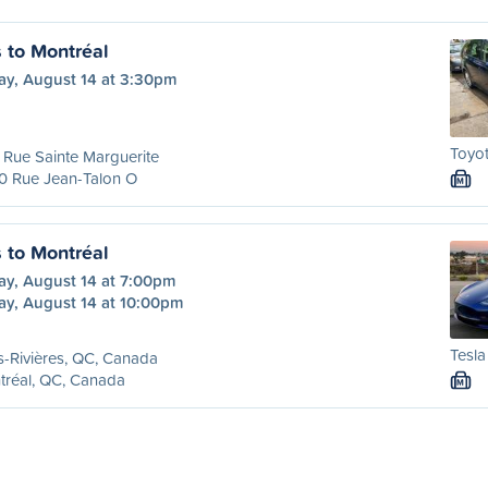
s to Montréal
ay, August 14 at 3:30pm
Toyot
Rue Sainte Marguerite
0 Rue Jean-Talon O
M
s to Montréal
ay, August 14 at 7:00pm
ay, August 14 at 10:00pm
Tesla
s-Rivières, QC, Canada
tréal, QC, Canada
M