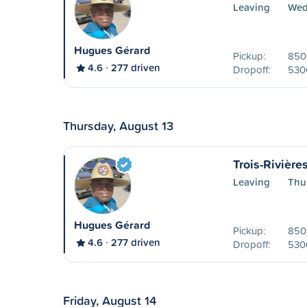
Leaving
Wed
Hugues Gérard
Pickup:
850 
4.6
277 driven
Dropoff:
530
Thursday, August 13
Trois-Rivière
Leaving
Thu
Hugues Gérard
Pickup:
850 
4.6
277 driven
Dropoff:
530
Friday, August 14