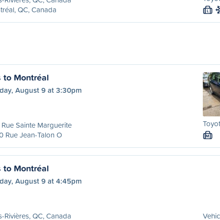
tréal, QC, Canada
L
s to Montréal
day, August 9 at 3:30pm
Toyot
Rue Sainte Marguerite
0 Rue Jean-Talon O
M
s to Montréal
day, August 9 at 4:45pm
s-Rivières, QC, Canada
Vehic