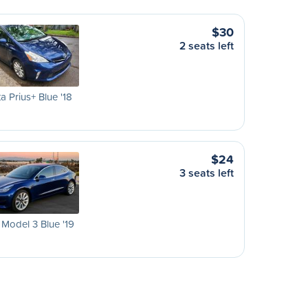
$30
2 seats left
a Prius+ Blue '18
$24
3 seats left
 Model 3 Blue '19