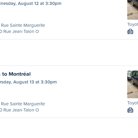
nesday, August 12 at 3:30pm
Toyot
Rue Sainte Marguerite
0 Rue Jean-Talon O
M
s to Montréal
rsday, August 13 at 3:30pm
Toyot
Rue Sainte Marguerite
0 Rue Jean-Talon O
M