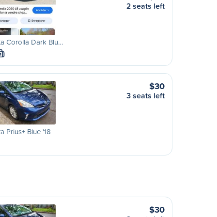
2 seats left
a Corolla Dark Blu…
M
$30
3 seats left
a Prius+ Blue '18
$30