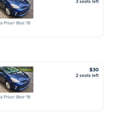
3 seats left
a Prius+ Blue '18
$30
2 seats left
a Prius+ Blue '18