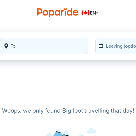
EN
▾
Woops, we only found Big foot travelling that day!