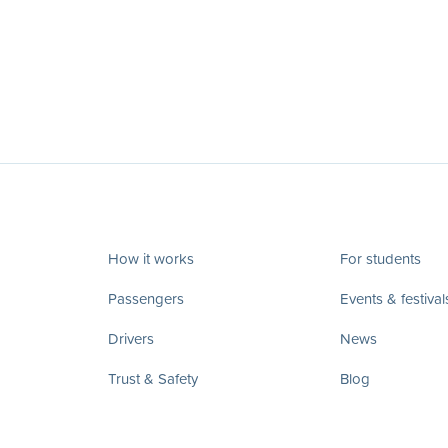
How it works
For students
Passengers
Events & festival
Drivers
News
Trust & Safety
Blog