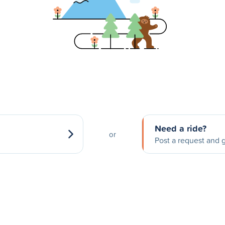
Need a ride?
or
Post a request and g