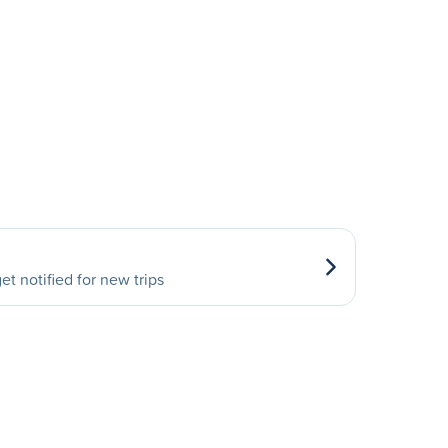
et notified for new trips