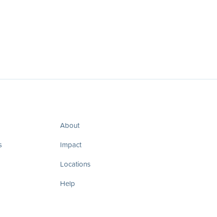
About
s
Impact
Locations
Help