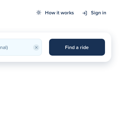
How it works
Sign in
×
Find a ride