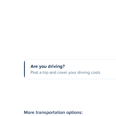
Are you driving?
Post a trip and cover your driving costs
More transportation options: