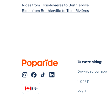
Rides from Trois-Rivières to Berthierville
Rides from Berthierville to Trois-Rivières
🚀 We're hiring!
Download our app
Sign up
EN
▾
Log in