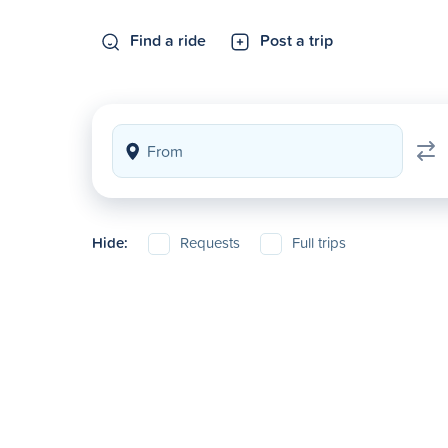
Find a ride
Post a trip
Hide:
Requests
Full trips