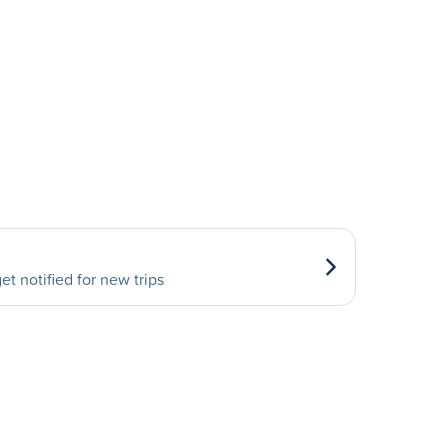
et notified for new trips