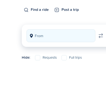
Find a ride
Post a trip
Hide:
Requests
Full trips