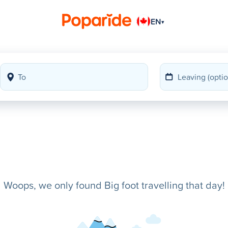
EN
▾
Woops, we only found Big foot travelling that day!