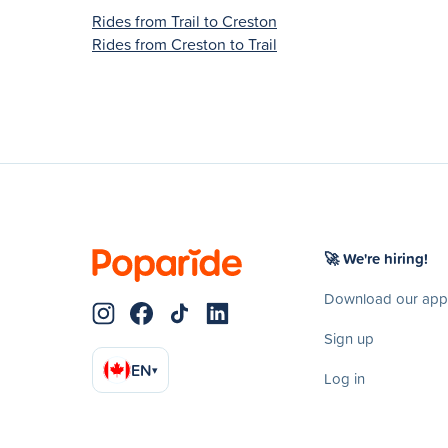
Rides from Trail to Creston
Rides from Creston to Trail
🚀 We're hiring!
Download our app
Sign up
EN
▾
Log in