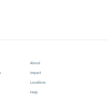
About
s
Impact
Locations
Help