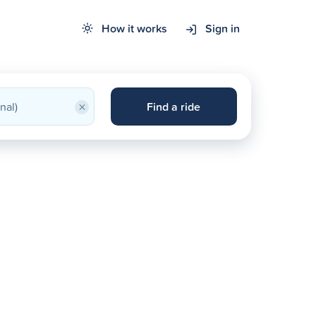
How it works
Sign in
×
Find a ride