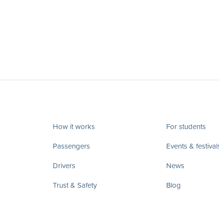
How it works
For students
Passengers
Events & festival
Drivers
News
Trust & Safety
Blog