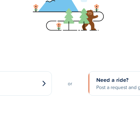
Need a ride?
or
Post a request and g