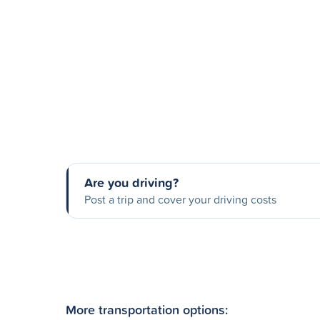
Are you driving?
Post a trip and cover your driving costs
More transportation options: