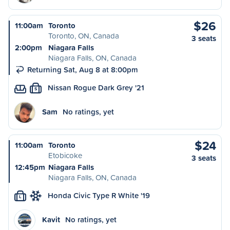
$26
11:00am
Toronto
Toronto, ON, Canada
3 seats
2:00pm
Niagara Falls
Niagara Falls, ON, Canada
Returning Sat, Aug 8 at 8:00pm
Nissan Rogue Dark Grey '21
S
Sam
No ratings, yet
$24
11:00am
Toronto
Etobicoke
3 seats
12:45pm
Niagara Falls
Niagara Falls, ON, Canada
Honda Civic Type R White '19
L
Kavit
No ratings, yet