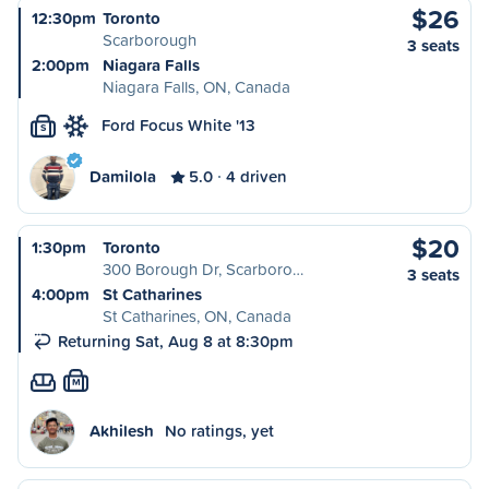
$26
12:30pm
Toronto
Scarborough
3 seats
2:00pm
Niagara Falls
Niagara Falls, ON, Canada
Ford Focus White '13
S
Damilola
5.0
4 driven
$20
1:30pm
Toronto
300 Borough Dr, Scarboro…
3 seats
4:00pm
St Catharines
St Catharines, ON, Canada
Returning Sat, Aug 8 at 8:30pm
M
Akhilesh
No ratings, yet