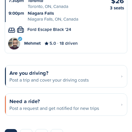
$26
7:30pm
Toronto
Toronto, ON, Canada
3 seats
9:00pm
Niagara Falls
Niagara Falls, ON, Canada
Ford Escape Black '24
M
Mehmet
5.0
18 driven
Are you driving?
Post a trip and cover your driving costs
Need a ride?
Post a request and get notified for new trips