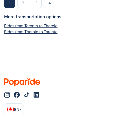
1
2
3
4
More transportation options:
Rides from Toronto to Thorold
Rides from Thorold to Toronto
EN
▾