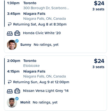
$24
1:30pm
Toronto
300 Borough Dr, Scarboro…
3 seats
3:45pm
Niagara Falls
Niagara Falls, ON, Canada
Returning Sat, Aug 8 at 8:30pm
Honda Civic White '20
M
Sunny
No ratings, yet
$24
2:00pm
Toronto
Etobicoke
3 seats
4:15pm
Niagara Falls
Niagara Falls, ON, Canada
Returning Sun, Aug 9 at 12:00pm
Nissan Versa Light Grey '14
S
Mohit
No ratings, yet