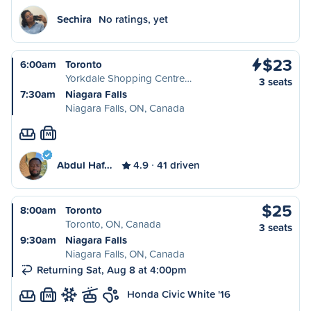
Sechira
No ratings, yet
$23
6:00am
Toronto
Yorkdale Shopping Centre…
3 seats
7:30am
Niagara Falls
Niagara Falls, ON, Canada
M
Abdul Haf…
4.9
41 driven
$25
8:00am
Toronto
Toronto, ON, Canada
3 seats
9:30am
Niagara Falls
Niagara Falls, ON, Canada
Returning Sat, Aug 8 at 4:00pm
Honda Civic White '16
M