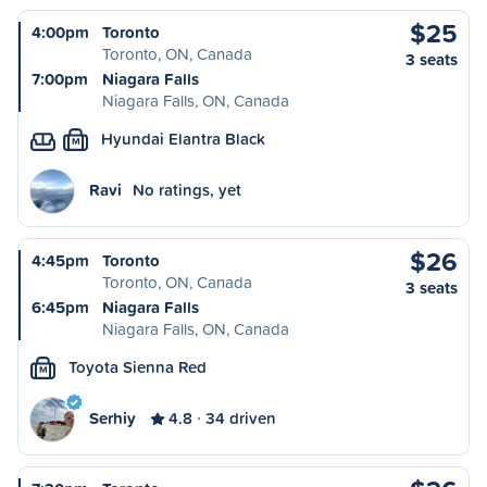
$25
4:00pm
Toronto
Toronto, ON, Canada
3 seats
7:00pm
Niagara Falls
Niagara Falls, ON, Canada
Hyundai Elantra Black
M
Ravi
No ratings, yet
$26
4:45pm
Toronto
Toronto, ON, Canada
3 seats
6:45pm
Niagara Falls
Niagara Falls, ON, Canada
Toyota Sienna Red
M
Serhiy
4.8
34 driven