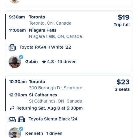
$19
9:30am
Toronto
Toronto, ON, Canada
Trip full
11:00am
Niagara Falls
Niagara Falls, ON, Canada
Toyota RAV4 II White '22
L
Gabin
4.8
14 driven
$23
10:30am
Toronto
300 Borough Dr, Scarboro…
3 seats
12:30pm
St Catharines
St Catharines, ON, Canada
Returning Sat, Aug 8 at 5:30pm
Toyota Sienta Black '24
M
Kenneth
1 driven