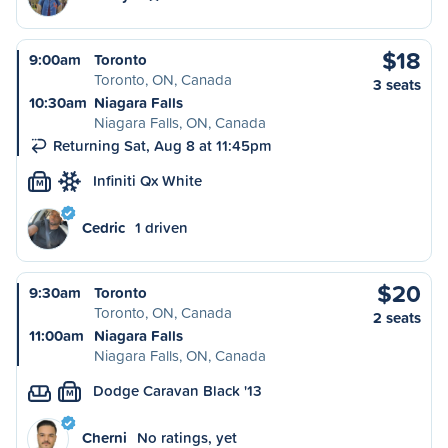
$18
9:00am
Toronto
Toronto, ON, Canada
3 seats
10:30am
Niagara Falls
Niagara Falls, ON, Canada
Returning Sat, Aug 8 at 11:45pm
Infiniti Qx White
M
Cedric
1 driven
$20
9:30am
Toronto
Toronto, ON, Canada
2 seats
11:00am
Niagara Falls
Niagara Falls, ON, Canada
Dodge Caravan Black '13
M
Cherni
No ratings, yet