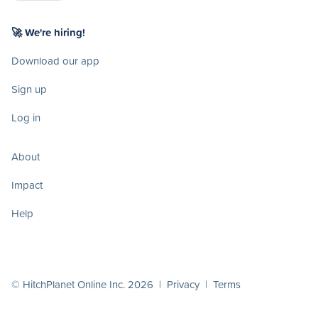
🚀 We're hiring!
Download our app
Sign up
Log in
About
Impact
Help
© HitchPlanet Online Inc. 2026 |
Privacy
|
Terms