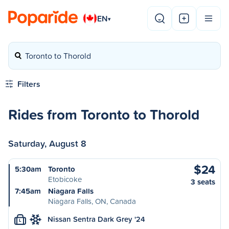
EN
▾
Toronto to Thorold
Filters
Rides from Toronto to Thorold
Saturday, August 8
$24
5:30am
Toronto
Etobicoke
3 seats
7:45am
Niagara Falls
Niagara Falls, ON, Canada
Nissan Sentra Dark Grey '24
L