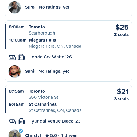
Suraj
No ratings, yet
$25
8:00am
Toronto
Scarborough
3 seats
10:00am
Niagara Falls
Niagara Falls, ON, Canada
Honda Crv White '26
L
Sahil
No ratings, yet
$21
8:15am
Toronto
350 Victoria St
3 seats
9:45am
St Catharines
St Catharines, ON, Canada
Hyundai Venue Black '23
M
Christyl
5.0
4 driven