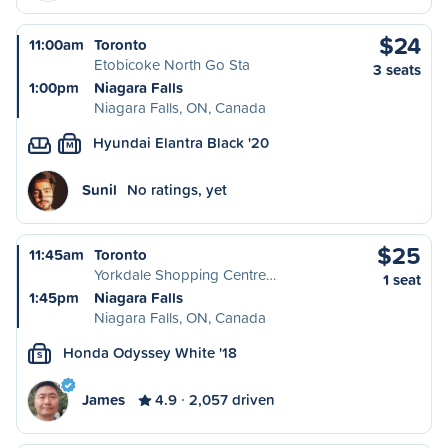
$24
11:00am
Toronto
Etobicoke North Go Sta
3 seats
1:00pm
Niagara Falls
Niagara Falls, ON, Canada
Hyundai Elantra Black '20
M
Sunil
No ratings, yet
$25
11:45am
Toronto
Yorkdale Shopping Centre…
1 seat
1:45pm
Niagara Falls
Niagara Falls, ON, Canada
Honda Odyssey White '18
S
James
4.9
2,057 driven