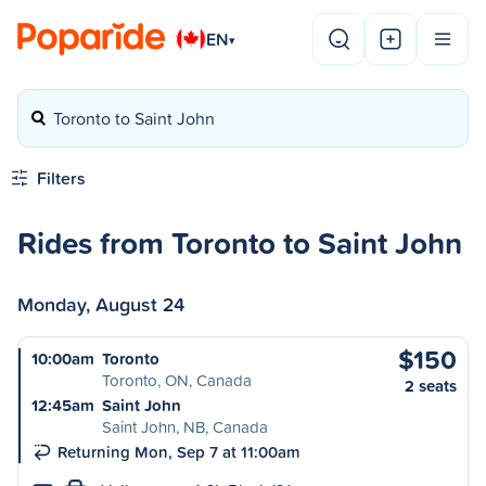
EN
▾
Toronto to Saint John
Filters
Rides from Toronto to Saint John
Monday, August 24
$150
10:00am
Toronto
Toronto, ON, Canada
2 seats
12:45am
Saint John
Saint John, NB, Canada
Returning Mon, Sep 7 at 11:00am