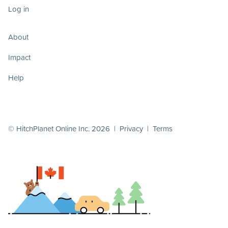
Log in
About
Impact
Help
© HitchPlanet Online Inc. 2026 |
Privacy
|
Terms