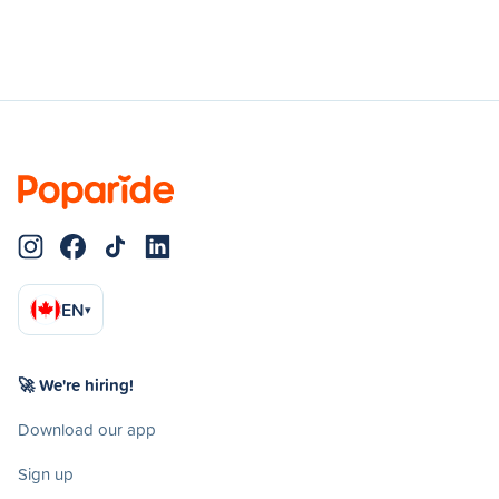
EN
▾
🚀 We're hiring!
Download our app
Sign up