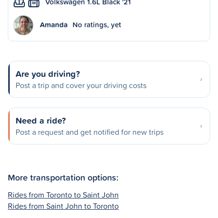
Volkswagen 1.6L Black '21
M
Amanda
No ratings, yet
Are you driving?
Post a trip and cover your driving costs
Need a ride?
Post a request and get notified for new trips
More transportation options:
Rides from Toronto to Saint John
Rides from Saint John to Toronto