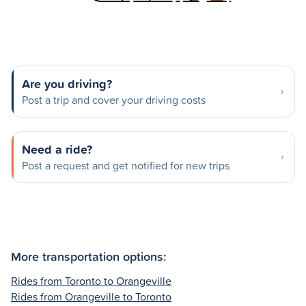
Are you driving?
Post a trip and cover your driving costs
Need a ride?
Post a request and get notified for new trips
More transportation options:
Rides from Toronto to Orangeville
Rides from Orangeville to Toronto