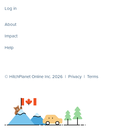
Log in
About
Impact
Help
© HitchPlanet Online Inc. 2026 |
Privacy
|
Terms