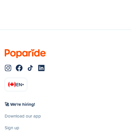
EN
▾
🚀 We're hiring!
Download our app
Sign up