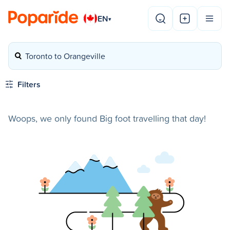
EN
▾
Toronto to Orangeville
Filters
Woops, we only found Big foot travelling that day!