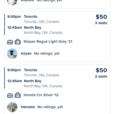
$50
9:00pm
Toronto
Toronto, ON, Canada
3 seats
12:45am
North Bay
North Bay, ON, Canada
Nissan Rogue Light Grey '21
L
Iniyan
No ratings, yet
$50
9:00pm
Toronto
Toronto, ON, Canada
2 seats
12:45am
North Bay
North Bay, ON, Canada
Honda Crv Silver '12
S
Hanzala
No ratings, yet