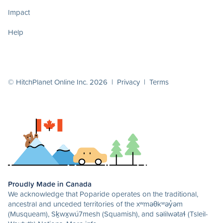
Impact
Help
© HitchPlanet Online Inc. 2026 |
Privacy
|
Terms
Proudly Made in Canada
We acknowledge that Poparide operates on the traditional,
ancestral and unceded territories of the xʷməθkʷəy̓əm
(Musqueam), Sḵwx̱wú7mesh (Squamish), and səlilwətaɬ (Tsleil-