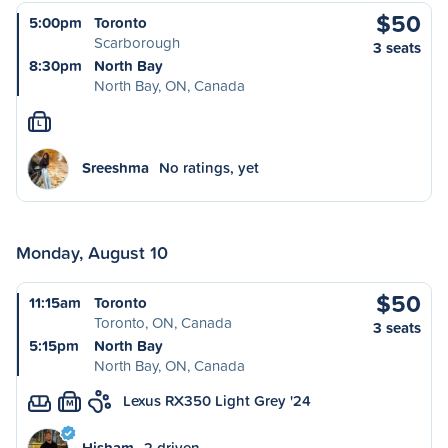
$50
5:00pm
Toronto
Scarborough
3 seats
8:30pm
North Bay
North Bay, ON, Canada
L
Sreeshma
No ratings, yet
Monday, August 10
$50
11:15am
Toronto
Toronto, ON, Canada
3 seats
5:15pm
North Bay
North Bay, ON, Canada
Lexus RX350 Light Grey '24
M
Hisham
2 driven