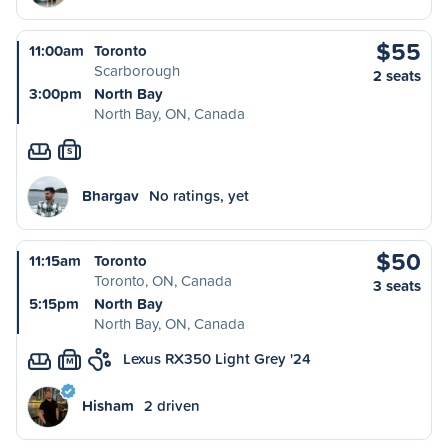
$55
11:00am
Toronto
Scarborough
2 seats
3:00pm
North Bay
North Bay, ON, Canada
S
Bhargav
No ratings, yet
$50
11:15am
Toronto
Toronto, ON, Canada
3 seats
5:15pm
North Bay
North Bay, ON, Canada
Lexus RX350 Light Grey '24
M
Hisham
2 driven