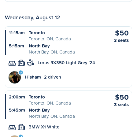
Wednesday, August 12
$50
11:15am
Toronto
Toronto, ON, Canada
3 seats
5:15pm
North Bay
North Bay, ON, Canada
Lexus RX350 Light Grey '24
M
Hisham
2 driven
$50
2:00pm
Toronto
Toronto, ON, Canada
3 seats
5:45pm
North Bay
North Bay, ON, Canada
BMW X1 White
S