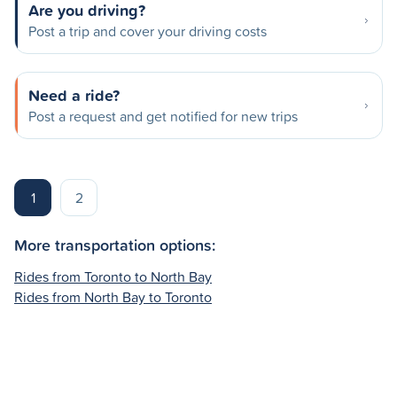
Are you driving?
Post a trip and cover your driving costs
Need a ride?
Post a request and get notified for new trips
1
2
More transportation options:
Rides from Toronto to North Bay
Rides from North Bay to Toronto