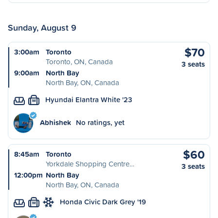
Sunday, August 9
$70
3:00am
Toronto
Toronto, ON, Canada
3 seats
9:00am
North Bay
North Bay, ON, Canada
Hyundai Elantra White '23
M
Abhishek
No ratings, yet
$60
8:45am
Toronto
Yorkdale Shopping Centre…
3 seats
12:00pm
North Bay
North Bay, ON, Canada
Honda Civic Dark Grey '19
M