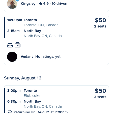
Kingsley
4.9
10 driven
$50
10:00pm
Toronto
Toronto, ON, Canada
2 seats
3:15am
North Bay
North Bay, ON, Canada
M
Vedant
No ratings, yet
Sunday, August 16
$50
3:00pm
Toronto
Etobicoke
3 seats
6:30pm
North Bay
North Bay, ON, Canada
Returning Fri, Aug 21 at 7:00pm