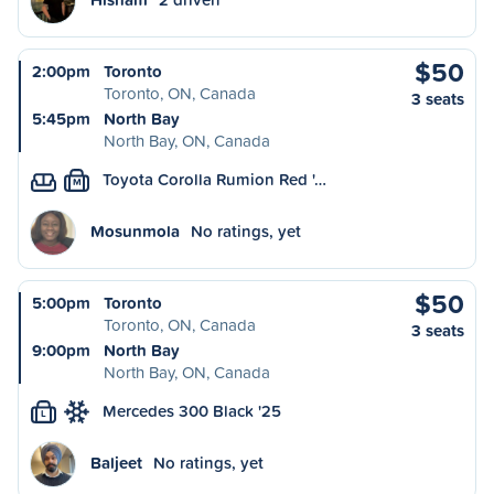
$50
2:00pm
Toronto
Toronto, ON, Canada
3 seats
5:45pm
North Bay
North Bay, ON, Canada
Toyota Corolla Rumion Red '…
M
Mosunmola
No ratings, yet
$50
5:00pm
Toronto
Toronto, ON, Canada
3 seats
9:00pm
North Bay
North Bay, ON, Canada
Mercedes 300 Black '25
L
Baljeet
No ratings, yet