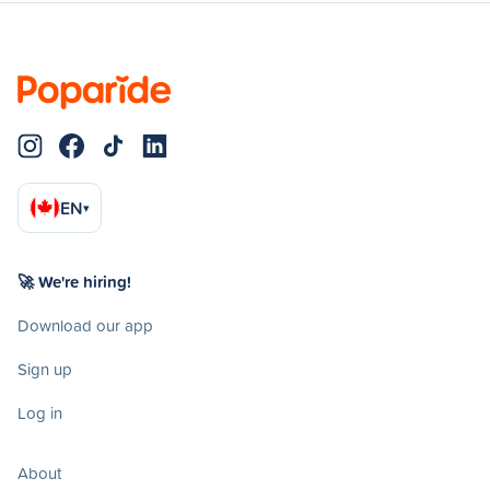
EN
▾
🚀 We're hiring!
Download our app
Sign up
Log in
About