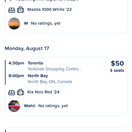
Mazda 1000 White '22
S
M
No ratings, yet
Monday, August 17
$50
4:30pm
Toronto
Yorkdale Shopping Centre…
3 seats
8:00pm
North Bay
North Bay, ON, Canada
Kia Niro Red '24
L
Mahii
No ratings, yet