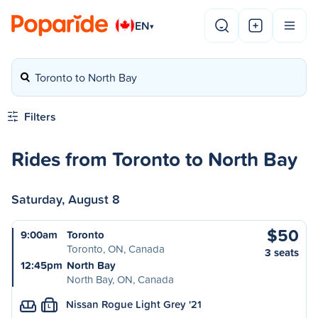
EN
▾
Toronto to North Bay
Filters
Rides from Toronto to North Bay
Saturday, August 8
$50
9:00am
Toronto
Toronto, ON, Canada
3 seats
12:45pm
North Bay
North Bay, ON, Canada
Nissan Rogue Light Grey '21
L