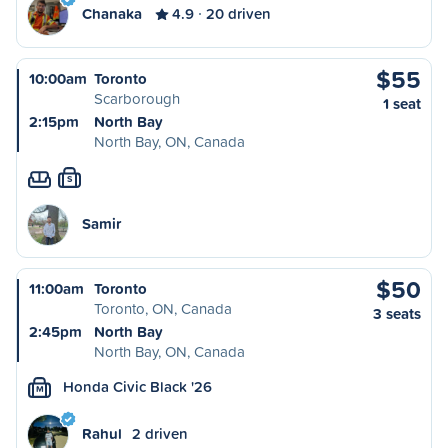
Chanaka
4.9
20 driven
$55
10:00am
Toronto
Scarborough
1 seat
2:15pm
North Bay
North Bay, ON, Canada
S
Samir
$50
11:00am
Toronto
Toronto, ON, Canada
3 seats
2:45pm
North Bay
North Bay, ON, Canada
Honda Civic Black '26
M
Rahul
2 driven