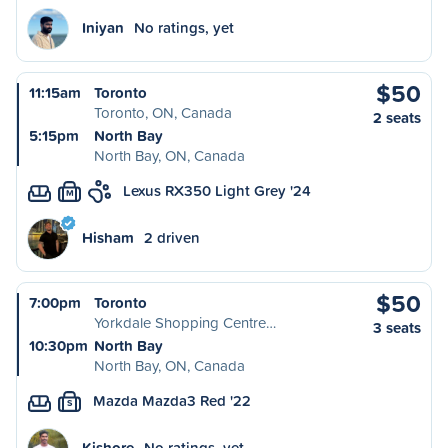
Iniyan
No ratings, yet
$50
11:15am
Toronto
Toronto, ON, Canada
2 seats
5:15pm
North Bay
North Bay, ON, Canada
Lexus RX350 Light Grey '24
M
Hisham
2 driven
$50
7:00pm
Toronto
Yorkdale Shopping Centre…
3 seats
10:30pm
North Bay
North Bay, ON, Canada
Mazda Mazda3 Red '22
S
Kishore
No ratings, yet