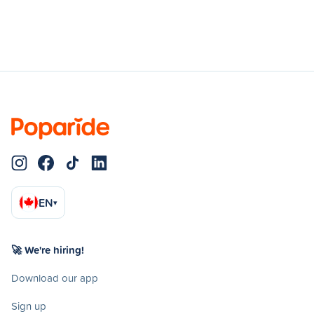
EN
▾
🚀 We're hiring!
Download our app
Sign up