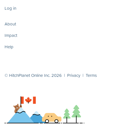
Log in
About
Impact
Help
© HitchPlanet Online Inc. 2026 |
Privacy
|
Terms