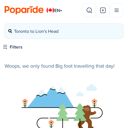
EN
▾
Toronto to Lion's Head
Filters
Woops, we only found Big foot travelling that day!