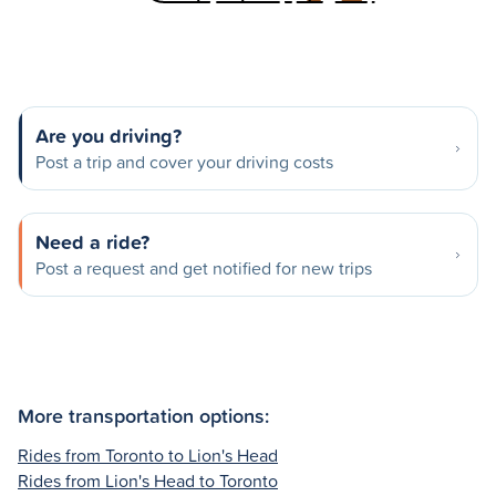
Are you driving?
Post a trip and cover your driving costs
Need a ride?
Post a request and get notified for new trips
More transportation options:
Rides from Toronto to Lion's Head
Rides from Lion's Head to Toronto