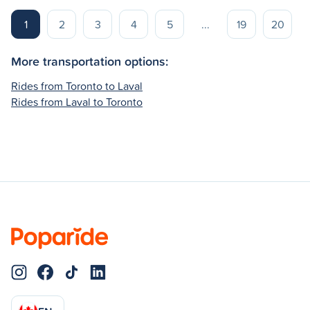
1
2
3
4
5
...
19
20
More transportation options:
Rides from Toronto to Laval
Rides from Laval to Toronto