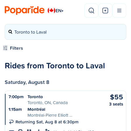
EN
▾
Toronto to Laval
Filters
Rides from Toronto to Laval
Saturday, August 8
$55
7:00pm
Toronto
Toronto, ON, Canada
3 seats
1:15am
Montréal
Montréal-Pierre Elliott …
Returning Sat, Aug 8 at 6:30pm