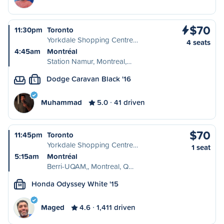
$70
11:30pm
Toronto
Yorkdale Shopping Centre…
4 seats
4:45am
Montréal
Station Namur, Montreal,…
Dodge Caravan Black '16
L
Muhammad
5.0
41 driven
$70
11:45pm
Toronto
Yorkdale Shopping Centre…
1 seat
5:15am
Montréal
Berri-UQAM,, Montreal, Q…
Honda Odyssey White '15
M
Maged
4.6
1,411 driven