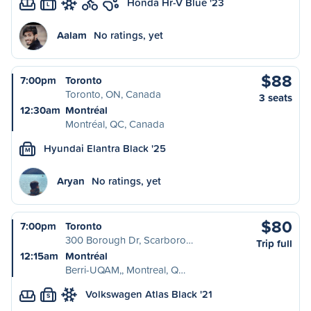
Honda Hr-V Blue '23
L
Aalam
No ratings, yet
$88
7:00pm
Toronto
Toronto, ON, Canada
3 seats
12:30am
Montréal
Montréal, QC, Canada
Hyundai Elantra Black '25
M
Aryan
No ratings, yet
$80
7:00pm
Toronto
300 Borough Dr, Scarboro…
Trip full
12:15am
Montréal
Berri-UQAM,, Montreal, Q…
Volkswagen Atlas Black '21
S