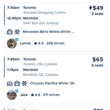
$49
7:30am
Toronto
Yorkdale Shopping Centre…
2 seats
12:45pm
Montréal
5447 Rue des Jockeys
Mercedes-Benz Metris White …
L
Lonne
4.9
266 driven
$65
7:45am
Toronto
Toronto, ON, Canada
6 seats
1:15pm
Montréal
Montréal, QC, Canada
Chrysler Pacifica White '26
S
Jack
4.6
511 driven