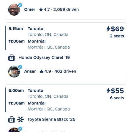
Omer
4.7
2,059 driven
$69
5:15am
Toronto
Toronto, ON, Canada
2 seats
11:00am
Montréal
Montréal, QC, Canada
Honda Odyssey Claret '19
S
Ansar
4.9
402 driven
$55
6:00am
Toronto
Toronto, ON, Canada
6 seats
11:30am
Montréal
Montréal, QC, Canada
Toyota Sienna Black '25
S