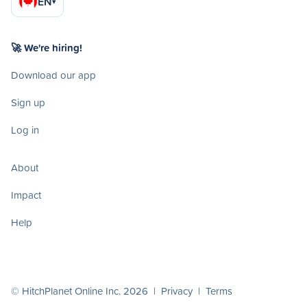
EN
▾
🚀 We're hiring!
Download our app
Sign up
Log in
About
Impact
Help
© HitchPlanet Online Inc. 2026 |
Privacy
|
Terms