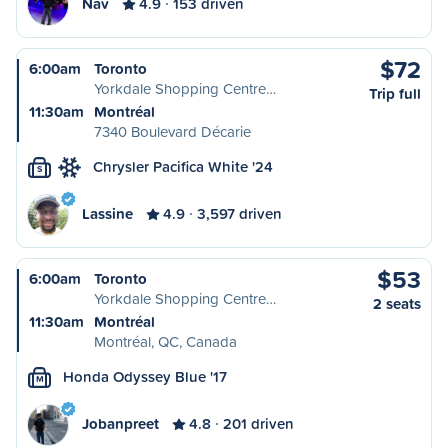
Nav
4.9
153 driven
$72
6:00am
Toronto
Yorkdale Shopping Centre…
Trip full
11:30am
Montréal
7340 Boulevard Décarie
Chrysler Pacifica White '24
S
Lassine
4.9
3,597 driven
$53
6:00am
Toronto
Yorkdale Shopping Centre…
2 seats
11:30am
Montréal
Montréal, QC, Canada
Honda Odyssey Blue '17
M
Jobanpreet
4.8
201 driven