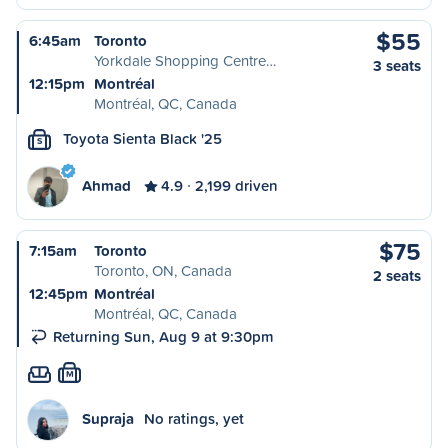
$55
6:45am
Toronto
Yorkdale Shopping Centre…
3 seats
12:15pm
Montréal
Montréal, QC, Canada
Toyota Sienta Black '25
S
Ahmad
4.9
2,199 driven
$75
7:15am
Toronto
Toronto, ON, Canada
2 seats
12:45pm
Montréal
Montréal, QC, Canada
Returning Sun, Aug 9 at 9:30pm
M
Supraja
No ratings, yet