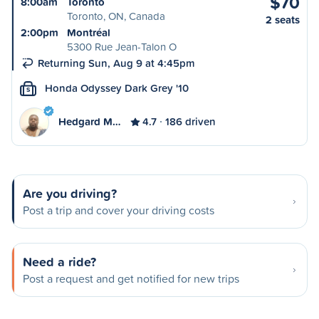
$70
8:00am
Toronto
Toronto, ON, Canada
2 seats
2:00pm
Montréal
5300 Rue Jean-Talon O
Returning Sun, Aug 9 at 4:45pm
Honda Odyssey Dark Grey '10
S
Hedgard M…
4.7
186 driven
Are you driving?
Post a trip and cover your driving costs
Need a ride?
Post a request and get notified for new trips