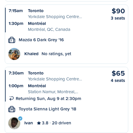
$90
7:15am
Toronto
Yorkdale Shopping Centre…
3 seats
1:30pm
Montréal
Montréal, QC, Canada
Mazda 6 Dark Grey '16
L
Khaled
No ratings, yet
$65
7:30am
Toronto
Yorkdale Shopping Centre…
4 seats
1:00pm
Montréal
Station Namur, Montreal,…
Returning Sun, Aug 9 at 2:30pm
Toyota Sienna Light Grey '18
M
Ivan
3.8
20 driven