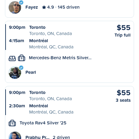
Fayez
4.9
145 driven
$55
9:00pm
Toronto
Toronto, ON, Canada
Trip full
4:15am
Montréal
Montréal, QC, Canada
Mercedes-Benz Metris Silver…
S
Pearl
$55
9:00pm
Toronto
Toronto, ON, Canada
3 seats
2:30am
Montréal
Montréal, QC, Canada
Toyota Rav4 Silver '25
S
Prabhu Pr…
2 driven