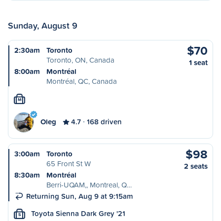
Sunday, August 9
$70
2:30am
Toronto
Toronto, ON, Canada
1 seat
8:00am
Montréal
Montréal, QC, Canada
M
Oleg
4.7
168 driven
$98
3:00am
Toronto
65 Front St W
2 seats
8:30am
Montréal
Berri-UQAM,, Montreal, Q…
Returning Sun, Aug 9 at 9:15am
Toyota Sienna Dark Grey '21
S