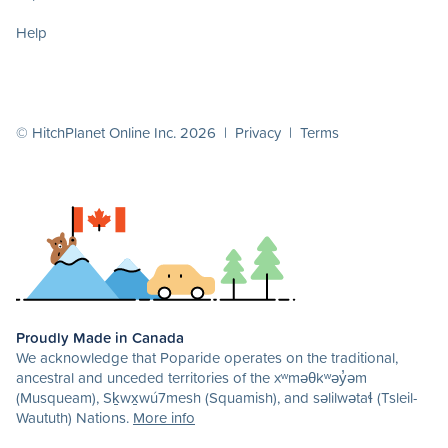
Help
© HitchPlanet Online Inc. 2026 |
Privacy
|
Terms
Proudly Made in Canada
We acknowledge that Poparide operates on the traditional,
ancestral and unceded territories of the xʷməθkʷəy̓əm
(Musqueam), Sḵwx̱wú7mesh (Squamish), and səlilwətaɬ (Tsleil-
Waututh) Nations.
More info