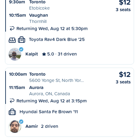
$12
9:30am
Toronto
Etobicoke
3 seats
10:15am
Vaughan
Thornhill
Returning Wed, Aug 12 at 5:30pm
Toyota Rav4 Dark Blue '25
M
Kalpit
5.0
31 driven
$12
10:00am
Toronto
5600 Yonge St, North Yor…
3 seats
11:15am
Aurora
Aurora, ON, Canada
Returning Wed, Aug 12 at 3:15pm
Hyundai Santa Fe Brown '11
L
Aamir
2 driven