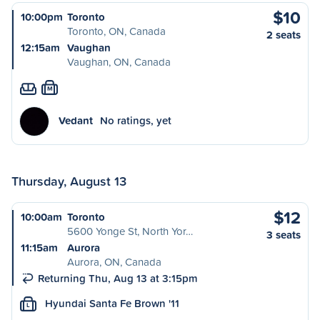
$10
10:00pm
Toronto
Toronto, ON, Canada
2 seats
12:15am
Vaughan
Vaughan, ON, Canada
M
Vedant
No ratings, yet
Thursday, August 13
$12
10:00am
Toronto
5600 Yonge St, North Yor…
3 seats
11:15am
Aurora
Aurora, ON, Canada
Returning Thu, Aug 13 at 3:15pm
Hyundai Santa Fe Brown '11
L