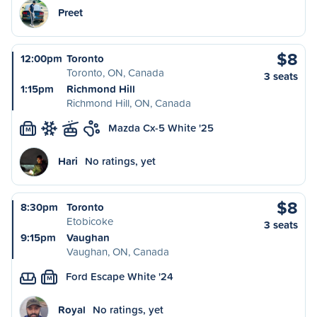
Preet
$8
12:00pm
Toronto
Toronto, ON, Canada
3 seats
1:15pm
Richmond Hill
Richmond Hill, ON, Canada
Mazda Cx-5 White '25
M
Hari
No ratings, yet
$8
8:30pm
Toronto
Etobicoke
3 seats
9:15pm
Vaughan
Vaughan, ON, Canada
Ford Escape White '24
M
Royal
No ratings, yet