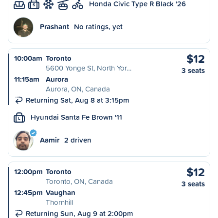
Honda Civic Type R Black '26
S
Prashant
No ratings, yet
$12
10:00am
Toronto
5600 Yonge St, North Yor…
3 seats
11:15am
Aurora
Aurora, ON, Canada
Returning Sat, Aug 8 at 3:15pm
Hyundai Santa Fe Brown '11
L
Aamir
2 driven
$12
12:00pm
Toronto
Toronto, ON, Canada
3 seats
12:45pm
Vaughan
Thornhill
Returning Sun, Aug 9 at 2:00pm