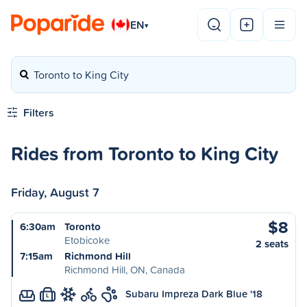
EN
▾
Toronto to King City
Filters
Rides from Toronto to King City
Friday, August 7
$8
6:30am
Toronto
Etobicoke
2 seats
7:15am
Richmond Hill
Richmond Hill, ON, Canada
Subaru Impreza Dark Blue '18
L