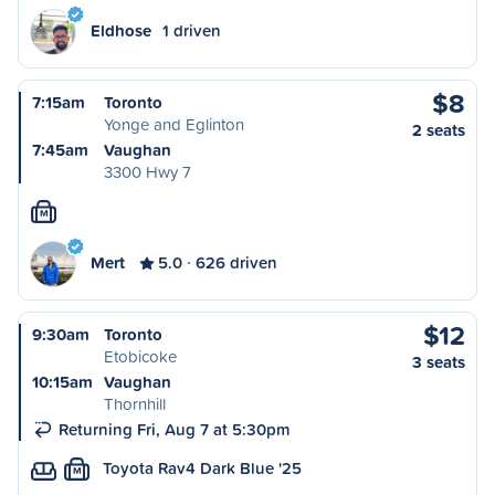
Eldhose
1 driven
$8
7:15am
Toronto
Yonge and Eglinton
2 seats
7:45am
Vaughan
3300 Hwy 7
M
Mert
5.0
626 driven
$12
9:30am
Toronto
Etobicoke
3 seats
10:15am
Vaughan
Thornhill
Returning Fri, Aug 7 at 5:30pm
Toyota Rav4 Dark Blue '25
M