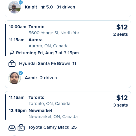
Kalpit
5.0
31 driven
$12
10:00am
Toronto
5600 Yonge St, North Yor…
2 seats
11:15am
Aurora
Aurora, ON, Canada
Returning Fri, Aug 7 at 3:15pm
Hyundai Santa Fe Brown '11
L
Aamir
2 driven
$12
11:15am
Toronto
Toronto, ON, Canada
3 seats
12:45pm
Newmarket
Newmarket, ON, Canada
Toyota Camry Black '25
L