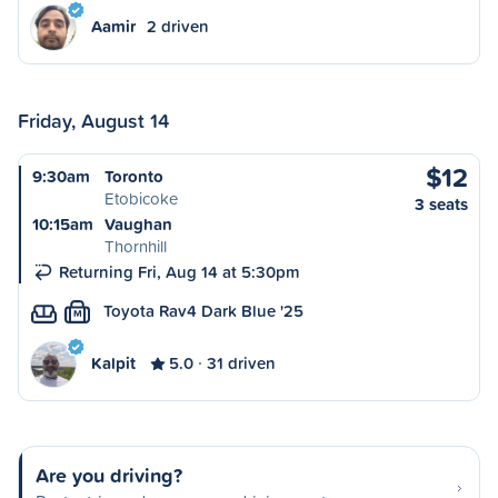
Aamir
2 driven
Friday, August 14
$12
9:30am
Toronto
Etobicoke
3 seats
10:15am
Vaughan
Thornhill
Returning Fri, Aug 14 at 5:30pm
Toyota Rav4 Dark Blue '25
M
Kalpit
5.0
31 driven
Are you driving?