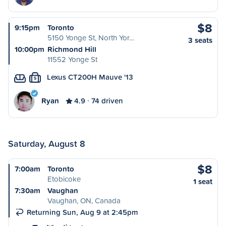
$8
9:15pm
Toronto
5150 Yonge St, North Yor…
3 seats
10:00pm
Richmond Hill
11552 Yonge St
Lexus CT200H Mauve '13
S
Ryan
4.9
74 driven
Saturday, August 8
$8
7:00am
Toronto
Etobicoke
1 seat
7:30am
Vaughan
Vaughan, ON, Canada
Returning Sun, Aug 9 at 2:45pm