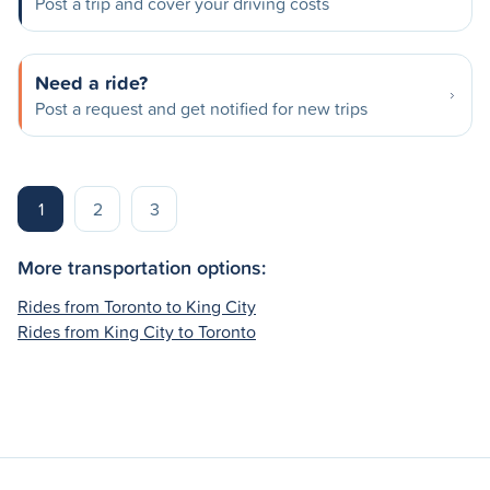
Post a trip and cover your driving costs
Need a ride?
Post a request and get notified for new trips
1
2
3
More transportation options:
Rides from Toronto to King City
Rides from King City to Toronto