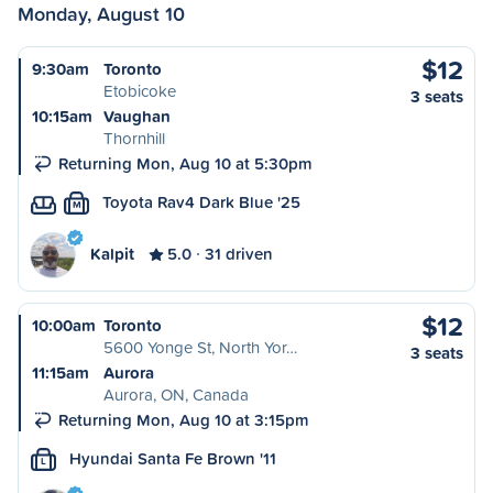
Monday, August 10
$12
9:30am
Toronto
Etobicoke
3 seats
10:15am
Vaughan
Thornhill
Returning Mon, Aug 10 at 5:30pm
Toyota Rav4 Dark Blue '25
M
Kalpit
5.0
31 driven
$12
10:00am
Toronto
5600 Yonge St, North Yor…
3 seats
11:15am
Aurora
Aurora, ON, Canada
Returning Mon, Aug 10 at 3:15pm
Hyundai Santa Fe Brown '11
L