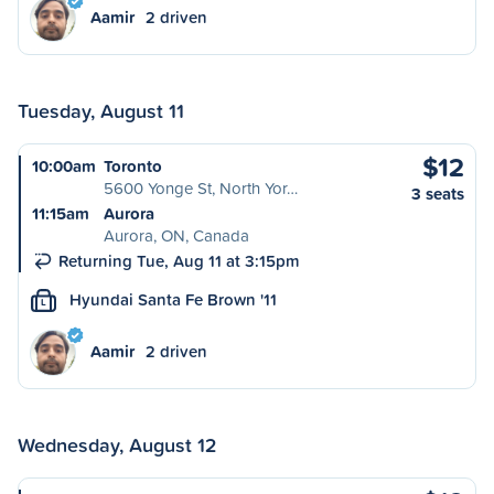
Aamir
2 driven
Tuesday, August 11
$12
10:00am
Toronto
5600 Yonge St, North Yor…
3 seats
11:15am
Aurora
Aurora, ON, Canada
Returning Tue, Aug 11 at 3:15pm
Hyundai Santa Fe Brown '11
L
Aamir
2 driven
Wednesday, August 12