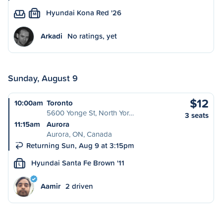
Hyundai Kona Red '26
M
Arkadi
No ratings, yet
Sunday, August 9
$12
10:00am
Toronto
5600 Yonge St, North Yor…
3 seats
11:15am
Aurora
Aurora, ON, Canada
Returning Sun, Aug 9 at 3:15pm
Hyundai Santa Fe Brown '11
L
Aamir
2 driven