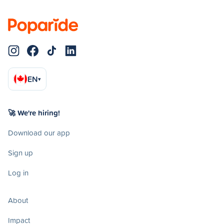
EN
▾
🚀 We're hiring!
Download our app
Sign up
Log in
About
Impact