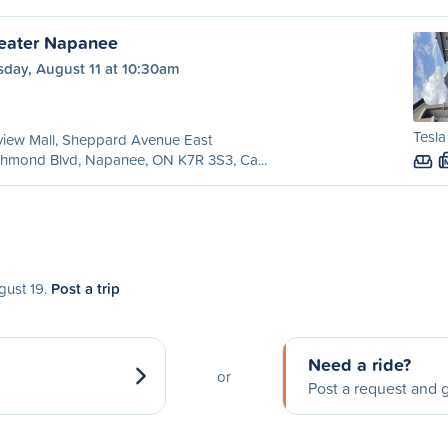
reater Napanee
sday, August 11 at 10:30am
Tesla
view Mall, Sheppard Avenue East
chmond Blvd, Napanee, ON K7R 3S3, Ca...
gust 19.
Post a trip
Need a ride?
or
Post a request and g