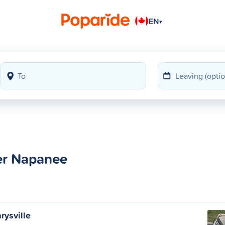
EN
▾
ter Napanee
rysville