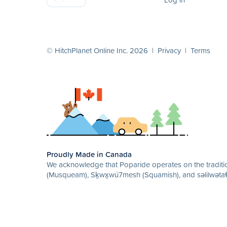
© HitchPlanet Online Inc. 2026 |
Privacy
|
Terms
Proudly Made in Canada
We acknowledge that Poparide operates on the traditio
(Musqueam), Sḵwx̱wú7mesh (Squamish), and səlilwətaɬ 