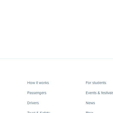
How it works
For students
Passengers
Events & festival
Drivers
News
Trust & Safety
Blog