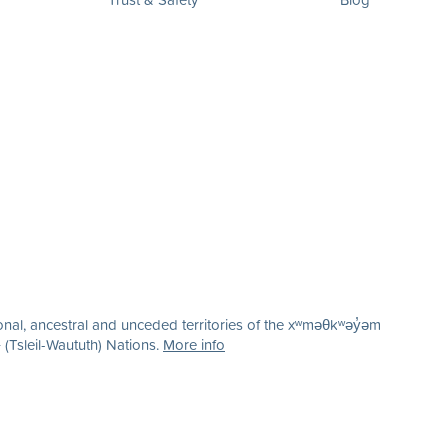
nal, ancestral and unceded territories of the xʷməθkʷəy̓əm
(Tsleil-Waututh) Nations.
More info