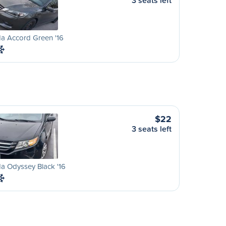
3 seats left
a Accord Green '16
$22
3 seats left
a Odyssey Black '16