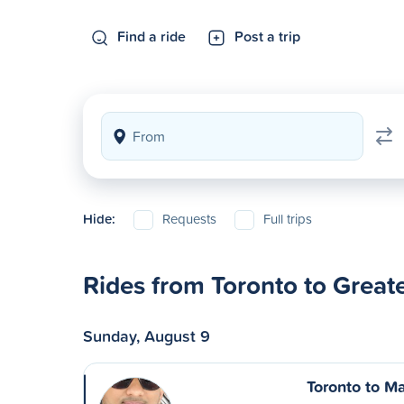
Find a ride
Post a trip
Hide:
Requests
Full trips
Rides from Toronto to Grea
Sunday, August 9
Toronto to Ma