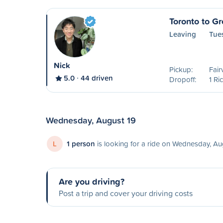
Toronto to G
Leaving
Tue
Nick
Pickup:
Fair
5.0
44 driven
Dropoff:
1 Ri
Wednesday, August 19
L
1 person
is looking for a ride on Wednesday, Au
Are you driving?
Post a trip and cover your driving costs