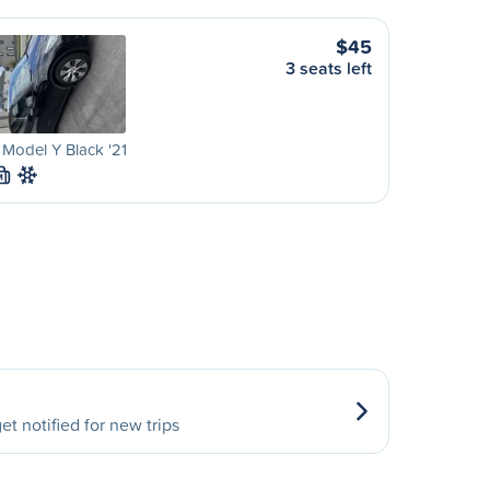
$45
3 seats left
 Model Y Black '21
M
et notified for new trips