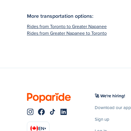
More transportation options:
Rides from Toronto to Greater Napanee
Rides from Greater Napanee to Toronto
🚀 We're hiring!
Download our app
Sign up
EN
▾
Log in