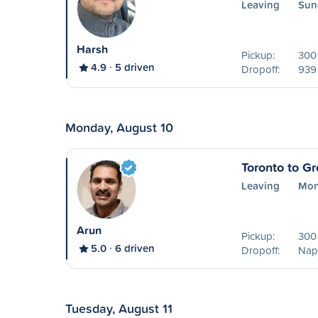
Leaving
Sun
Harsh
Pickup:
300 
4.9
5 driven
Dropoff:
939
Monday, August 10
Toronto to G
Leaving
Mon
Arun
Pickup:
300 
5.0
6 driven
Dropoff:
Nap
Tuesday, August 11