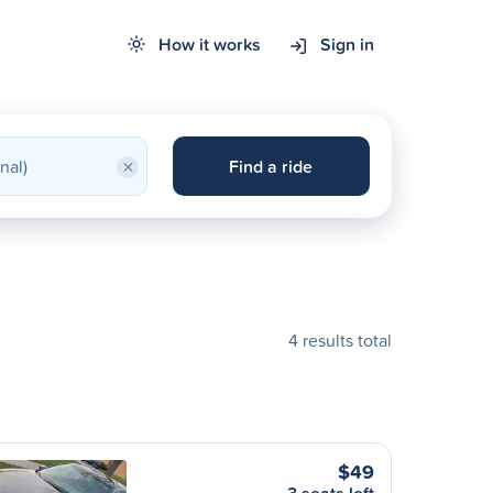
How it works
Sign in
×
Find a ride
4 results total
$49