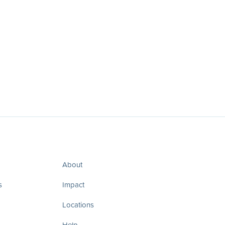
About
s
Impact
Locations
Help