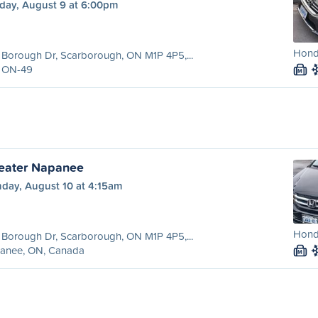
day, August 9 at 6:00pm
Hond
Borough Dr, Scarborough, ON M1P 4P5,...
 ON-49
M
reater Napanee
day, August 10 at 4:15am
Hond
Borough Dr, Scarborough, ON M1P 4P5,...
anee, ON, Canada
M