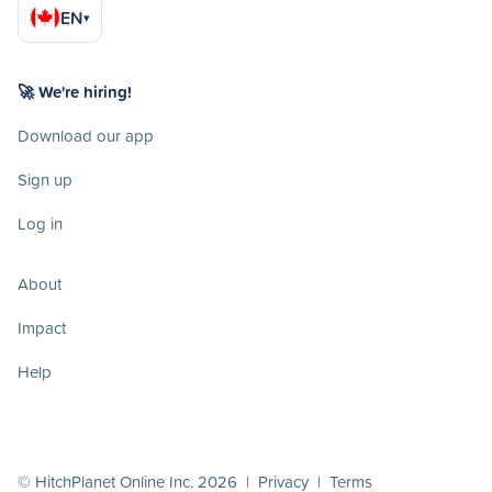
EN
▾
🚀 We're hiring!
Download our app
Sign up
Log in
About
Impact
Help
© HitchPlanet Online Inc. 2026 |
Privacy
|
Terms