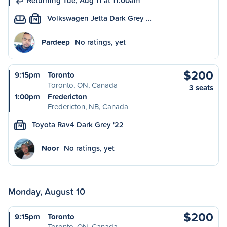
Returning Tue, Aug 11 at 11:00am
Volkswagen Jetta Dark Grey …
M
Pardeep
No ratings, yet
$200
9:15pm
Toronto
Toronto, ON, Canada
3 seats
1:00pm
Fredericton
Fredericton, NB, Canada
Toyota Rav4 Dark Grey '22
M
Noor
No ratings, yet
Monday, August 10
$200
9:15pm
Toronto
Toronto, ON, Canada