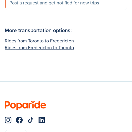
Post a request and get notified for new trips
More transportation options:
Rides from Toronto to Fredericton
Rides from Fredericton to Toronto