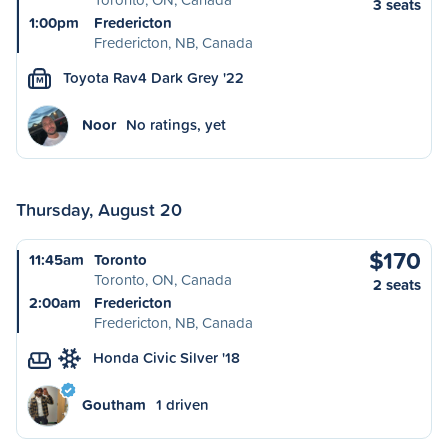
3 seats
1:00pm
Fredericton
Fredericton, NB, Canada
Toyota Rav4 Dark Grey '22
M
Noor
No ratings, yet
Thursday, August 20
$170
11:45am
Toronto
Toronto, ON, Canada
2 seats
2:00am
Fredericton
Fredericton, NB, Canada
Honda Civic Silver '18
Goutham
1 driven