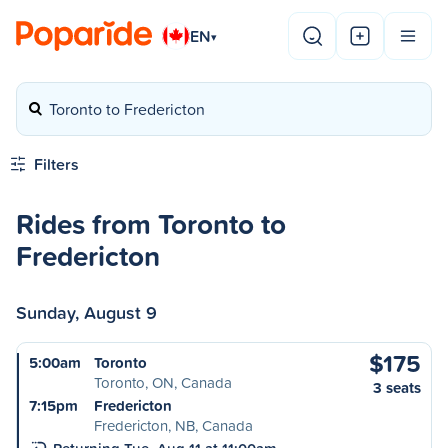
EN
▾
Toronto to Fredericton
Filters
Rides from Toronto to
Fredericton
Sunday, August 9
$175
5:00am
Toronto
Toronto, ON, Canada
3 seats
7:15pm
Fredericton
Fredericton, NB, Canada