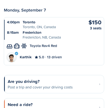
Monday, September 7
$150
4:00pm
Toronto
Toronto, ON, Canada
3 seats
8:15am
Fredericton
Fredericton, NB, Canada
Toyota Rav4 Red
L
Karthik
5.0
13 driven
Are you driving?
Post a trip and cover your driving costs
Need a ride?